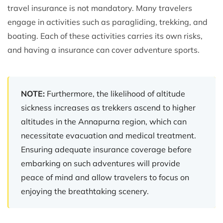
travel insurance is not mandatory. Many travelers
engage in activities such as paragliding, trekking, and
boating. Each of these activities carries its own risks,
and having a insurance can cover adventure sports.
NOTE:
Furthermore, the likelihood of altitude
sickness increases as trekkers ascend to higher
altitudes in the Annapurna region, which can
necessitate evacuation and medical treatment.
Ensuring adequate insurance coverage before
embarking on such adventures will provide
peace of mind and allow travelers to focus on
enjoying the breathtaking scenery.