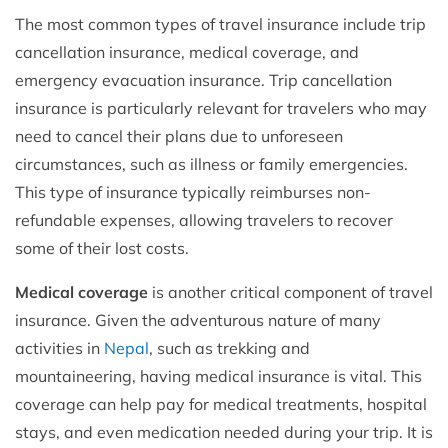
The most common types of travel insurance include trip
cancellation insurance, medical coverage, and
emergency evacuation insurance. Trip cancellation
insurance is particularly relevant for travelers who may
need to cancel their plans due to unforeseen
circumstances, such as illness or family emergencies.
This type of insurance typically reimburses non-
refundable expenses, allowing travelers to recover
some of their lost costs.
Medical coverage
is another critical component of travel
insurance. Given the adventurous nature of many
activities in
Nepal
, such as trekking and
mountaineering, having medical insurance is vital. This
coverage can help pay for medical treatments, hospital
stays, and even medication needed during your trip. It is