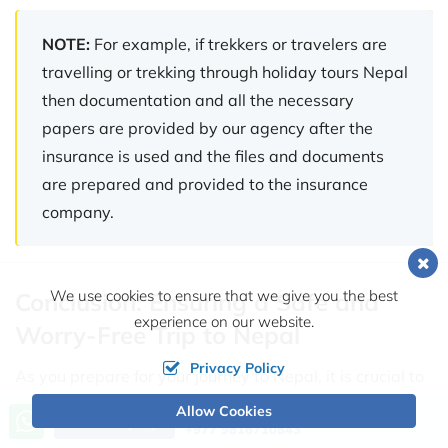
NOTE:
For example, if trekkers or travelers are
travelling or trekking through holiday tours Nepal
then documentation and all the necessary
papers are provided by our agency after the
insurance is used and the files and documents
are prepared and provided to the insurance
company.
We use cookies to ensure that we give you the best
Conclusion: Ensuring a Safe and
experience on our website.
Worry-Free Trip to Nepal
Privacy Policy
As you prepare for your journey to Nepal, it is crucial to
recognize the importance of travel insurance in
Allow Cookies
Call us, we're at your service
Send Inquiry
+977 9816710843
safeguarding your adventure. From the majestic peaks