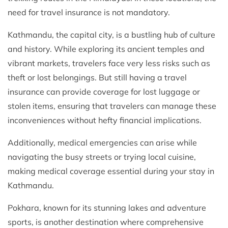
need for travel insurance is not mandatory.
Kathmandu, the capital city, is a bustling hub of culture
and history. While exploring its ancient temples and
vibrant markets, travelers face very less risks such as
theft or lost belongings. But still having a travel
insurance can provide coverage for lost luggage or
stolen items, ensuring that travelers can manage these
inconveniences without hefty financial implications.
Additionally, medical emergencies can arise while
navigating the busy streets or trying local cuisine,
making medical coverage essential during your stay in
Kathmandu.
Pokhara, known for its stunning lakes and adventure
sports, is another destination where comprehensive