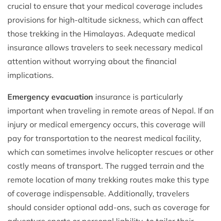
crucial to ensure that your medical coverage includes
provisions for high-altitude sickness, which can affect
those trekking in the Himalayas. Adequate medical
insurance allows travelers to seek necessary medical
attention without worrying about the financial
implications.
Emergency evacuation
insurance is particularly
important when traveling in remote areas of Nepal. If an
injury or medical emergency occurs, this coverage will
pay for transportation to the nearest medical facility,
which can sometimes involve helicopter rescues or other
costly means of transport. The rugged terrain and the
remote location of many trekking routes make this type
of coverage indispensable. Additionally, travelers
should consider optional add-ons, such as coverage for
adventure sports or personal liability, to tailor their