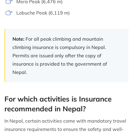
Mera Peak (6,476 m)
Lobuche Peak (6,119 m)
Note:
For all peak climbing and mountain
climbing insurance is compulsory in Nepal.
Permits are issued only after the copy of
insurance is provided to the government of
Nepal.
For which activities is Insurance
recommended in Nepal?
In Nepal, certain activities come with mandatory travel
insurance requirements to ensure the safety and well-