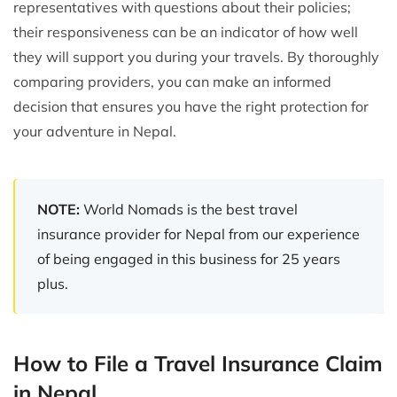
representatives with questions about their policies;
their responsiveness can be an indicator of how well
they will support you during your travels. By thoroughly
comparing providers, you can make an informed
decision that ensures you have the right protection for
your adventure in Nepal.
NOTE:
World Nomads is the best travel
insurance provider for Nepal from our experience
of being engaged in this business for 25 years
plus.
How to File a Travel Insurance Claim
in Nepal