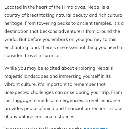
Located in the heart of the Himalayas, Nepal is a
country of breathtaking natural beauty and rich cultural
heritage. From towering peaks to ancient temples, it's a
destination that beckons adventurers from around the
world. But before you embark on your journey to this
enchanting land, there's one essential thing you need to
consider: travel insurance.
While you may be excited about exploring Nepal's
majestic landscapes and immersing yourself in its
vibrant culture, it's important to remember that
unexpected challenges can arise during your trip. From
lost luggage to medical emergencies, travel insurance
provides peace of mind and financial protection in case
of any unforeseen circumstances.
Whether you're trekking through the
Annapurna