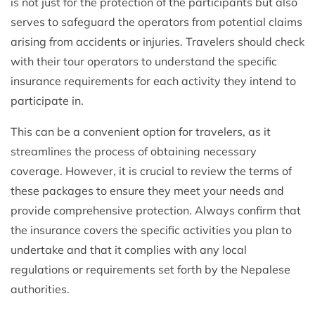
is not just for the protection of the participants but also
serves to safeguard the operators from potential claims
arising from accidents or injuries. Travelers should check
with their tour operators to understand the specific
insurance requirements for each activity they intend to
participate in.
This can be a convenient option for travelers, as it
streamlines the process of obtaining necessary
coverage. However, it is crucial to review the terms of
these packages to ensure they meet your needs and
provide comprehensive protection. Always confirm that
the insurance covers the specific activities you plan to
undertake and that it complies with any local
regulations or requirements set forth by the Nepalese
authorities.