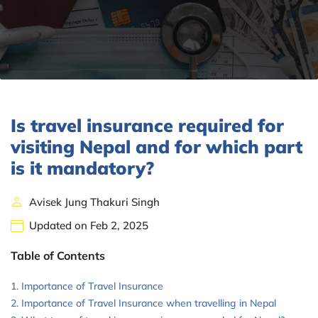
Is travel insurance required for
visiting Nepal and for which part
is it mandatory?
Avisek Jung Thakuri Singh
Updated on Feb 2, 2025
Table of Contents
Importance of Travel Insurance
Importance of Travel Insurance when travelling in Nepal