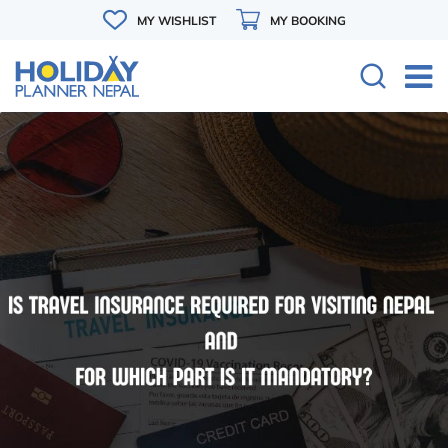
MY WISHLIST
MY BOOKING