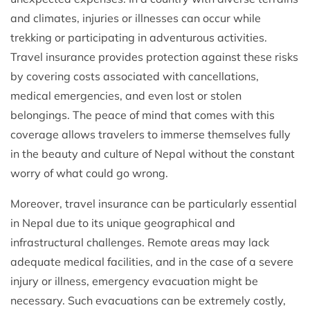
and climates, injuries or illnesses can occur while
trekking or participating in adventurous activities.
Travel insurance provides protection against these risks
by covering costs associated with cancellations,
medical emergencies, and even lost or stolen
belongings. The peace of mind that comes with this
coverage allows travelers to immerse themselves fully
in the beauty and culture of Nepal without the constant
worry of what could go wrong.
Moreover, travel insurance can be particularly essential
in Nepal due to its unique geographical and
infrastructural challenges. Remote areas may lack
adequate medical facilities, and in the case of a severe
injury or illness, emergency evacuation might be
necessary. Such evacuations can be extremely costly,