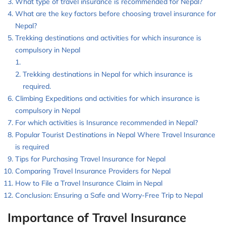
What type of travel insurance is recommended for Nepal?
What are the key factors before choosing travel insurance for
Nepal?
Trekking destinations and activities for which insurance is
compulsory in Nepal
Trekking destinations in Nepal for which insurance is
required.
Climbing Expeditions and activities for which insurance is
compulsory in Nepal
For which activities is Insurance recommended in Nepal?
Popular Tourist Destinations in Nepal Where Travel Insurance
is required
Tips for Purchasing Travel Insurance for Nepal
Comparing Travel Insurance Providers for Nepal
How to File a Travel Insurance Claim in Nepal
Conclusion: Ensuring a Safe and Worry-Free Trip to Nepal
Importance of Travel Insurance