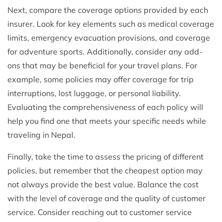
Next, compare the coverage options provided by each
insurer. Look for key elements such as medical coverage
limits, emergency evacuation provisions, and coverage
for adventure sports. Additionally, consider any add-
ons that may be beneficial for your travel plans. For
example, some policies may offer coverage for trip
interruptions, lost luggage, or personal liability.
Evaluating the comprehensiveness of each policy will
help you find one that meets your specific needs while
traveling in Nepal.
Finally, take the time to assess the pricing of different
policies, but remember that the cheapest option may
not always provide the best value. Balance the cost
with the level of coverage and the quality of customer
service. Consider reaching out to customer service