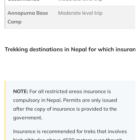
Annapurna Base
Moderate level trip
Camp
Trekking destinations in Nepal for which insurance
NOTE:
For all restricted areas insurance is
compulsory in Nepal. Permits are only issued
after the copy of insurance is provided to the
government.
Insurance is recommended for treks that involves
high altitudes above 4500 meters even though