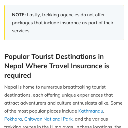
NOTE:
Lastly, trekking agencies do not offer
packages that include insurance as part of their
services.
Popular Tourist Destinations in
Nepal Where Travel Insurance is
required
Nepal is home to numerous breathtaking tourist
destinations, each offering unique experiences that
attract adventurers and culture enthusiasts alike. Some
of the most popular places include
Kathmandu
,
Pokhara
,
Chitwan National Park
, and the various
trekking routes in the Himalayas. In these locations, the