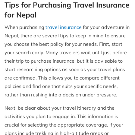
Tips for Purchasing Travel Insurance
for Nepal
When purchasing
travel insurance
for your adventure in
Nepal, there are several tips to keep in mind to ensure
you choose the best policy for your needs. First, start
your search early. Many travelers wait until just before
their trip to purchase insurance, but it is advisable to
start researching options as soon as your travel plans
are confirmed. This allows you to compare different
policies and find one that suits your specific needs,
rather than rushing into a decision under pressure.
Next, be clear about your travel itinerary and the
activities you plan to engage in. This information is
crucial for selecting the appropriate coverage. If your
plans include trekking in high-altitude areas or