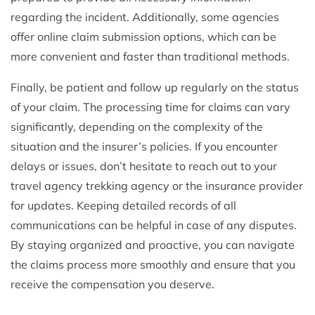
regarding the incident. Additionally, some agencies
offer online claim submission options, which can be
more convenient and faster than traditional methods.
Finally, be patient and follow up regularly on the status
of your claim. The processing time for claims can vary
significantly, depending on the complexity of the
situation and the insurer’s policies. If you encounter
delays or issues, don’t hesitate to reach out to your
travel agency trekking agency or the insurance provider
for updates. Keeping detailed records of all
communications can be helpful in case of any disputes.
By staying organized and proactive, you can navigate
the claims process more smoothly and ensure that you
receive the compensation you deserve.