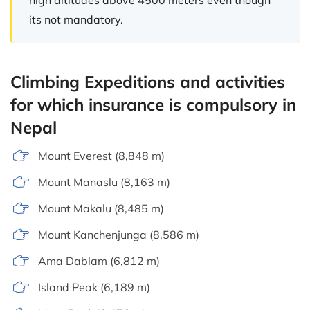
its not mandatory.
Climbing Expeditions and activities
for which insurance is compulsory in
Nepal
Mount Everest (8,848 m)
Mount Manaslu (8,163 m)
Mount Makalu (8,485 m)
Mount Kanchenjunga (8,586 m)
Ama Dablam (6,812 m)
Island Peak (6,189 m)