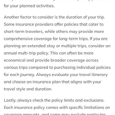
for your planned activities.
Another factor to consider is the duration of your trip.
Some insurance providers offer policies that cater to
short-term travelers, while others may provide more
comprehensive coverage for long-term trips. If you are
planning an extended stay or multiple trips, consider an
annual multi-trip policy. This can often be more
economical and provide broader coverage across
various trips compared to purchasing individual policies
for each journey. Always evaluate your travel itinerary
and choose an insurance plan that aligns with your
travel style and duration.
Lastly, always check the policy limits and exclusions.
Each insurance policy comes with specific limitations on
coverage amounts, and some may exclude particular