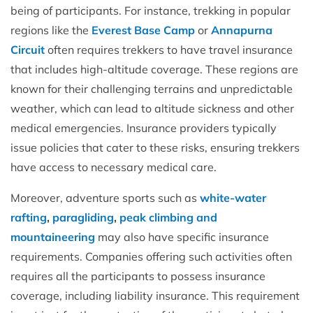
being of participants. For instance, trekking in popular
regions like the
Everest Base Camp
or
Annapurna
Circuit
often requires trekkers to have travel insurance
that includes high-altitude coverage. These regions are
known for their challenging terrains and unpredictable
weather, which can lead to altitude sickness and other
medical emergencies. Insurance providers typically
issue policies that cater to these risks, ensuring trekkers
have access to necessary medical care.
Moreover, adventure sports such as
white-water
rafting
,
paragliding
,
peak climbing and
mountaineering
may also have specific insurance
requirements. Companies offering such activities often
requires all the participants to possess insurance
coverage, including liability insurance. This requirement