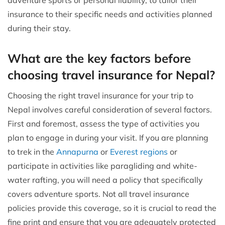
insurance to their specific needs and activities planned
during their stay.
What are the key factors before
choosing travel insurance for Nepal?
Choosing the right travel insurance for your trip to
Nepal involves careful consideration of several factors.
First and foremost, assess the type of activities you
plan to engage in during your visit. If you are planning
to trek in the
Annapurna
or
Everest regions
or
participate in activities like paragliding and white-
water rafting, you will need a policy that specifically
covers adventure sports. Not all travel insurance
policies provide this coverage, so it is crucial to read the
fine print and ensure that you are adequately protected