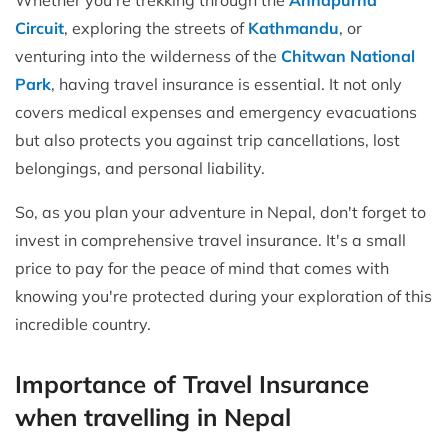
Circuit
, exploring the streets of
Kathmandu
, or
venturing into the wilderness of the
Chitwan National
Park
, having travel insurance is essential. It not only
covers medical expenses and emergency evacuations
but also protects you against trip cancellations, lost
belongings, and personal liability.
So, as you plan your adventure in Nepal, don't forget to
invest in comprehensive travel insurance. It's a small
price to pay for the peace of mind that comes with
knowing you're protected during your exploration of this
incredible country.
Importance of Travel Insurance
when travelling in Nepal