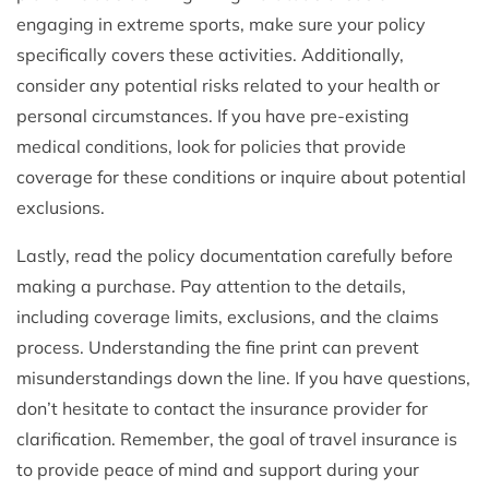
engaging in extreme sports, make sure your policy
specifically covers these activities. Additionally,
consider any potential risks related to your health or
personal circumstances. If you have pre-existing
medical conditions, look for policies that provide
coverage for these conditions or inquire about potential
exclusions.
Lastly, read the policy documentation carefully before
making a purchase. Pay attention to the details,
including coverage limits, exclusions, and the claims
process. Understanding the fine print can prevent
misunderstandings down the line. If you have questions,
don’t hesitate to contact the insurance provider for
clarification. Remember, the goal of travel insurance is
to provide peace of mind and support during your