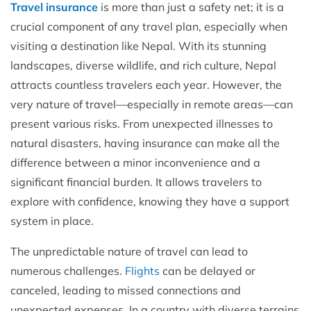
Travel insurance
is more than just a safety net; it is a
crucial component of any travel plan, especially when
visiting a destination like Nepal. With its stunning
landscapes, diverse wildlife, and rich culture, Nepal
attracts countless travelers each year. However, the
very nature of travel—especially in remote areas—can
present various risks. From unexpected illnesses to
natural disasters, having insurance can make all the
difference between a minor inconvenience and a
significant financial burden. It allows travelers to
explore with confidence, knowing they have a support
system in place.
The unpredictable nature of travel can lead to
numerous challenges.
Flights
can be delayed or
canceled, leading to missed connections and
unexpected expenses. In a country with diverse terrains