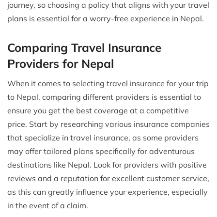
journey, so choosing a policy that aligns with your travel
plans is essential for a worry-free experience in Nepal.
Comparing Travel Insurance
Providers for Nepal
When it comes to selecting travel insurance for your trip
to Nepal, comparing different providers is essential to
ensure you get the best coverage at a competitive
price. Start by researching various insurance companies
that specialize in travel insurance, as some providers
may offer tailored plans specifically for adventurous
destinations like Nepal. Look for providers with positive
reviews and a reputation for excellent customer service,
as this can greatly influence your experience, especially
in the event of a claim.