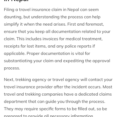
Filing a travel insurance claim in Nepal can seem
daunting, but understanding the process can help
simplify it when the need arises. First and foremost,
ensure that you keep all documentation related to your
claim. This includes invoices for medical treatment,
receipts for lost items, and any police reports if
applicable. Proper documentation is vital for
substantiating your claim and expediting the approval
process.
Next, trekking agency or travel agency will contact your
travel insurance provider after the incident occurs. Most
travel and trekking companies have a dedicated claims
department that can guide you through the process.
They may require specific forms to be filled out, so be
prepared to provide all necessary information