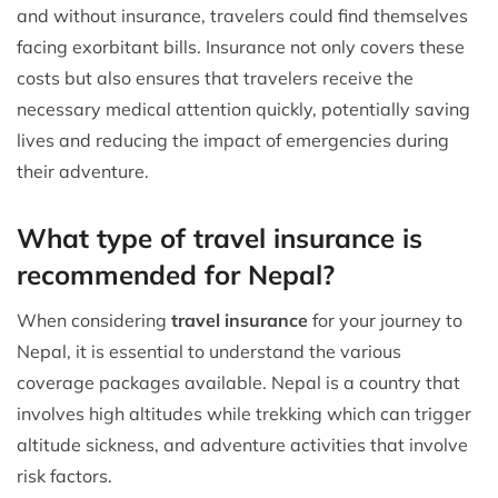
and without insurance, travelers could find themselves
facing exorbitant bills. Insurance not only covers these
costs but also ensures that travelers receive the
necessary medical attention quickly, potentially saving
lives and reducing the impact of emergencies during
their adventure.
What type of travel insurance is
recommended for Nepal?
When considering
travel insurance
for your journey to
Nepal, it is essential to understand the various
coverage packages available. Nepal is a country that
involves high altitudes while trekking which can trigger
altitude sickness, and adventure activities that involve
risk factors.