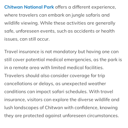
Chitwan National Park
offers a different experience,
where travelers can embark on jungle safaris and
wildlife viewing. While these activities are generally
safe, unforeseen events, such as accidents or health
issues, can still occur.
Travel insurance is not mandatory but having one can
still cover potential medical emergencies, as the park is
in a remote area with limited medical facilities.
Travelers should also consider coverage for trip
cancellations or delays, as unexpected weather
conditions can impact safari schedules. With travel
insurance, visitors can explore the diverse wildlife and
lush landscapes of Chitwan with confidence, knowing
they are protected against unforeseen circumstances.