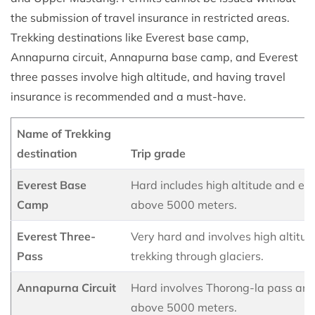
the submission of travel insurance in restricted areas.
Trekking destinations like Everest base camp,
Annapurna circuit, Annapurna base camp, and Everest
three passes involve high altitude, and having travel
insurance is recommended and a must-have.
Name of Trekking
destination
Trip grade
Everest Base
Hard includes high altitude and el
Camp
above 5000 meters.
Everest Three-
Very hard and involves high altitu
Pass
trekking through glaciers.
Annapurna Circuit
Hard involves Thorong-la pass and
above 5000 meters.