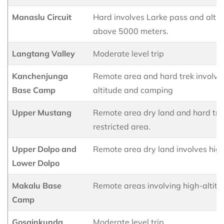
Manaslu Circuit
Hard involves Larke pass and altit
above 5000 meters.
Langtang Valley
Moderate level trip
Kanchenjunga
Remote area and hard trek involve
Base Camp
altitude and camping
Upper Mustang
Remote area dry land and hard trek
restricted area.
Upper Dolpo and
Remote area dry land involves high
Lower Dolpo
Makalu Base
Remote areas involving high-altitu
Camp
Gosainkunda
Moderate level trip