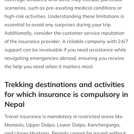
scenarios, such as pre-existing medical conditions or
high-risk activities. Understanding these limitations is
essential to avoid any surprises during your trip.
Additionally, consider the customer service reputation
of the insurance provider. A reliable company with 24/7
support can be invaluable if you need assistance while
navigating emergencies abroad, ensuring you receive
the help you need when it matters most.
Trekking destinations and activities
for which insurance is compulsory in
Nepal
Travel insurance is mandatory in restricted areas like
Manaslu, Upper Dolpo, Lower Dolpo, Kanchenjunga,
and Upper Mustang. Permits cannot be issued without