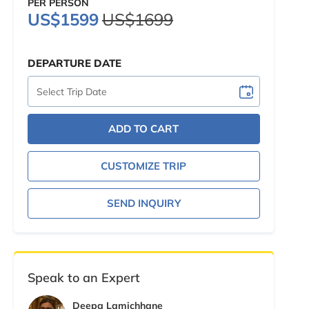
PER PERSON
US$1599
US$1699
DEPARTURE DATE
ADD TO CART
CUSTOMIZE TRIP
SEND INQUIRY
Speak to an Expert
Deepa Lamichhane