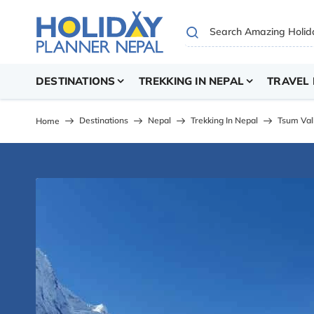
DESTINATIONS
TREKKING IN NEPAL
TRAVEL 
Destinations
Nepal
Trekking In Nepal
Tsum Val
Home