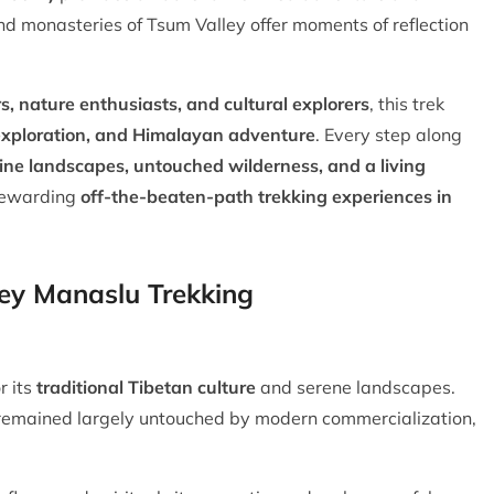
d monasteries of Tsum Valley offer moments of reflection
, nature enthusiasts, and cultural explorers
, this trek
l exploration, and Himalayan adventure
. Every step along
tine landscapes, untouched wilderness, and a living
 rewarding
off-the-beaten-path trekking experiences in
ley Manaslu Trekking
r its
traditional Tibetan culture
and serene landscapes.
 remained largely untouched by modern commercialization,