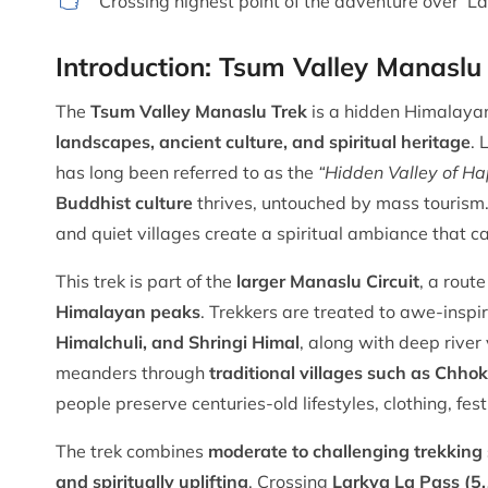
Crossing highest point of the adventure over 
Introduction: Tsum Valley Manaslu
The
Tsum Valley Manaslu Trek
is a hidden Himalayan
landscapes, ancient culture, and spiritual heritage
. 
has long been referred to as the
“Hidden Valley of Ha
Buddhist culture
thrives, untouched by mass tourism. 
and quiet villages create a spiritual ambiance that c
This trek is part of the
larger Manaslu Circuit
, a rout
Himalayan peaks
. Trekkers are treated to awe-inspi
Himalchuli, and Shringi Himal
, along with deep river 
meanders through
traditional villages such as Chhok
people preserve centuries-old lifestyles, clothing, fes
The trek combines
moderate to challenging trekking 
and spiritually uplifting
. Crossing
Larkya La Pass (5