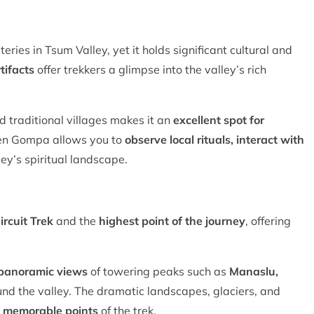
eries in Tsum Valley, yet it holds significant cultural and
tifacts
offer trekkers a glimpse into the valley’s rich
d traditional villages makes it an
excellent spot for
hen Gompa allows you to
observe local rituals, interact with
ey’s spiritual landscape.
ircuit Trek
and the
highest point of the journey
, offering
 panoramic views
of towering peaks such as
Manaslu,
und the valley. The dramatic landscapes, glaciers, and
 memorable points
of the trek.