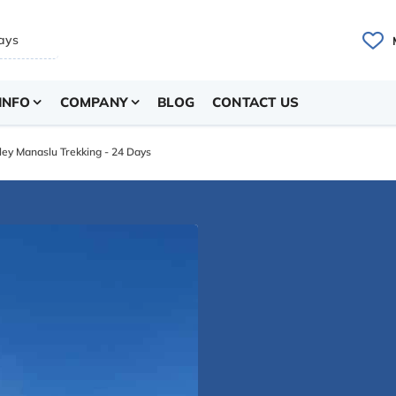
INFO
COMPANY
BLOG
CONTACT US
ley Manaslu Trekking - 24 Days