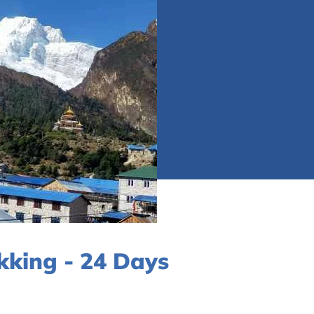
kking - 24 Days