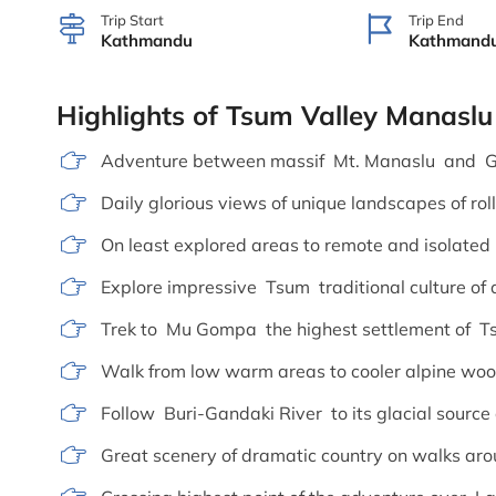
Trip Start
Trip End
Kathmandu
Kathmand
Highlights of Tsum Valley Manaslu
Adventure between massif Mt. Manaslu and G
Daily glorious views of unique landscapes of roll
On least explored areas to remote and isolated
Explore impressive Tsum traditional culture of 
Trek to Mu Gompa the highest settlement of T
Walk from low warm areas to cooler alpine wood
Follow Buri-Gandaki River to its glacial source
Great scenery of dramatic country on walks a