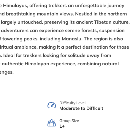
e Himalayas, offering trekkers an unforgettable journey
and breathtaking mountain views. Nestled in the northern
largely untouched, preserving its ancient Tibetan culture,
k, adventurers can experience serene forests, suspension
f towering peaks, including Manaslu. The region is also
piritual ambiance, making it a perfect destination for those
 Ideal for trekkers looking for solitude away from
y authentic Himalayan experience, combining natural
lenges.
Difficulty Level
Moderate to Difficult
Group Size
1+