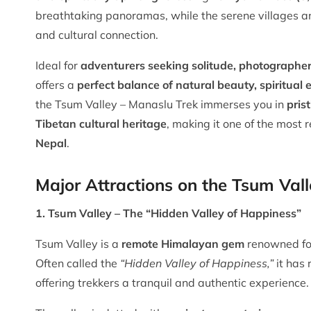
breathtaking panoramas, while the serene villages an
and cultural connection.
Ideal for
adventurers seeking solitude, photographers
offers a
perfect balance of natural beauty, spiritua
the Tsum Valley – Manaslu Trek immerses you in
pris
Tibetan cultural heritage
, making it one of the most
Nepal
.
Major Attractions on the Tsum Val
1. Tsum Valley – The “Hidden Valley of Happiness”
Tsum Valley is a
remote Himalayan gem
renowned fo
Often called the
“Hidden Valley of Happiness,”
it has
offering trekkers a tranquil and authentic experience.