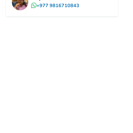
+977 9816710843