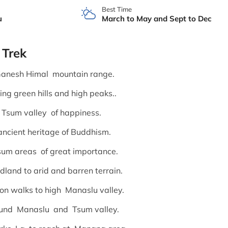
Best Time
u
March to May and Sept to Dec
 Trek
anesh Himal mountain range.
ing green hills and high peaks..
 Tsum valley of happiness.
ancient heritage of Buddhism.
sum areas of great importance.
land to arid and barren terrain.
 on walks to high Manaslu valley.
round Manaslu and Tsum valley.