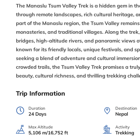
The
Manaslu Tsum Valley Trek
is a hidden gem in th
through remote landscapes, rich cultural heritage, 
part of the Manaslu region, the Tsum Valley remains 
monasteries, and traditional villages. Along the tre
bridges, high-altitude rivers, and panoramic views o
known for its friendly locals, unique festivals, and s
seeking a blend of adventure and cultural immersion.
crowded trails, the
Tsum Valley Trek
promises a trul
beauty, cultural richness, and thrilling trekking chal
Trip Information
Duration
Destination
24 Days
Nepal
Max Altitude
Activity
5,106 m/16,752 ft
Trekking