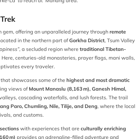
Larke-La to reach at Manang area.
 Trek
 gem, offering an unparalleled journey through
remote
Located in the northern part of
Gorkha District
, Tsum Valley
ppiness”
, a secluded region where
traditional Tibetan-
Here, centuries-old monasteries, prayer flags, mani walls,
aptivates every traveler.
e that showcases some of the
highest and most dramatic
ring views of
Mount Manaslu (8,163 m), Ganesh Himal,
valleys, cascading waterfalls, and lush forests. The trail
ang Paro, Chumling, Nile, Tilije, and Deng
, where the local
tivals, and customs.
sections
with experiences that are
culturally enriching
,160 m)
provides an adrenaline-filled adventure and