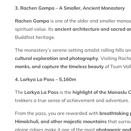
3. Rachen Gompa – A Smaller, Ancient Monastery
Rachen Gompa
is one of the older and smaller monast
spiritual value. Its
ancient architecture and sacred ar
Buddhist heritage.
The monastery’s serene setting amidst rolling hills an
cultural exploration and photography
. Visiting Rac
monks, and capture the timeless beauty
of Tsum Vall
4. Larkya La Pass – 5,160m
The
Larkya La Pass
is the
highlight of the Manaslu C
trekkers a true sense of achievement and adventure.
From the pass, you are rewarded with
breathtaking
Himalchuli, and other majestic mountains
that surro
alpine ridges make it one of the most
photogenic and