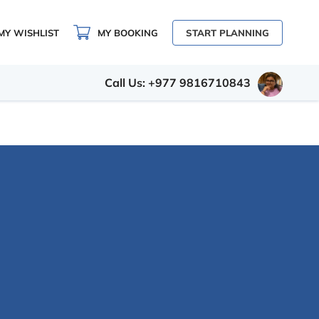
MY WISHLIST
MY BOOKING
START PLANNING
Call Us: +977 9816710843