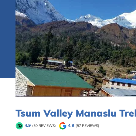
Tsum Valley Manaslu Tre
4.9
4.9
(50 REVIEWS)
(57 REVIEWS)