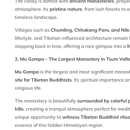
The valley is dotted with
ancient monasteries
, praye
atmosphere. Its
pristine nature
, from lush forests to
timeless landscape.
Villages such as
Chumling, Chhokang Paro, and Nile
lifestyle, and Tibetan-influenced architecture remain
stepping back in time, offering a rare glimpse into a
l
2. Mu Gompa – The Largest Monastery in Tsum Vall
Mu Gompa
is the largest and most significant monas
site for Tibetan Buddhists
. Its spiritual importance a
religious life.
The monastery is beautifully
surrounded by colorful p
hills
, creating a tranquil atmosphere perfect for medi
unique opportunity to
witness Tibetan Buddhist ritua
essence of this hidden Himalayan region.