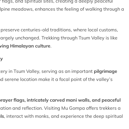
r flags, and spiritual sites, creating a deeply peaceful
 alpine meadows, enhances the feeling of walking through a
preserve centuries-old traditions, where local customs,
 largely unchanged. Trekking through Tsum Valley is like
iving Himalayan culture
.
ey
tery in Tsum Valley, serving as an important
pilgrimage
nd serene location make it a focal point of the valley’s
rayer flags, intricately carved mani walls, and peaceful
tation and reflection. Visiting Mu Gompa offers trekkers a
ls
, interact with monks, and experience the deep spiritual