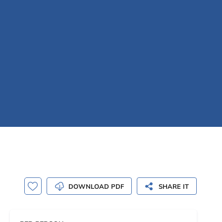
DOWNLOAD PDF
SHARE IT