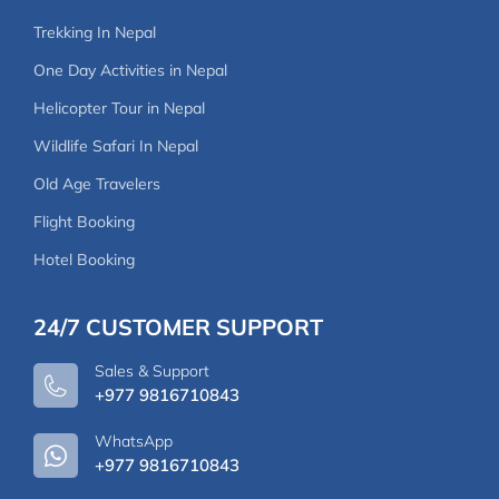
Trekking In Nepal
One Day Activities in Nepal
Helicopter Tour in Nepal
Wildlife Safari In Nepal
Old Age Travelers
Flight Booking
Hotel Booking
24/7 CUSTOMER SUPPORT
Sales & Support
+977 9816710843
WhatsApp
+977 9816710843