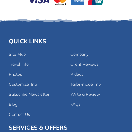
QUICK LINKS
Site Map
Company
Travel Info
Client Reviews
Photos
Videos
Customize Trip
Tailor-made Trip
Subscribe Newsletter
Write a Review
Blog
FAQs
Contact Us
SERVICES & OFFERS