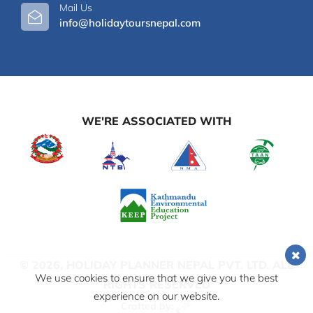
Mail Us
info@holidaytoursnepal.com
WE'RE ASSOCIATED WITH
© 2026,
HOLIDAY PLANNER NEPAL PVT. LTD.
ALL
We use cookies to ensure that we give you the best
RIGHTS RESERVED
experience on our website.
Crafted by: