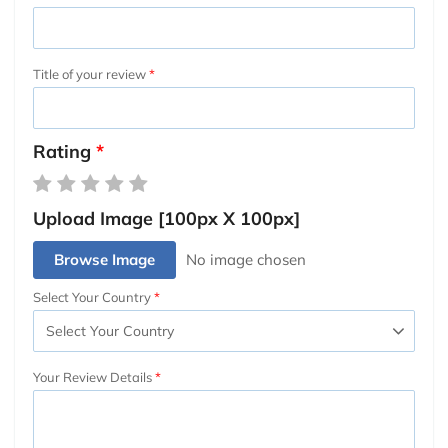
Title of your review
Rating
Upload Image [100px X 100px]
Browse Image
Select Your Country
Your Review Details