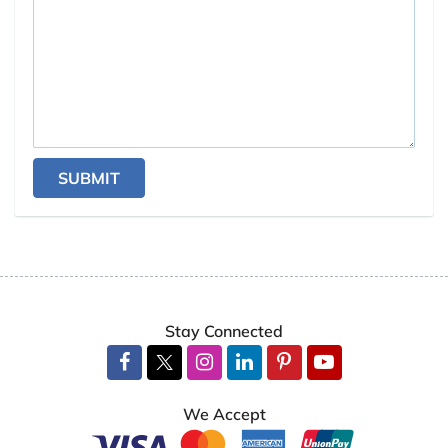
SUBMIT
Stay Connected
We Accept