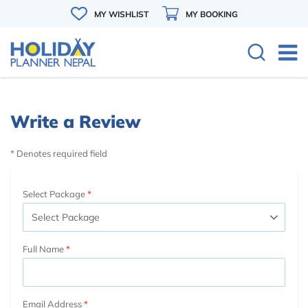
MY WISHLIST
MY BOOKING
Write a Review
* Denotes required field
Select Package
Full Name
Email Address