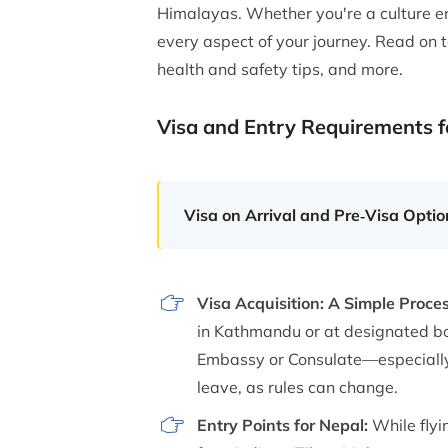
Himalayas. Whether you're a culture en
every aspect of your journey. Read on to
health and safety tips, and more.
Visa and Entry Requirements f
Visa on Arrival and Pre‑Visa Option
Visa Acquisition: A Simple Proce
in Kathmandu or at designated bo
Embassy or Consulate—especially i
leave, as rules can change.
Entry Points for Nepal:
While flyi