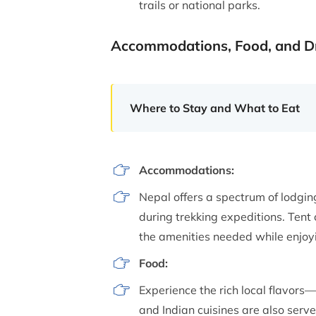
trails or national parks.
Accommodations, Food, and D
Where to Stay and What to Eat
Accommodations:
Nepal offers a spectrum of lodgi
during trekking expeditions. Tent 
the amenities needed while enjoy
Food:
Experience the rich local flavors
and Indian cuisines are also serv