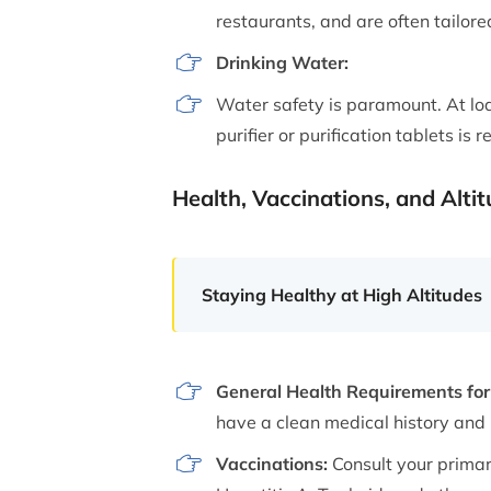
restaurants, and are often tailore
Drinking Water:
Water safety is paramount. At lod
purifier or purification tablets i
Health, Vaccinations, and Alti
Staying Healthy at High Altitudes
General Health Requirements for 
have a clean medical history and i
Vaccinations:
Consult your primar