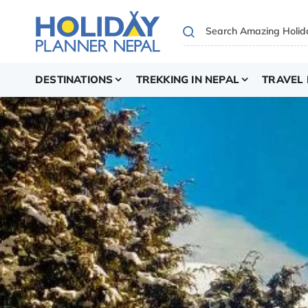
DESTINATIONS
TREKKING IN NEPAL
TRAVEL 