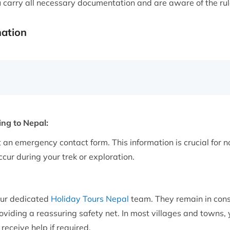
u carry all necessary documentation and are aware of the rul
mation
ng to Nepal:
 an emergency contact form. This information is crucial for no
cur during your trek or exploration.
our dedicated
Holiday Tours Nepal
team. They remain in con
iding a reassuring safety net. In most villages and towns, you
receive help if required.