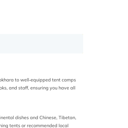
Pokhara to well‑equipped tent camps
ks, and staff, ensuring you have all
inental dishes and Chinese, Tibetan,
ining tents or recommended local