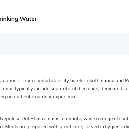
rinking Water
ng options—from comfortable city hotels in Kathmandu and 
camps typically include separate kitchen units, dedicated coo
ing an authentic outdoor experience.
—Nepalese Dal‑Bhat remains a favorite, while a range of cont
ed. Meals are prepared with great care, served in hygienic d