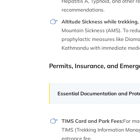
Hepatitis A, Typhoid, and other r
recommendations.
Altitude Sickness while trekking, 
Mountain Sickness (AMS). To reduc
prophylactic measures like Diamo
Kathmandu with immediate medica
Permits, Insurance, and Emer
Essential Documentation and Prot
TIMS Card and Park Fees:
For man
TIMS (Trekking Information Manage
entrance fee.