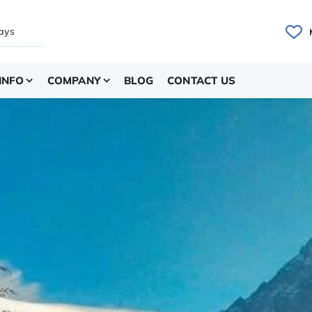
INFO
COMPANY
BLOG
CONTACT US