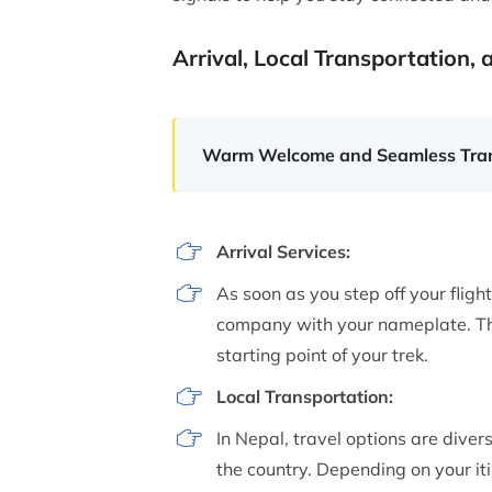
Arrival, Local Transportation, 
Warm Welcome and Seamless Tran
Arrival Services:
As soon as you step off your fligh
company with your nameplate. The
starting point of your trek.
Local Transportation:
In Nepal, travel options are divers
the country. Depending on your iti