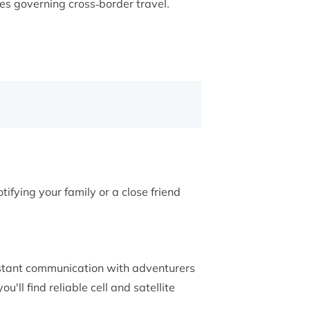
es governing cross‑border travel.
tifying your family or a close friend
stant communication with adventurers
'll find reliable cell and satellite