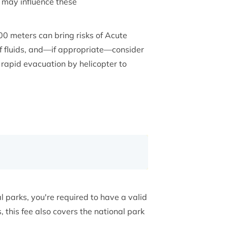
 may influence these
0 meters can bring risks of Acute
 of fluids, and—if appropriate—consider
rapid evacuation by helicopter to
 parks, you're required to have a valid
this fee also covers the national park