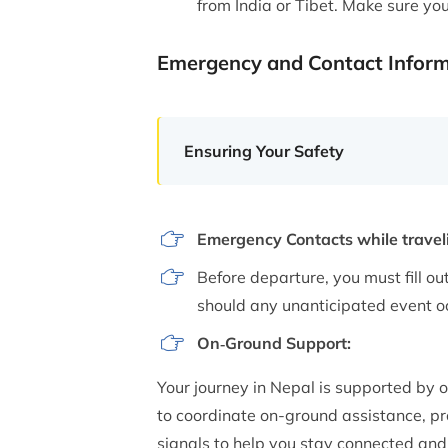
from India or Tibet. Make sure yo
Emergency and Contact Infor
Ensuring Your Safety
Emergency Contacts while traveli
Before departure, you must fill out
should any unanticipated event oc
On‑Ground Support:
Your journey in Nepal is supported by 
to coordinate on-ground assistance, prov
signals to help you stay connected and 