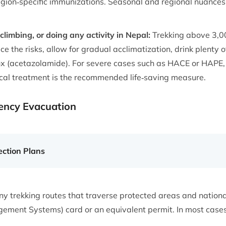
egion‑specific immunizations. Seasonal and regional nuances
climbing, or doing any activity in Nepal:
Trekking above 3,00
e the risks, allow for gradual acclimatization, drink plenty
x (acetazolamide). For severe cases such as HACE or HAPE, 
l treatment is the recommended life‑saving measure.
gency Evacuation
ection Plans
y trekking routes that traverse protected areas and national
ment Systems) card or an equivalent permit. In most cases, 