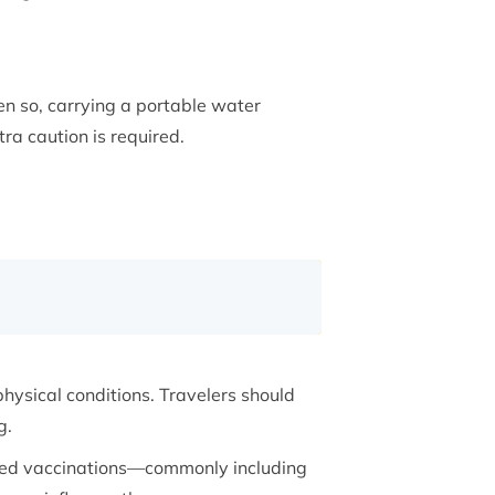
en so, carrying a portable water
tra caution is required.
ysical conditions. Travelers should
g.
nded vaccinations—commonly including