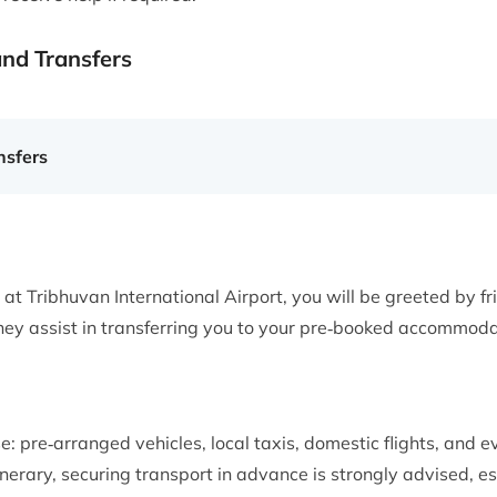
and Transfers
sfers
t at Tribhuvan International Airport, you will be greeted by fr
y assist in transferring you to your pre‑booked accommodat
e: pre‑arranged vehicles, local taxis, domestic flights, and e
nerary, securing transport in advance is strongly advised, es