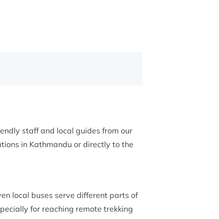
iendly staff and local guides from our
ions in Kathmandu or directly to the
ven local buses serve different parts of
pecially for reaching remote trekking