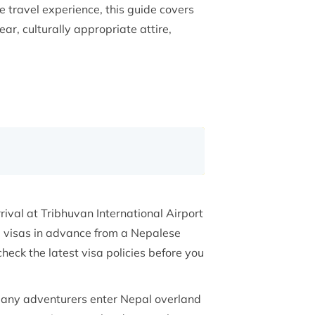
 travel experience, this guide covers
ear, culturally appropriate attire,
ival at Tribhuvan International Airport
e visas in advance from a Nepalese
eck the latest visa policies before you
 many adventurers enter Nepal overland