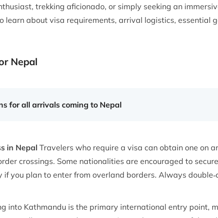
thusiast, trekking aficionado, or simply seeking an immersive
 learn about visa requirements, arrival logistics, essential g
or Nepal
s for all arrivals coming to Nepal
ss in Nepal
Travelers who require a visa can obtain one on arr
rder crossings. Some nationalities are encouraged to secur
f you plan to enter from overland borders. Always double‑ch
ng into Kathmandu is the primary international entry point,