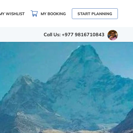
MY WISHLIST
MY BOOKING
START PLANNING
Call Us: +977 9816710843