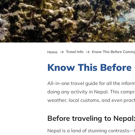
Travel Info
Know This Before Coming
Home
Know This Before
All-in-one travel guide for all the info
doing any activity in Nepal. This compr
weather, local customs, and even pract
Before traveling to Nepal:
Nepal is a land of stunning contrasts—f