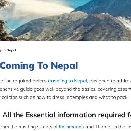
 To Nepal
 Coming To Nepal
rmation required before
traveling to Nepal
, designed to addre
ehensive guide goes well beyond the basics, covering essenti
ical tips such as how to dress in temples and what to pack.
 All the Essential information required 
rom the bustling streets of
Kathmandu
and Thamel to the se