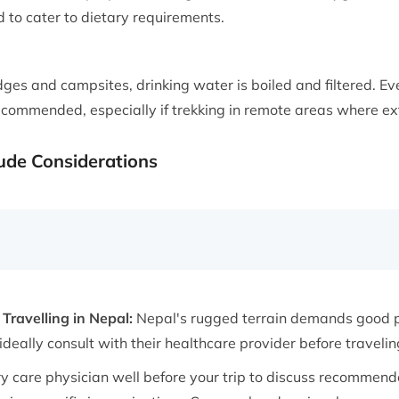
d to cater to dietary requirements.
ges and campsites, drinking water is boiled and filtered. Ev
s recommended, especially if trekking in remote areas where ex
tude Considerations
Travelling in Nepal:
Nepal's rugged terrain demands good ph
deally consult with their healthcare provider before travelin
y care physician well before your trip to discuss recomme