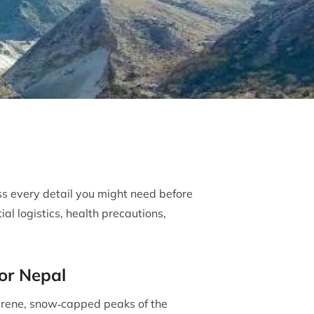
ss every detail you might need before
al logistics, health precautions,
for Nepal
rene, snow‐capped peaks of the