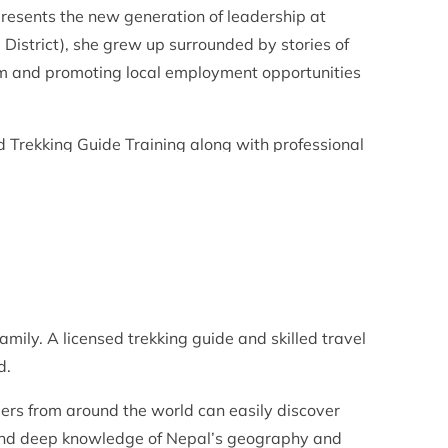
esents the new generation of leadership at
District), she grew up surrounded by stories of
m and promoting local employment opportunities
 Trekking Guide Training along with professional
company’s strategic operations, sustainability
amily. A licensed trekking guide and skilled travel
d.
ers from around the world can easily discover
and deep knowledge of Nepal’s geography and