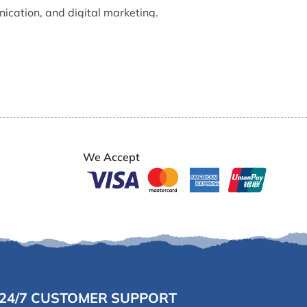
nication, and digital marketing.
e of the most trusted faces of our office and online
We Accept
24/7 CUSTOMER SUPPORT