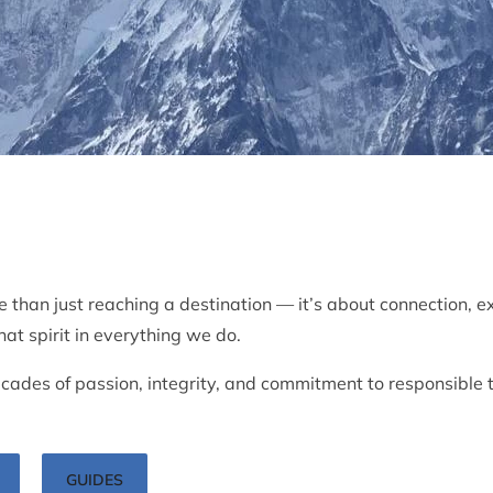
e than just reaching a destination — it’s about connection, e
at spirit in everything we do.
ades of passion, integrity, and commitment to responsible 
GUIDES