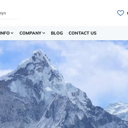
INFO
COMPANY
BLOG
CONTACT US