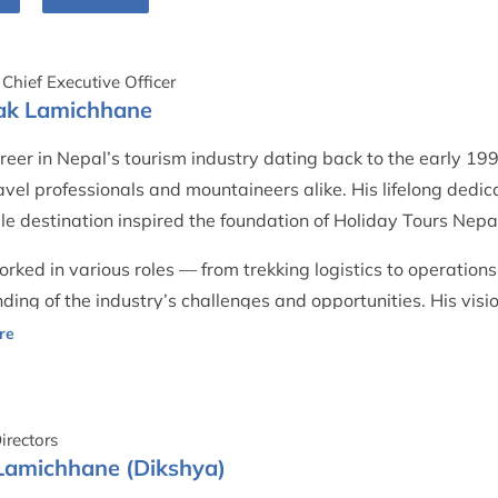
Chief Executive Officer
pak Lamichhane
reer in Nepal’s tourism industry dating back to the early 1
vel professionals and mountaineers alike. His lifelong dedica
le destination inspired the foundation of Holiday Tours Nepa
rked in various roles — from trekking logistics to operat
ding of the industry’s challenges and opportunities. His vis
ents, guides, and porters with equal respect, ensuring fair p
y.
ues to guide the company with humility and wisdom, ensuring
irectors
thically and authentically.
Lamichhane (Dikshya)