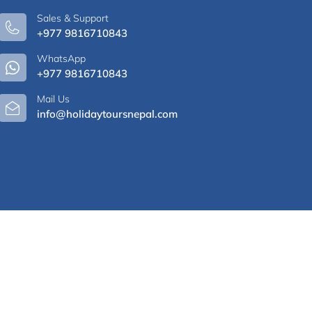
Sales & Support
+977 9816710843
WhatsApp
+977 9816710843
Mail Us
info@holidaytoursnepal.com