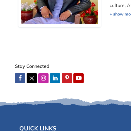
culture, A
His frien
operation
Stay Connected
QUICK LINKS