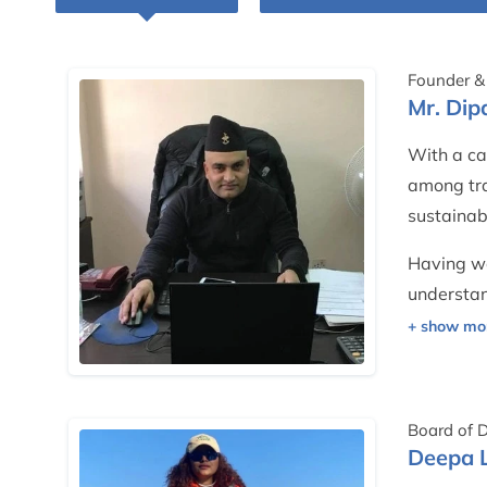
Founder & 
Mr. Di
With a ca
among tra
sustainab
Having wo
understan
treats cli
hospitalit
He contin
Board of D
Nepal — e
Deepa 