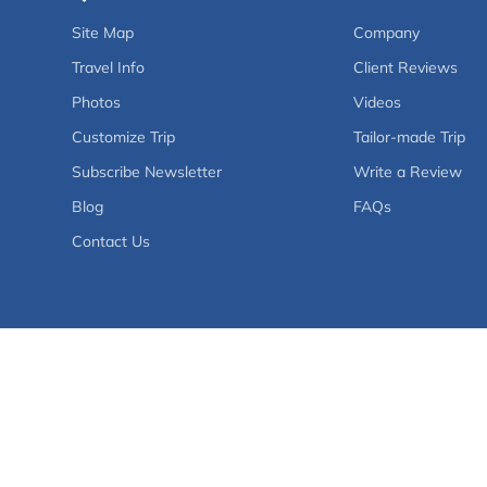
Site Map
Company
Travel Info
Client Reviews
Photos
Videos
Customize Trip
Tailor-made Trip
Subscribe Newsletter
Write a Review
Blog
FAQs
Contact Us