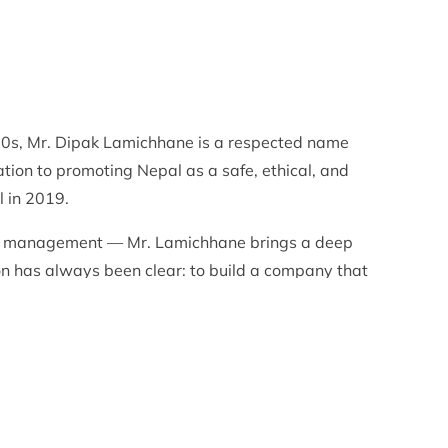
990s, Mr. Dipak Lamichhane is a respected name
tion to promoting Nepal as a safe, ethical, and
l in 2019.
ions management — Mr. Lamichhane brings a deep
ion has always been clear: to build a company that
ay, professional service, and genuine Nepali
 that every guest experiences the very best of