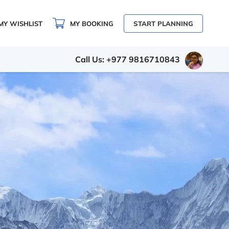
MY WISHLIST
MY BOOKING
START PLANNING
Call Us: +977 9816710843