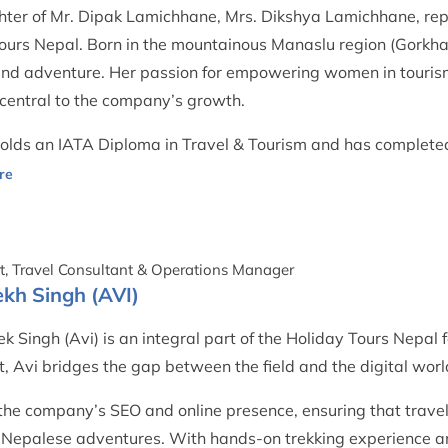
ter of Mr. Dipak Lamichhane, Mrs. Dikshya Lamichhane, repr
ours Nepal. Born in the mountainous Manaslu region (Gorkha 
and adventure. Her passion for empowering women in touris
central to the company’s growth.
olds an IATA Diploma in Travel & Tourism and has completed
ions in airline ticketing and civil aviation. She manages the 
 and customer relations with care and professionalism.
t, Travel Consultant & Operations Manager
kh Singh (AVI)
k Singh (Avi) is an integral part of the Holiday Tours Nepal f
t, Avi bridges the gap between the field and the digital worl
the company’s SEO and online presence, ensuring that travel
 Nepalese adventures. With hands-on trekking experience 