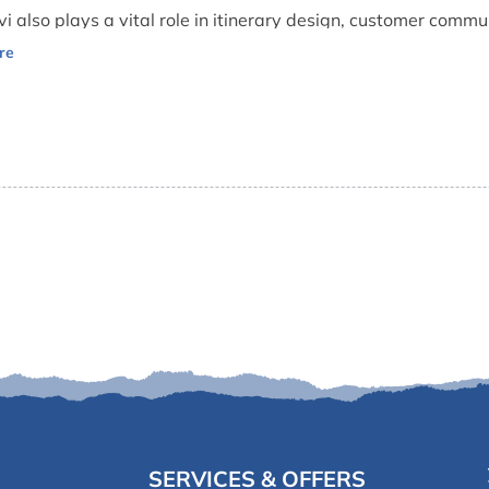
vi also plays a vital role in itinerary design, customer commu
dly demeanor and dedication to guest satisfaction make him on
s.
SERVICES & OFFERS