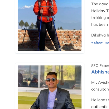
The daugh
Holiday T
trekking 
has been 
Dikshya h
certificat
projects,
SEO Exper
Abhishe
Mr. Avishe
consultan
He leads 
authentic