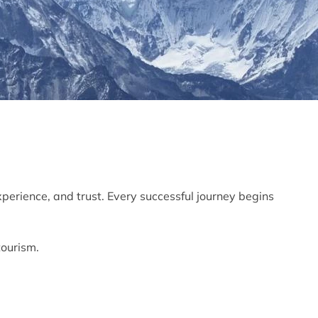
xperience, and trust. Every successful journey begins
tourism.