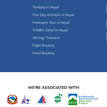
Trekking In Nepal
One Day Activities in Nepal
Helicopter Tour in Nepal
Wildlife Safari In Nepal
Old Age Travelers
Flight Booking
Hotel Booking
WE'RE ASSOCIATED WITH