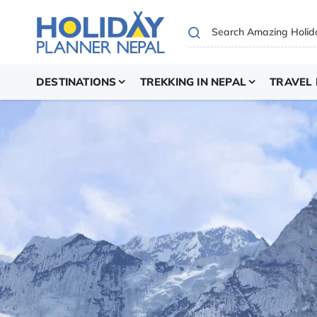
DESTINATIONS
TREKKING IN NEPAL
TRAVEL 