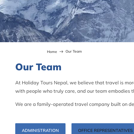
Our Team
Home
Our Team
At Holiday Tours Nepal, we believe that travel is mor
with people who truly care, and our team embodies th
We are a family-operated travel company built on dec
ADMINISTRATION
OFFICE REPRESENTATIVES