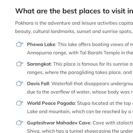
What are the best places to visit 
Pokhara is the adventure and leisure activities capital
beauty, cultural landmarks, sunset and sunrise spots,
Phewa Lake
: This lake offers boating views of 
Annapurna range, with Tal Barahi Temple in the 
Sarangkot
: This place is famous for its sunris
ranges, where the paragliding takes place, and 
Davis Fall
: Waterfall that disappears undergr
due to the overflow of water, whose body was re
World Peace Pagoda
: Stupa located at the top
Lake and mountain, which can be reached by a s
Gupteshwor Mahadev Cave
: Cave with stalact
Shiva, which has a tunnel showcasing the under