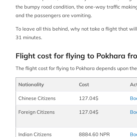
the bumpy road condition, the one-way traffic making
and the passengers are vomiting.
To leave all this behind, why not take a flight that 
31 minutes.
Flight cost for flying to Pokhara
The flight cost for flying to Pokhara depends upon the 
Nationality
Cost
Ac
Chinese Citizens
127.04$
Bo
Foreign Citizens
127.04$
Bo
Indian Citizens
8884.60 NPR
Bo