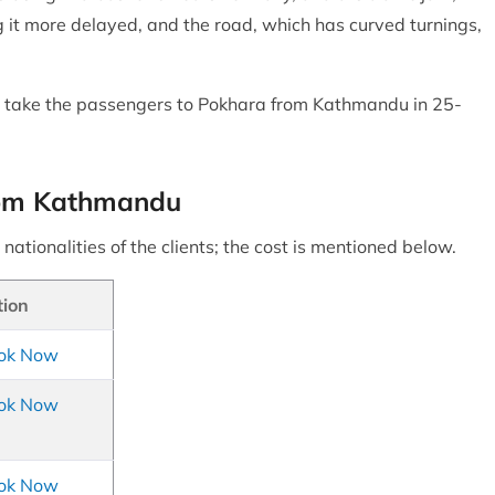
 it more delayed, and the road, which has curved turnings,
will take the passengers to Pokhara from Kathmandu in 25-
 from Kathmandu
nationalities of the clients; the cost is mentioned below.
tion
ok Now
ok Now
ok Now