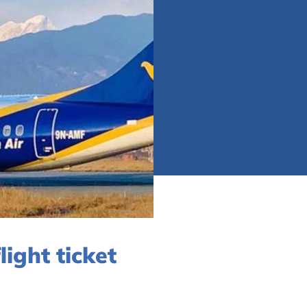
ight ticket