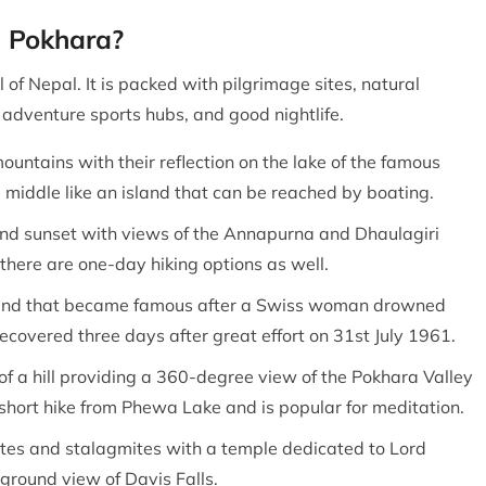
in Pokhara?
 of Nepal. It is packed with pilgrimage sites, natural
 adventure sports hubs, and good nightlife.
mountains with their reflection on the lake of the famous
middle like an island that can be reached by boating.
e and sunset with views of the Annapurna and Dhaulagiri
there are one-day hiking options as well.
ound that became famous after a Swiss woman drowned
covered three days after great effort on 31st July 1961.
 of a hill providing a 360-degree view of the Pokhara Valley
hort hike from Phewa Lake and is popular for meditation.
ites and stalagmites with a temple dedicated to Lord
ground view of Davis Falls.