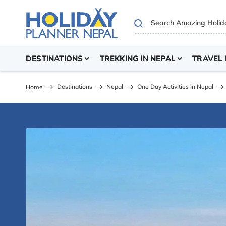
DESTINATIONS
TREKKING IN NEPAL
TRAVEL 
Destinations
Nepal
One Day Activities in Nepal
Home