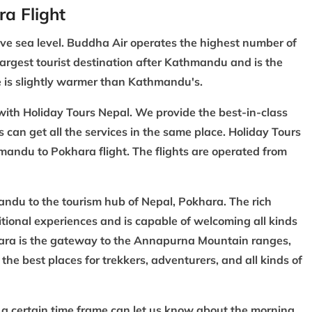
ra Flight
ove sea level. Buddha Air operates the highest number of
rgest tourist destination after
Kathmandu
and is the
te is slightly warmer than Kathmandu's.
with Holiday Tours Nepal. We provide the best-in-class
s can get all the services in the same place. Holiday Tours
hmandu to Pokhara flight. The flights are operated from
andu to the tourism hub of Nepal, Pokhara. The rich
tional experiences and is capable of welcoming all kinds
hara is the gateway to the Annapurna Mountain ranges,
the best places for trekkers, adventurers, and all kinds of
g a certain time frame can let us know about the morning,