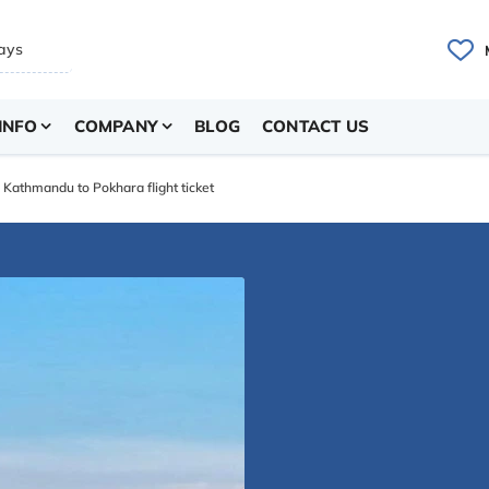
INFO
COMPANY
BLOG
CONTACT US
Kathmandu to Pokhara flight ticket