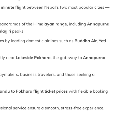
minute flight
between Nepal’s two most popular cities —
panoramas of the
Himalayan range
, including
Annapurna
,
lagiri
peaks.
res
by leading domestic airlines such as
Buddha Air
,
Yeti
tly near
Lakeside Pokhara
, the gateway to
Annapurna
idaymakers, business travelers, and those seeking a
ndu to Pokhara flight ticket prices
with flexible booking
ional service ensure a smooth, stress-free experience.