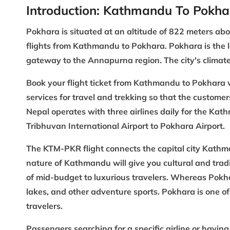
Introduction: Kathmandu To Pokha
Pokhara
is situated at an altitude of 822 meters ab
flights from Kathmandu to Pokhara. Pokhara is the la
gateway to the
Annapurna region
. The city's clima
Book your flight ticket from Kathmandu to Pokhara 
services for travel and trekking so that the customer
Nepal operates with three airlines daily for the Kat
Tribhuvan International Airport to Pokhara Airport.
The KTM-PKR flight connects the capital city Kathm
nature of Kathmandu will give you cultural and tradi
of mid-budget to luxurious travelers. Whereas Pok
lakes, and other adventure sports. Pokhara is one of 
travelers.
Passengers searching for a specific airline or havin