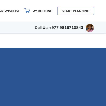
MY WISHLIST
MY BOOKING
START PLANNING
Call Us: +977 9816710843