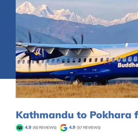
Kathmandu to Pokhara fl
4.9
4.9
(50 REVIEWS)
(57 REVIEWS)