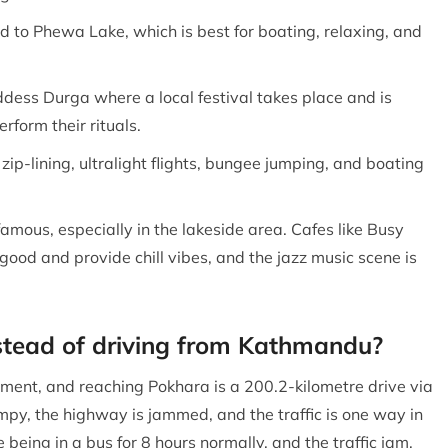
 to Phewa Lake, which is best for boating, relaxing, and
dess Durga where a local festival takes place and is
rform their rituals.
, zip-lining, ultralight flights, bungee jumping, and boating
 famous, especially in the lakeside area. Cafes like Busy
good and provide chill vibes, and the jazz music scene is
nstead of driving from Kathmandu?
ment, and reaching Pokhara is a 200.2-kilometre drive via
mpy, the highway is jammed, and the traffic is one way in
 being in a bus for 8 hours normally, and the traffic jam,