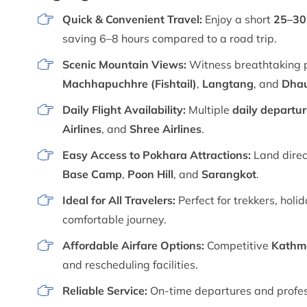
Quick & Convenient Travel:
Enjoy a short
25–30 
saving 6–8 hours compared to a road trip.
Scenic Mountain Views:
Witness breathtaking 
Machhapuchhre (Fishtail)
,
Langtang
, and
Dhau
Daily Flight Availability:
Multiple
daily departu
Airlines
, and
Shree Airlines
.
Easy Access to Pokhara Attractions:
Land direc
Base Camp
,
Poon Hill
, and
Sarangkot
.
Ideal for All Travelers:
Perfect for trekkers, hol
comfortable journey.
Affordable Airfare Options:
Competitive
Kathma
and rescheduling facilities.
Reliable Service:
On-time departures and profess