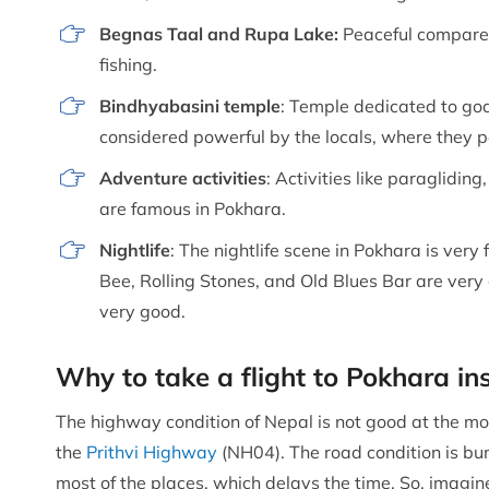
Begnas Taal and Rupa Lake:
Peaceful compared
fishing.
Bindhyabasini temple
: Temple dedicated to god
considered powerful by the locals, where they pe
Adventure activities
: Activities like paragliding
are famous in Pokhara.
Nightlife
: The nightlife scene in Pokhara is very
Bee, Rolling Stones, and Old Blues Bar are very 
very good.
Why to take a flight to Pokhara i
The highway condition of Nepal is not good at the mo
the
Prithvi Highway
(NH04). The road condition is bu
most of the places, which delays the time. So, imagine