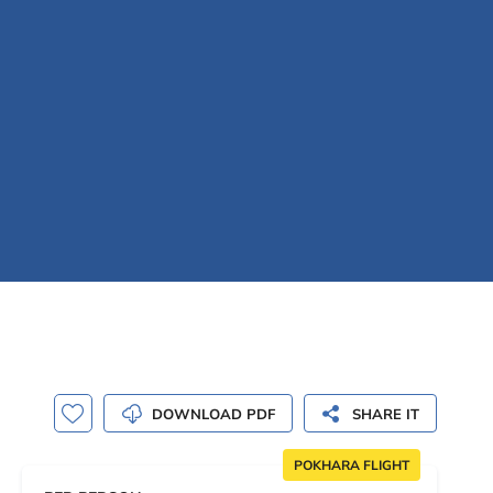
DOWNLOAD PDF
SHARE IT
POKHARA FLIGHT