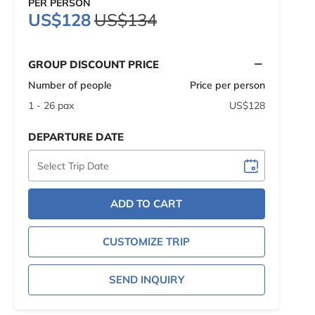
PER PERSON
US$128
US$134
GROUP DISCOUNT PRICE
Number of people
Price per person
1 - 26 pax
US$128
DEPARTURE DATE
ADD TO CART
CUSTOMIZE TRIP
SEND INQUIRY