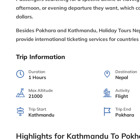
afternoon, or evening departure they want, which ca
dollars.
Besides Pokhara and Kathmandu, Holiday Tours Nepal 
provide international ticketing services for countries
Trip Information
Duration
Destination
1 Hours
Nepal
Max Altitude
Activity
21000
Flight
Trip Start
Trip End
Kathmandu
Pokhara
Highlights for Kathmandu To Pokha