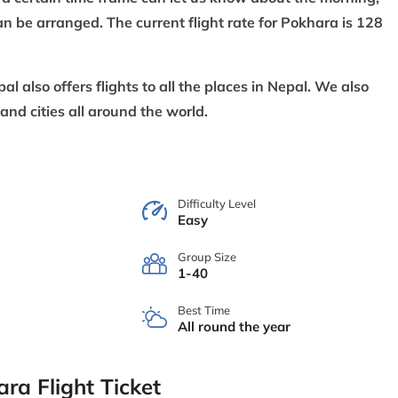
n be arranged. The current flight rate for Pokhara is 128
also offers flights to all the places in Nepal. We also
 and cities all around the world.
Difficulty Level
Easy
Group Size
1-40
Best Time
All round the year
ra Flight Ticket