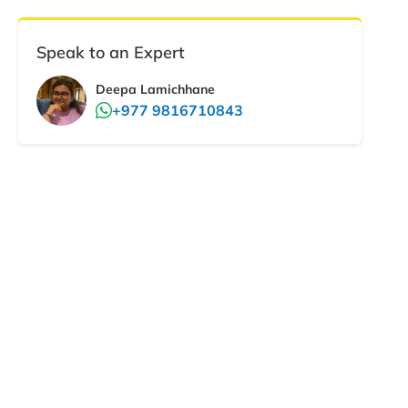
Speak to an Expert
Deepa Lamichhane
+977 9816710843