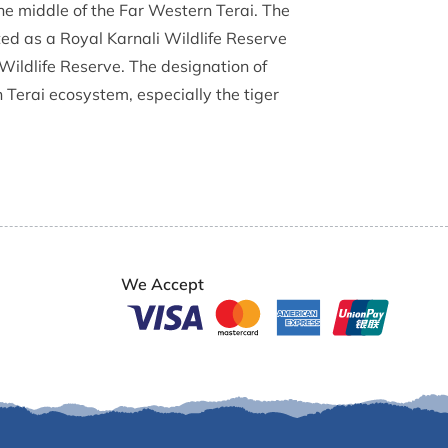
 the middle of the Far Western Terai. The
ed as a Royal Karnali Wildlife Reserve
Wildlife Reserve. The designation of
Terai ecosystem, especially the tiger
We Accept