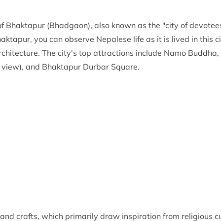
 Bhaktapur (Bhadgaon), also known as the "city of devotees,
tapur, you can observe Nepalese life as it is lived in this cit
 architecture. The city's top attractions include Namo Budd
e view), and Bhaktapur Durbar Square.
, and crafts, which primarily draw inspiration from religious