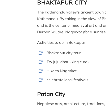
BHAKTAPUR CITY
The Kathmandu valley's ancient town of
Kathmandu. By taking in the view of Bhak
and is the center of medieval art and
Durbar Square, Nagarkot (for a sunris
Activities to do in Baktapur
Bhaktapur city tour
Try juju dhau (king curd)
Hike to Nagarkot
celebrate local festivals
Patan City
Nepalese arts, architecture, traditions