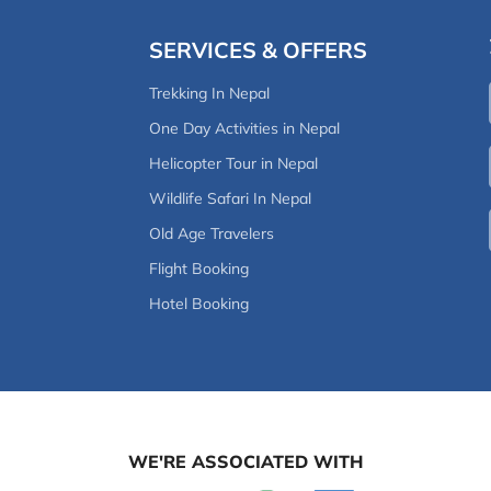
SERVICES & OFFERS
Trekking In Nepal
One Day Activities in Nepal
Helicopter Tour in Nepal
Wildlife Safari In Nepal
Old Age Travelers
Flight Booking
Hotel Booking
WE'RE ASSOCIATED WITH