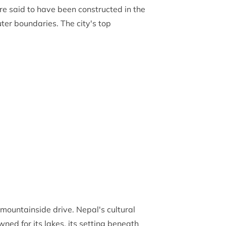
 are said to have been constructed in the
uter boundaries. The city's top
mountainside drive. Nepal's cultural
ed for its lakes, its setting beneath