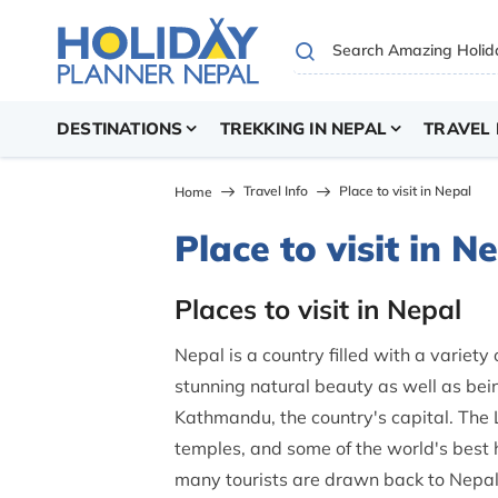
DESTINATIONS
TREKKING IN NEPAL
TRAVEL 
Travel Info
Place to visit in Nepal
Home
Place to visit in N
Places to visit in Nepal
Nepal is a country filled with a variety
stunning natural beauty as well as being
Kathmandu, the country's capital. The 
temples, and some of the world's best hik
many tourists are drawn back to Nepal,