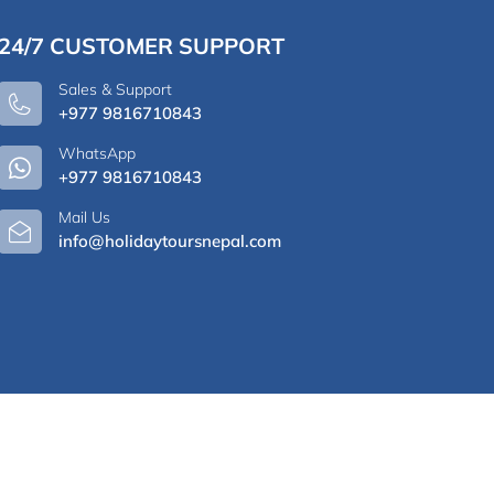
24/7 CUSTOMER SUPPORT
Sales & Support
+977 9816710843
WhatsApp
+977 9816710843
Mail Us
info@holidaytoursnepal.com