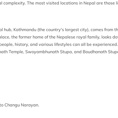
al complexity. The most visited locations in Nepal are those l
al hub, Kathmandu (the country's largest city), comes from t
e, the former home of the Nepalese royal family, looks d
people, history, and various lifestyles can all be experienced.
nath Temple, Swoyambhunath Stupa, and Boudhanath Stup
k to Changu Narayan.