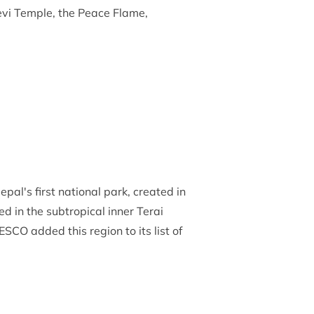
Devi Temple, the Peace Flame,
pal's first national park, created in
ed in the subtropical inner Terai
CO added this region to its list of