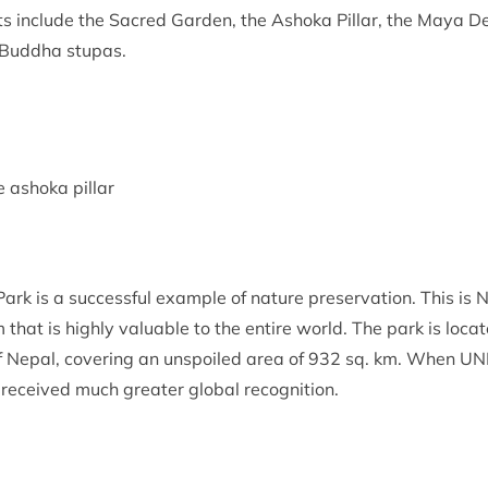
ghts include the Sacred Garden, the Ashoka Pillar, the Maya 
 Buddha stupas.
e ashoka pillar
rk is a successful example of nature preservation. This is Ne
that is highly valuable to the entire world. The park is locat
f Nepal, covering an unspoiled area of 932 sq. km. When UNES
 received much greater global recognition.