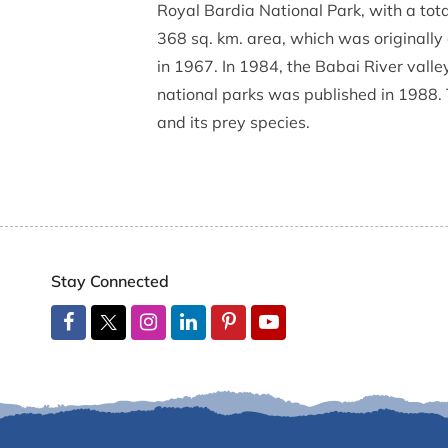
Royal Bardia National Park, with a total
368 sq. km. area, which was originally
in 1967. In 1984, the Babai River vall
national parks was published in 1988. 
and its prey species.
Stay Connected