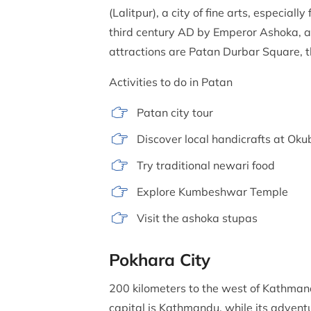
(Lalitpur), a city of fine arts, especia
third century AD by Emperor Ashoka, are
attractions are Patan Durbar Square, t
Activities to do in Patan
Patan city tour
Discover local handicrafts at Ok
Try traditional newari food
Explore Kumbeshwar Temple
Visit the ashoka stupas
Pokhara City
200 kilometers to the west of Kathmandu
capital is Kathmandu, while its adventu