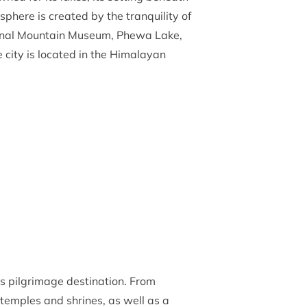
here is created by the tranquility of
ational Mountain Museum, Phewa Lake,
 city is located in the Himalayan
us pilgrimage destination. From
temples and shrines, as well as a