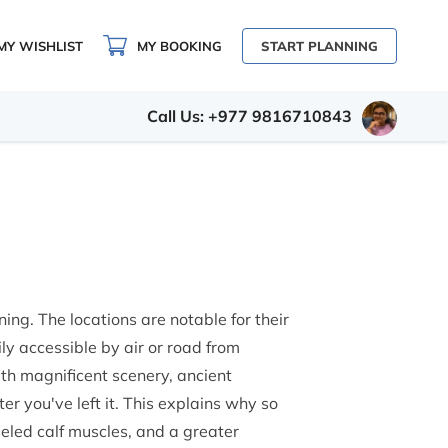
MY WISHLIST
MY BOOKING
START PLANNING
Call Us: +977 9816710843
ning. The locations are notable for their
ily accessible by air or road from
ith magnificent scenery, ancient
ter you've left it. This explains why so
seled calf muscles, and a greater