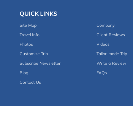
QUICK LINKS
Site Map
Company
Travel Info
Client Reviews
Photos
Videos
Customize Trip
Tailor-made Trip
Subscribe Newsletter
Write a Review
Blog
FAQs
Contact Us