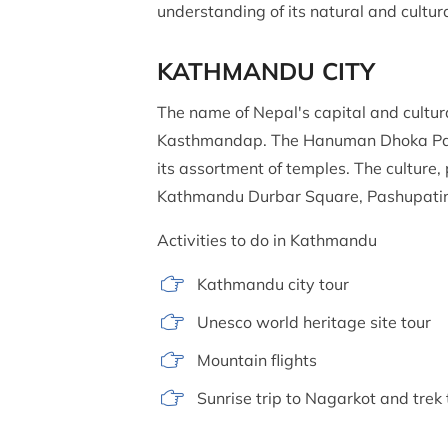
understanding of its natural and cultur
KATHMANDU CITY
The name of Nepal's capital and cultur
Kasthmandap. The Hanuman Dhoka Palac
its assortment of temples. The culture, 
Kathmandu Durbar Square, Pashupati
Activities to do in Kathmandu
Kathmandu city tour
Unesco world heritage site tour
Mountain flights
Sunrise trip to Nagarkot and tre