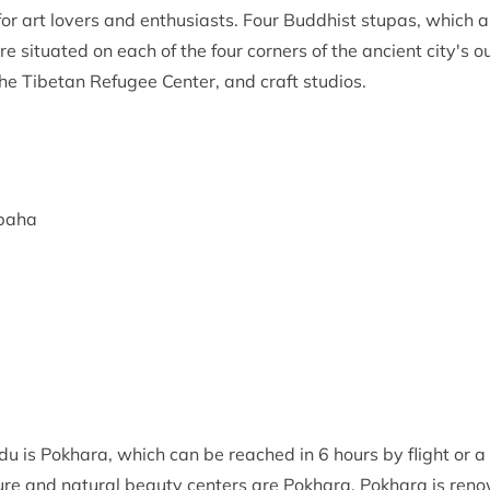
lly for art lovers and enthusiasts. Four Buddhist stupas, which
 situated on each of the four corners of the ancient city's o
he Tibetan Refugee Center, and craft studios.
ubaha
 is Pokhara, which can be reached in 6 hours by flight or a 
re and natural beauty centers are Pokhara. Pokhara is renown