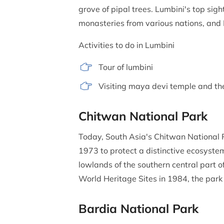
grove of pipal trees. Lumbini's top si
monasteries from various nations, and
Activities to do in Lumbini
Tour of lumbini
Visiting maya devi temple and th
Chitwan National Park
Today, South Asia's Chitwan National Pa
1973 to protect a distinctive ecosystem 
lowlands of the southern central part o
World Heritage Sites in 1984, the park
Bardia National Park