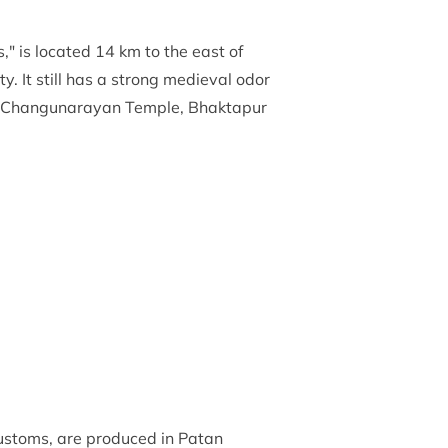
" is located 14 km to the east of
y. It still has a strong medieval odor
ha, Changunarayan Temple, Bhaktapur
 customs, are produced in Patan