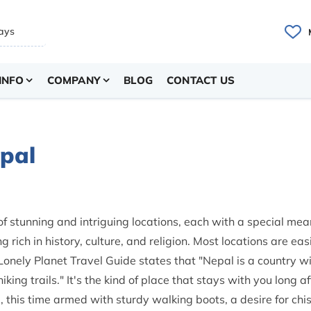
INFO
COMPANY
BLOG
CONTACT US
epal
 of stunning and intriguing locations, each with a special mea
 rich in history, culture, and religion. Most locations are eas
Lonely Planet Travel Guide states that "Nepal is a country w
ing trails." It's the kind of place that stays with you long af
 this time armed with sturdy walking boots, a desire for chi