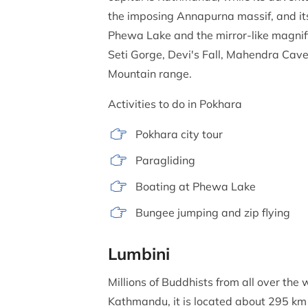
the imposing Annapurna massif, and its
Phewa Lake and the mirror-like magnifi
Seti Gorge, Devi's Fall, Mahendra Cave,
Mountain range.
Activities to do in Pokhara
Pokhara city tour
Paragliding
Boating at Phewa Lake
Bungee jumping and zip flying
Lumbini
Millions of Buddhists from all over the
Kathmandu, it is located about 295 km 