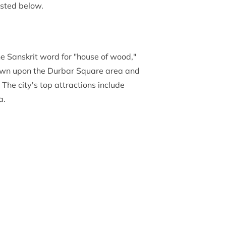
isted below.
he Sanskrit word for "house of wood,"
own upon the Durbar Square area and
 The city's top attractions include
a.