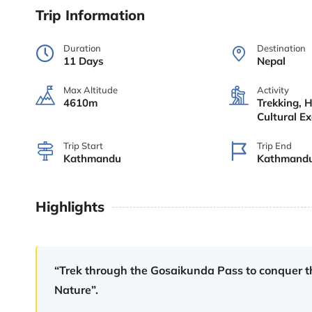
Trip Information
Duration
Destination
11 Days
Nepal
Max Altitude
Activity
4610m
Trekking, H
Cultural E
Trip Start
Trip End
Kathmandu
Kathmand
Highlights
“Trek through the Gosaikunda Pass to conquer th
Nature”.