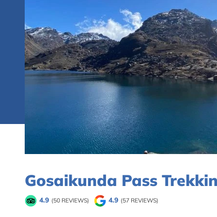
Gosaikunda Pass Trekkin
4.9
4.9
(50 REVIEWS)
(57 REVIEWS)