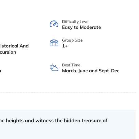
Difficulty Level
Easy to Moderate
Group Size
istorical And
1+
xcursion
Best Time
u
March-June and Sept-Dec
e heights and witness the hidden treasure of