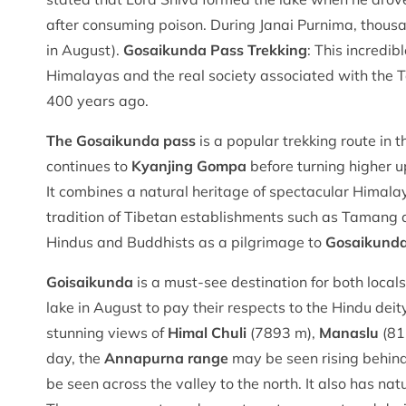
after consuming poison. During Janai Purnima, thous
in August).
Gosaikunda Pass Trekking
: This incredi
Himalayas and the real society associated with the 
400 years ago.
The Gosaikunda pass
is a popular trekking route in 
continues to
Kyanjing Gompa
before turning higher up
It combines a natural heritage of spectacular Himala
tradition of Tibetan establishments such as Tamang 
Hindus and Buddhists as a pilgrimage to
Gosaikund
Goisaikunda
is a must-see destination for both local
lake in August to pay their respects to the Hindu deit
stunning views of
Himal Chuli
(7893 m),
Manaslu
(81
day, the
Annapurna range
may be seen rising behind
be seen across the valley to the north. It also has na