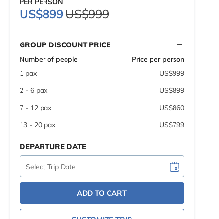
PER PERSON
US$899
US$999
GROUP DISCOUNT PRICE
Number of people
Price per person
1 pax
US$999
2 - 6 pax
US$899
7 - 12 pax
US$860
13 - 20 pax
US$799
DEPARTURE DATE
ADD TO CART