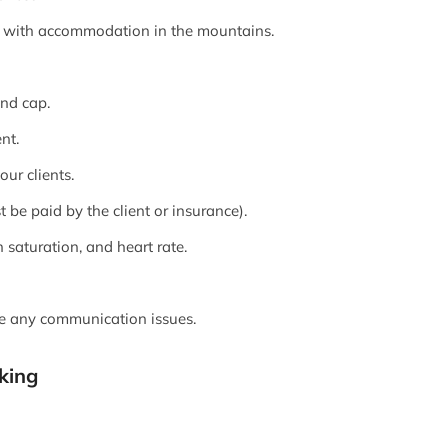
k, with accommodation in the mountains.
and cap.
nt.
ur clients.
be paid by the client or insurance).
saturation, and heart rate.
be any communication issues.
king