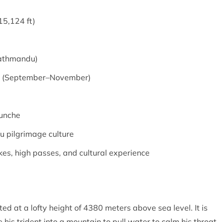
15,124 ft)
Kathmandu)
n (September–November)
hunche
u pilgrimage culture
akes, high passes, and cultural experience
ted at a lofty height of 4380 meters above sea level. It is
his trident into a mountain to pull water to calm his throat