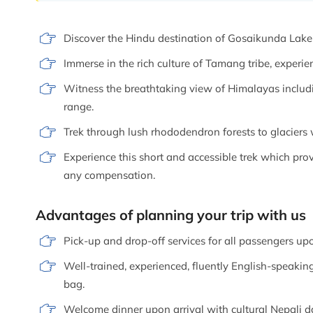
Discover the Hindu destination of Gosaikunda Lake w
Immerse in the rich culture of Tamang tribe, experien
Witness the breathtaking view of Himalayas inclu
range.
Trek through lush rhododendron forests to glaciers 
Experience this short and accessible trek which p
any compensation.
Advantages of planning your trip with us
Pick-up and drop-off services for all passengers upo
Well-trained, experienced, fluently English-speaking
bag.
Welcome dinner upon arrival with cultural Nepali d