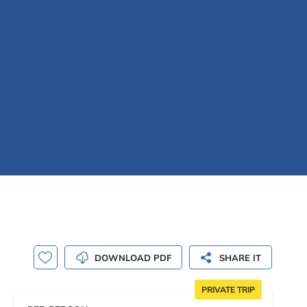
DOWNLOAD PDF
SHARE IT
PRIVATE TRIP