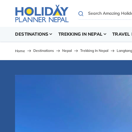
DESTINATIONS
TREKKING IN NEPAL
TRAVEL 
Destinations
Nepal
Trekking In Nepal
Langtang
Home