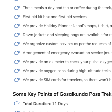
Three meals a day and tea or coffee during the tre
First-aid kit box and first-aid services.
We provide Holiday Planner Nepal’s maps, t-shirt, 
Down jackets and sleeping bags are available for re
We organize custom services as per the requests of o
Arrangement of emergency evacuation service (must 
We provide an oximeter to check your pulse, oxygen 
We provide oxygen cans during high-altitude treks.
We provide SIM cards for travelers, so there won’t 
Some Key Points of Gosaikunda Pass Trek
Total Duration
: 11 Days