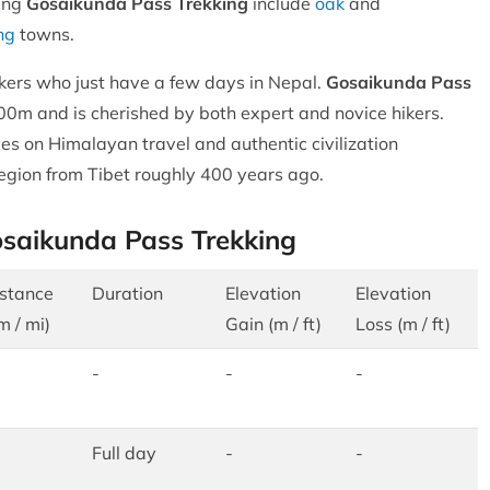
ing
Gosaikunda Pass Trekking
include
oak
and
ng
towns.
o hikers who just have a few days in Nepal.
Gosaikunda Pass
00m and is cherished by both expert and novice hikers.
es on Himalayan travel and authentic civilization
egion from Tibet roughly 400 years ago.
osaikunda Pass Trekking
stance
Duration
Elevation
Elevation
m / mi)
Gain (m / ft)
Loss (m / ft)
-
-
-
Full day
-
-