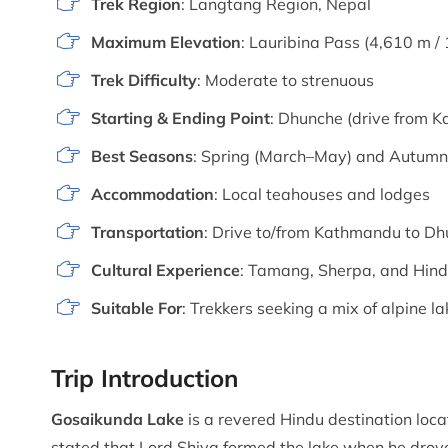
Trek Region
: Langtang Region, Nepal
Maximum Elevation
: Lauribina Pass (4,610 m / 
Trek Difficulty
: Moderate to strenuous
Starting & Ending Point
: Dhunche (drive from 
Best Seasons
: Spring (March–May) and Autum
Accommodation
: Local teahouses and lodges
Transportation
: Drive to/from Kathmandu to D
Cultural Experience
: Tamang, Sherpa, and Hind
Suitable For
: Trekkers seeking a mix of alpine l
Trip Introduction
Gosaikunda Lake
is a revered Hindu destination loca
stated that Lord Shiva formed the lake when he drove 