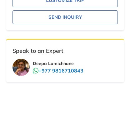
CUSTOMIZE TRIP
SEND INQUIRY
Speak to an Expert
Deepa Lamichhane
+977 9816710843