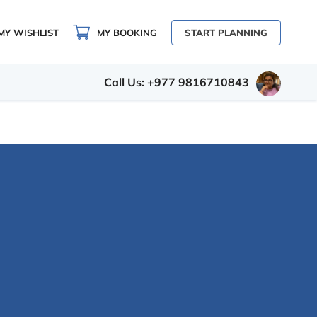
MY WISHLIST
MY BOOKING
START PLANNING
Call Us: +977 9816710843