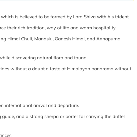
hich is believed to be formed by Lord Shiva with his trident.
ce their rich tradition, way of life and warm hospitality.
ding Himal Chuli, Manaslu, Ganesh Himal, and Annapurna
while discovering natural flora and fauna.
rovides without a doubt a taste of Himalayan panorama without
n international arrival and departure.
 guide, and a strong sherpa or porter for carrying the duffel
ances.