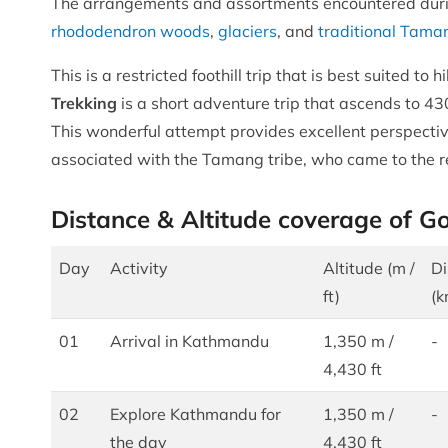
The arrangements and assortments encountered dur
rhododendron woods
,
glaciers
, and
traditional Tama
This is a restricted foothill trip that is best suited t
Trekking
is a short adventure trip that ascends to 43
This wonderful attempt provides excellent perspectiv
associated with the Tamang tribe, who came to the r
Distance & Altitude coverage of G
Day
Activity
Altitude (m /
Di
ft)
(k
01
Arrival in Kathmandu
1,350 m /
-
4,430 ft
02
Explore Kathmandu for
1,350 m /
-
the day
4,430 ft