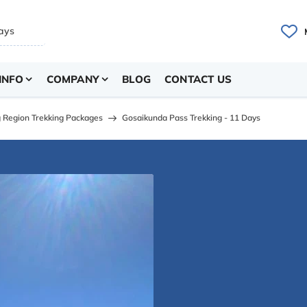
INFO
COMPANY
BLOG
CONTACT US
 Region Trekking Packages
Gosaikunda Pass Trekking - 11 Days