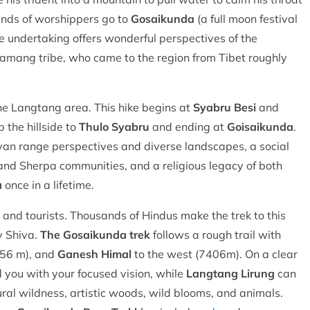
ands of worshippers go to
Gosaikunda
(a full moon festival
ble undertaking offers wonderful perspectives of the
Tamang tribe, who came to the region from Tibet roughly
the Langtang area. This hike begins at
Syabru Besi
and
 the hillside to
Thulo Syabru
and ending at
Goisaikunda
.
yan range perspectives and diverse landscapes, a social
and Sherpa communities, and a religious legacy of both
a
once in a lifetime.
s and tourists. Thousands of Hindus make the trek to this
y Shiva.
The Gosaikunda trek
follows a rough trail with
56 m), and
Ganesh Himal
to the west (7406m). On a clear
 you with your focused vision, while
Langtang Lirung
can
tural wildness, artistic woods, wild blooms, and animals.