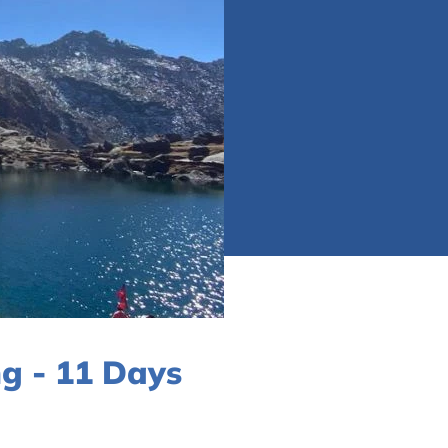
g - 11 Days