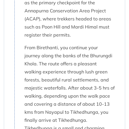
as the primary checkpoint for the
Annapurna Conservation Area Project
(ACAP), where trekkers headed to areas
such as Poon Hill and Mardi Himal must
register their permits.
From Birethanti, you continue your
journey along the banks of the Bhurungdi
Khola. The route offers a pleasant
walking experience through lush green
forests, beautiful rural settlements, and
majestic waterfalls. After about 3-5 hrs of
walking, depending upon the walk pace
and covering a distance of about 10-13
kms from Nayapul to Tikhedhunga, you
finally arrive at Tikhedhunga.
Tikhedhunga is a small and charming