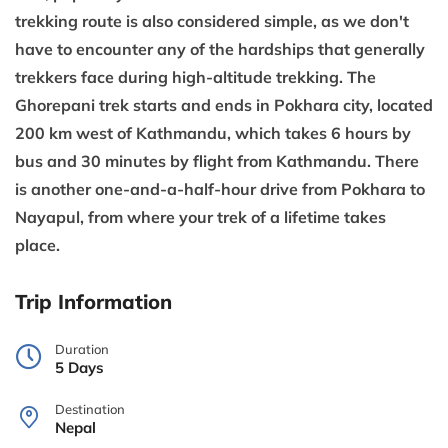
trekking route is also considered simple, as we don't
have to encounter any of the hardships that generally
trekkers face during high-altitude trekking. The
Ghorepani trek starts and ends in Pokhara city, located
200 km west of Kathmandu, which takes 6 hours by
bus and 30 minutes by flight from Kathmandu. There
is another one-and-a-half-hour drive from Pokhara to
Nayapul, from where your trek of a lifetime takes
place.
Trip Information
Duration
5 Days
Destination
Nepal