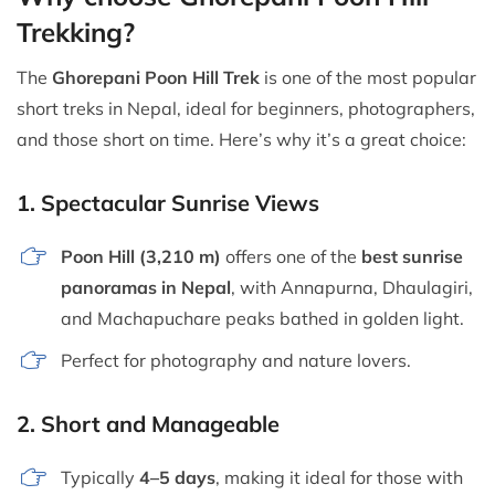
Trekking?
The
Ghorepani Poon Hill Trek
is one of the most popular
short treks in Nepal, ideal for beginners, photographers,
and those short on time. Here’s why it’s a great choice:
1.
Spectacular Sunrise Views
Poon Hill (3,210 m)
offers one of the
best sunrise
panoramas in Nepal
, with Annapurna, Dhaulagiri,
and Machapuchare peaks bathed in golden light.
Perfect for photography and nature lovers.
2.
Short and Manageable
Typically
4–5 days
, making it ideal for those with