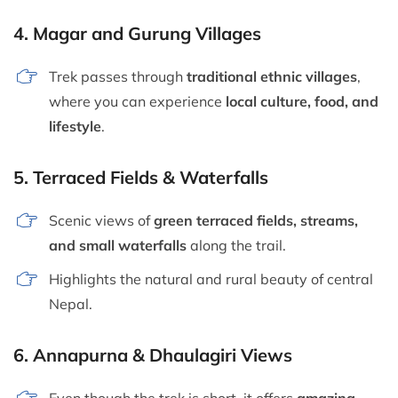
4.
Magar and Gurung Villages
Trek passes through
traditional ethnic villages
,
where you can experience
local culture, food, and
lifestyle
.
5.
Terraced Fields & Waterfalls
Scenic views of
green terraced fields, streams,
and small waterfalls
along the trail.
Highlights the natural and rural beauty of central
Nepal.
6.
Annapurna & Dhaulagiri Views
Even though the trek is short, it offers
amazing