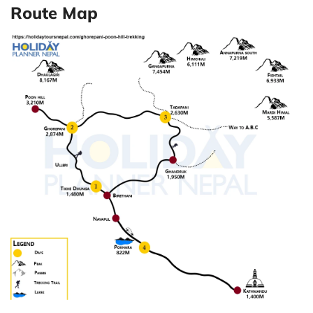
Route Map