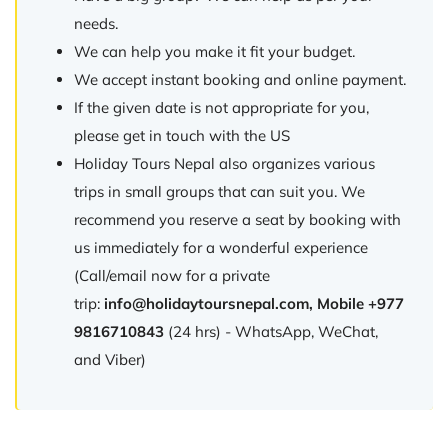
needs.
We can help you make it fit your budget.
We accept instant booking and online payment.
If the given date is not appropriate for you,
please get in touch with the US
Holiday Tours Nepal also organizes various
trips in small groups that can suit you. We
recommend you reserve a seat by booking with
us immediately for a wonderful experience
(Call/email now for a private
trip:
info@holidaytoursnepal.com
, Mobile +977
9816710843
(24 hrs) - WhatsApp, WeChat,
and Viber)