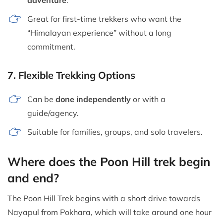
Great for first-time trekkers who want the
“Himalayan experience” without a long
commitment.
7.
Flexible Trekking Options
Can be
done independently
or with a
guide/agency.
Suitable for families, groups, and solo travelers.
Where does the Poon Hill trek begin
and end?
The Poon Hill Trek begins with a short drive towards
Nayapul from Pokhara, which will take around one hour