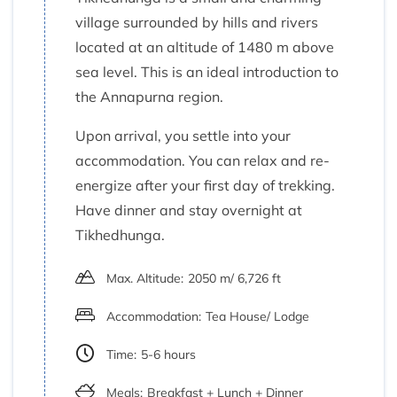
village surrounded by hills and rivers
located at an altitude of 1480 m above
sea level. This is an ideal introduction to
the Annapurna region.
Upon arrival, you settle into your
accommodation. You can relax and re-
energize after your first day of trekking.
Have dinner and stay overnight at
Tikhedhunga.
Max. Altitude:
2050 m/ 6,726 ft
Accommodation:
Tea House/ Lodge
Time:
5-6 hours
Meals:
Breakfast + Lunch + Dinner