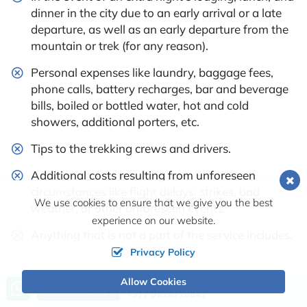
dinner in the city due to an early arrival or a late
departure, as well as an early departure from the
mountain or trek (for any reason).
Personal expenses like laundry, baggage fees,
phone calls, battery recharges, bar and beverage
bills, boiled or bottled water, hot and cold
showers, additional porters, etc.
Tips to the trekking crews and drivers.
Additional costs resulting from unforeseen
circumstances like flight delays, strikes, bad
We use cookies to ensure that we give you the best
weather, or other unforeseen events.
experience on our website.
Anything that is not a part of the service includes.
Privacy Policy
Availability
Allow Cookies
Call us, we're at your service
Send Inquiry
+977 9816710843