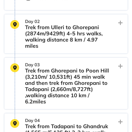
Day 02
Trek from Ulleri to Ghorepani
(2874m/9429ft) 4-5 hrs walks,
walking distance 8 km / 4.97
miles
Day 03
Trek from Ghorepani to Poon Hill
(3,210m/ 10,531ft) 45 min walk
and then trek from Ghorepani to
Tadapani (2,660m/8,727ft)
,walking distance 10 km /
6.2miles
Day 04
Trek from Tadapani to Ghandruk