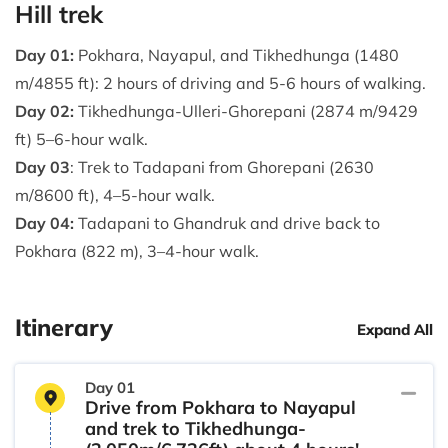
Hill trek
Day 01:
Pokhara, Nayapul, and Tikhedhunga (1480
m/4855 ft): 2 hours of driving and 5-6 hours of walking.
Day 02:
Tikhedhunga-Ulleri-Ghorepani (2874 m/9429
ft) 5–6-hour walk.
Day 03
: Trek to Tadapani from Ghorepani (2630
m/8600 ft), 4–5-hour walk.
Day 04:
Tadapani to Ghandruk and drive back to
Pokhara (822 m), 3–4-hour walk.
Itinerary
Expand All
Day 01
Drive from Pokhara to Nayapul
and trek to Tikhedhunga-