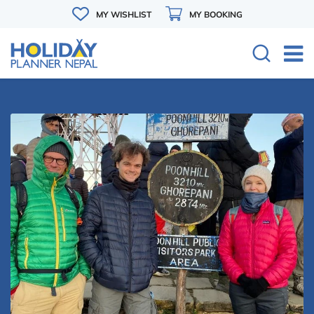
MY WISHLIST
MY BOOKING