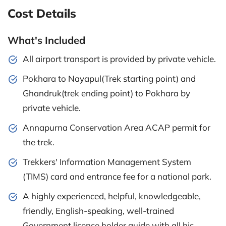
Cost Details
What's Included
All airport transport is provided by private vehicle.
Pokhara to Nayapul(Trek starting point) and
Ghandruk(trek ending point) to Pokhara by
private vehicle.
Annapurna Conservation Area ACAP permit for
the trek.
Trekkers' Information Management System
(TIMS) card and entrance fee for a national park.
A highly experienced, helpful, knowledgeable,
friendly, English-speaking, well-trained
Government license holder guide with all his