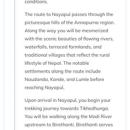
conditions.
The route to Nayapul passes through the
picturesque hills of the Annapurna region.
Along the way you will be mesmerized
with the scenic beauties of flowing rivers,
waterfalls, terraced farmlands, and
traditional villages that reflect the rural
lifestyle of Nepal. The notable
settlements along the route include
Naudanda, Kande, and Lumle before
reaching Nayapul.
Upon arrival in Nayapul, you begin your
trekking journey towards Tikhedhunga.
You will be walking along the Modi River
upstream to Birethanti. Birethanti serves