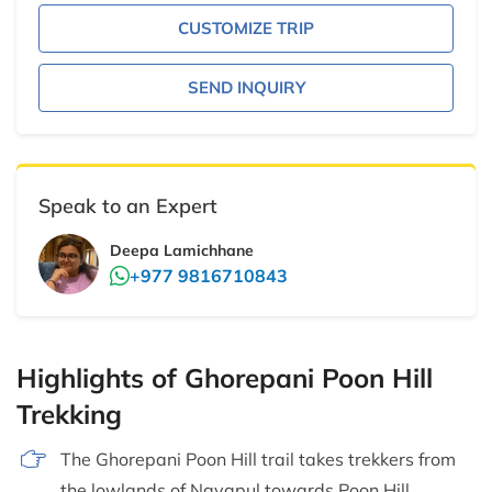
CUSTOMIZE TRIP
SEND INQUIRY
Speak to an Expert
Deepa Lamichhane
+977 9816710843
Highlights of Ghorepani Poon Hill
Trekking
The Ghorepani Poon Hill trail takes trekkers from
the lowlands of Nayapul towards Poon Hill.