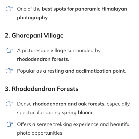
One of the
best spots for panoramic Himalayan
photography
.
2.
Ghorepani Village
A picturesque village surrounded by
rhododendron forests
.
Popular as a
resting and acclimatization point
.
3.
Rhododendron Forests
Dense
rhododendron and oak forests
, especially
spectacular during
spring bloom
.
Offers a serene trekking experience and beautiful
photo opportunities.