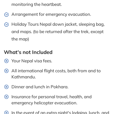
monitoring the heartbeat.
Arrangement for emergency evacuation.
Holiday Tours Nepal down jacket, sleeping bag,
and maps. (to be returned after the trek, except
the map)
What's not Included
Your Nepal visa fees.
All international flight costs, both from and to
Kathmandu.
Dinner and lunch in Pokhara.
Insurance for personal travel, health, and
emergency helicopter evacuation.
In the event of an extra night's lodging, lunch, and