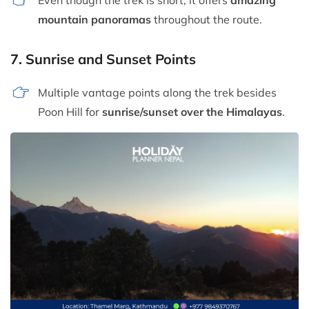
mountain panoramas
throughout the route.
7.
Sunrise and Sunset Points
Multiple vantage points along the trek besides
Poon Hill for
sunrise/sunset over the Himalayas
.