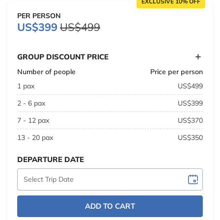
EXCLUSIVE 10% OFF
PER PERSON
US$399
US$499
GROUP DISCOUNT PRICE
Number of people
Price per person
1 pax
US$499
2 - 6 pax
US$399
7 - 12 pax
US$370
13 - 20 pax
US$350
DEPARTURE DATE
ADD TO CART