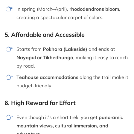
In spring (March–April),
rhododendrons bloom
,
creating a spectacular carpet of colors.
5.
Affordable and Accessible
Starts from
Pokhara (Lakeside)
and ends at
Nayapul or Tikhedhunga
, making it easy to reach
by road.
Teahouse accommodations
along the trail make it
budget-friendly.
6.
High Reward for Effort
Even though it’s a short trek, you get
panoramic
mountain views, cultural immersion, and
adventure
.