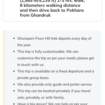
(1,565 m/5,135 ft) 2-3 hrs. walk,
8 kilometers walking distance
and then drive back to Pokhara
from Ghandruk
Ghorepani Poon Hill trek departs every day of
the year.
This trip is fully customizable. We can
customize the trip as per your needs; please get
in touch with us.
This trip is available on a fixed departure and a
private group basis.
We also provide only guide and porter service
This trip can be booked privately if you travel
solo, privately, or with family.
Have a big group? We can help as per your