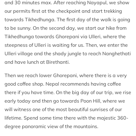
and 30 minutes max. After reaching Nayapul, we show
our permits first at the checkpoint and start trekking
towards Tikhedhunga. The first day of the walk is going
to be sunny. On the second day, we start our hike from
Tikhedhunga towards Ghorepani via Ulleri, where the
steepness of Ulleri is waiting for us. Then, we enter the
Ulleri village and the shady jungle to reach Nanghethati
and have lunch at Birethanti.
Then we reach lower Ghorepani, where there is a very
good coffee shop. Nepal recommends having coffee
there if you have time. On the big day of our trip, we rise
early today and then go towards Poon Hill, where we
will witness one of the most beautiful sunrises of our
lifetime. Spend some time there with the majestic 360-
degree panoramic view of the mountains.