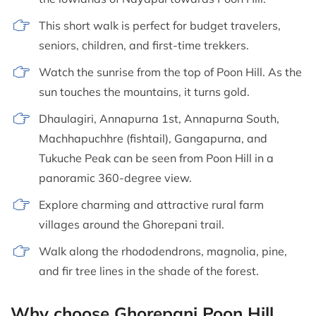
This short walk is perfect for budget travelers,
seniors, children, and first-time trekkers.
Watch the sunrise from the top of Poon Hill. As the
sun touches the mountains, it turns gold.
Dhaulagiri, Annapurna 1st, Annapurna South,
Machhapuchhre (fishtail), Gangapurna, and
Tukuche Peak can be seen from Poon Hill in a
panoramic 360-degree view.
Explore charming and attractive rural farm
villages around the Ghorepani trail.
Walk along the rhododendrons, magnolia, pine,
and fir tree lines in the shade of the forest.
Why choose Ghorepani Poon Hill