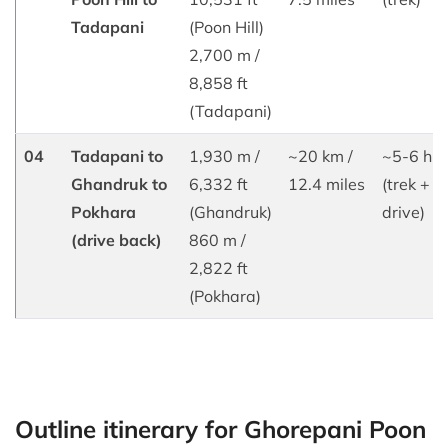
Tadapani
(Poon Hill)
2,700 m /
8,858 ft
(Tadapani)
04
Tadapani to
1,930 m /
~20 km /
~5-6 hrs
Ghandruk to
6,332 ft
12.4 miles
(trek +
Pokhara
(Ghandruk)
drive)
(drive back)
860 m /
2,822 ft
(Pokhara)
Outline itinerary for Ghorepani Poon