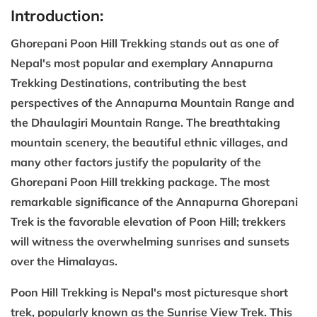
Introduction:
Ghorepani Poon Hill Trekking stands out as one of
Nepal's most popular and exemplary Annapurna
Trekking Destinations, contributing the best
perspectives of the Annapurna Mountain Range and
the Dhaulagiri Mountain Range. The breathtaking
mountain scenery, the beautiful ethnic villages, and
many other factors justify the popularity of the
Ghorepani Poon Hill trekking package. The most
remarkable significance of the Annapurna Ghorepani
Trek is the favorable elevation of Poon Hill; trekkers
will witness the overwhelming sunrises and sunsets
over the Himalayas.
Poon Hill Trekking is Nepal's most picturesque short
trek, popularly known as the Sunrise View Trek. This