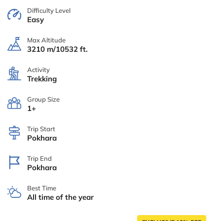
Difficulty Level
Easy
Max Altitude
3210 m/10532 ft.
Activity
Trekking
Group Size
1+
Trip Start
Pokhara
Trip End
Pokhara
Best Time
All time of the year