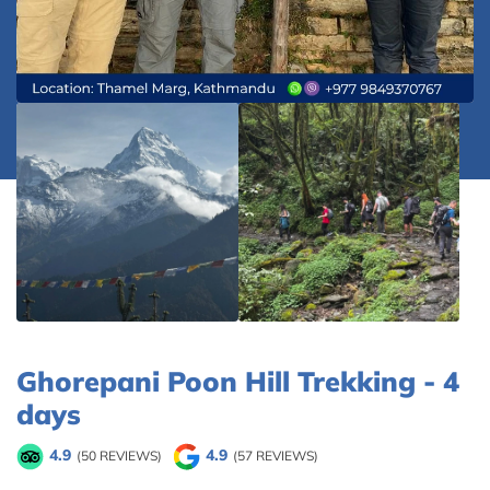
Ghorepani Poon Hill Trekking - 4
days
4.9
4.9
(50 REVIEWS)
(57 REVIEWS)