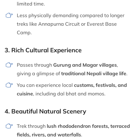
limited time.
Less physically demanding compared to longer
treks like Annapurna Circuit or Everest Base
Camp.
3.
Rich Cultural Experience
Passes through
Gurung and Magar villages
,
giving a glimpse of
traditional Nepali village life
.
You can experience local
customs, festivals, and
cuisine
, including dal bhat and momos.
4.
Beautiful Natural Scenery
Trek through
lush rhododendron forests, terraced
fields, rivers, and waterfalls
.