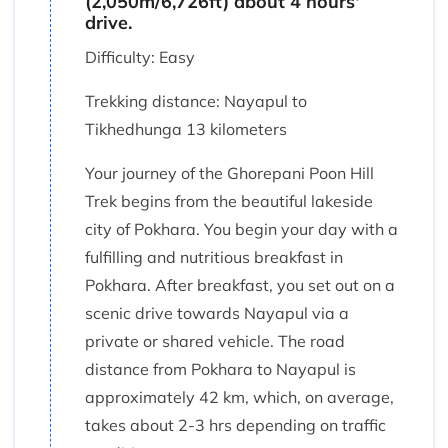
(2,050m/6,726ft) about 4 hours'
drive.
Difficulty: Easy
Trekking distance: Nayapul to
Tikhedhunga 13 kilometers
Your journey of the Ghorepani Poon Hill
Trek begins from the beautiful lakeside
city of Pokhara. You begin your day with a
fulfilling and nutritious breakfast in
Pokhara. After breakfast, you set out on a
scenic drive towards Nayapul via a
private or shared vehicle. The road
distance from Pokhara to Nayapul is
approximately 42 km, which, on average,
takes about 2-3 hrs depending on traffic