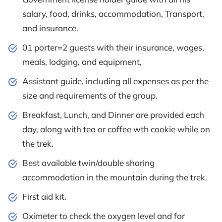
salary, food, drinks, accommodation, Transport,
and insurance.
01 porter=2 guests with their insurance, wages,
meals, lodging, and equipment,
Assistant guide, including all expenses as per the
size and requirements of the group.
Breakfast, Lunch, and Dinner are provided each
day, along with tea or coffee wth cookie while on
the trek.
Best available twin/double sharing
accommodation in the mountain during the trek.
First aid kit.
Oximeter to check the oxygen level and for