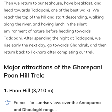
Then we return to our teahouse, have breakfast, and
head towards Tadapani, one of the best walks. We
reach the top of the hill and start descending, walking
along the river, and having lunch in the silent
environment of nature before heading towards
Tadapani. After spending the night at Tadapani, we
rise early the next day, go towards Ghandruk, and then
return back to Pokhara after completing our trek.
Major attractions of the Ghorepani
Poon Hill Trek:
1.
Poon Hill (3,210 m)
Famous for
sunrise views over the Annapurna
and Dhaulagiri ranges
.