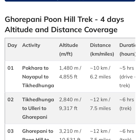
Ghorepani Poon Hill Trek - 4 days
Altitude and Distance Coverage
Day
Activity
Altitude
Distance
Duratio
(m/ft)
(km/miles)
(hours)
01
Pokhara to
1,480 m /
~10 km /
~5 hrs
Nayapul to
4,855 ft
6.2 miles
(drive +
Tikhedhunga
trek)
02
Tikhedhunga
2,840 m /
~12 km /
~6 hrs
to Ulleri to
9,317 ft
7.5 miles
(trek)
Ghorepani
03
Ghorepani to
3,210 m /
~12 km /
~6 hrs
Poon Hill to
10,531 ft
7.5 miles
(trek)