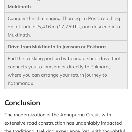
Muktinath
Conquer the challenging Thorong La Pass, reaching
an altitude of 5,416 m (17,769 ft), and descend into
Muktinath.
Drive from Muktinath to Jomsom or Pokhara
End the trekking portion by taking a short drive that
connects you to Jomsom or directly to Pokhara,
where you can arrange your return journey to
Kathmandu.
Conclusion
The modernization of the Annapurna Circuit with
extensive road construction has undeniably impacted
the traditional trekking experience. Yet, with thoughtful