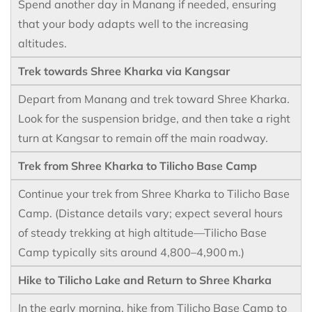
Spend another day in Manang if needed, ensuring
that your body adapts well to the increasing
altitudes.
Trek towards Shree Kharka via Kangsar
Depart from Manang and trek toward Shree Kharka.
Look for the suspension bridge, and then take a right
turn at Kangsar to remain off the main roadway.
Trek from Shree Kharka to Tilicho Base Camp
Continue your trek from Shree Kharka to Tilicho Base
Camp. (Distance details vary; expect several hours
of steady trekking at high altitude—Tilicho Base
Camp typically sits around 4,800–4,900 m.)
Hike to Tilicho Lake and Return to Shree Kharka
In the early morning, hike from Tilicho Base Camp to