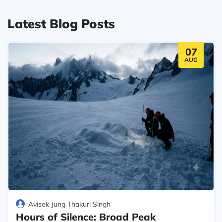
Latest Blog Posts
07
AUG
Avisek Jung Thakuri Singh
Hours of Silence: Broad Peak