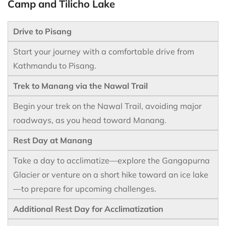
Camp and Tilicho Lake
Drive to Pisang
Start your journey with a comfortable drive from
Kathmandu to Pisang.
Trek to Manang via the Nawal Trail
Begin your trek on the Nawal Trail, avoiding major
roadways, as you head toward Manang.
Rest Day at Manang
Take a day to acclimatize—explore the Gangapurna
Glacier or venture on a short hike toward an ice lake
—to prepare for upcoming challenges.
Additional Rest Day for Acclimatization