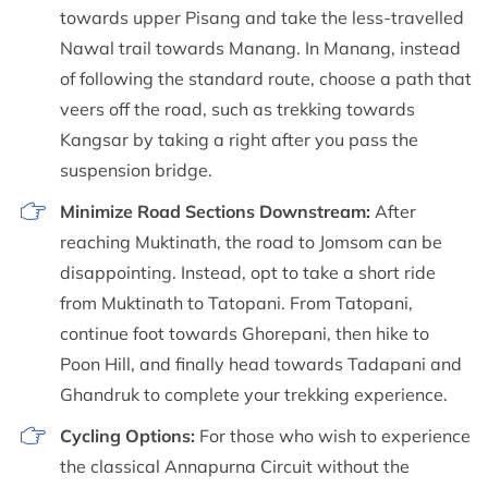
towards upper Pisang and take the less-travelled
Nawal trail towards Manang. In Manang, instead
of following the standard route, choose a path that
veers off the road, such as trekking towards
Kangsar by taking a right after you pass the
suspension bridge.
Minimize Road Sections Downstream:
After
reaching Muktinath, the road to Jomsom can be
disappointing. Instead, opt to take a short ride
from Muktinath to Tatopani. From Tatopani,
continue foot towards Ghorepani, then hike to
Poon Hill, and finally head towards Tadapani and
Ghandruk to complete your trekking experience.
Cycling Options:
For those who wish to experience
the classical Annapurna Circuit without the