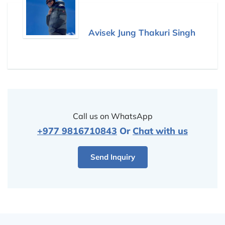
Avisek Jung Thakuri Singh
Call us on WhatsApp
+977 9816710843
Or
Chat with us
Send Inquiry