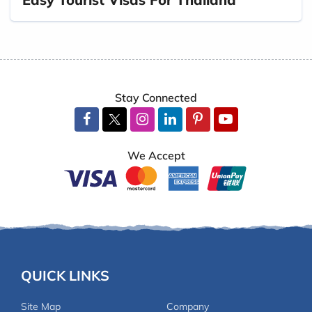
Stay Connected
We Accept
QUICK LINKS
Site Map
Company