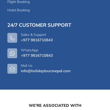
Flight Booking
Hotel Booking
24/7 CUSTOMER SUPPORT
Sales & Support
+977 9816710843
WhatsApp
+977 9816710843
Mail Us
info@holidaytoursnepal.com
WE'RE ASSOCIATED WITH