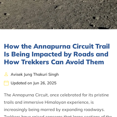
How the Annapurna Circuit Trail
Is Being Impacted by Roads and
How Trekkers Can Avoid Them
Avisek Jung Thakuri Singh
Updated on Jun 26, 2025
The Annapurna Circuit, once celebrated for its pristine
trails and immersive Himalayan experience, is
increasingly being marred by expanding roadways.
Trekkers have raised concerns that large sections of the