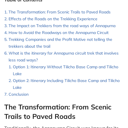
The Transformation: From Scenic Trails to Paved Roads
Effects of the Roads on the Trekking Experience
The Impact on Trekkers from the road ways of Annapurna
How to Avoid the Roadways on the Annapurna Circuit
Trekking Companies and the Profit Motive not telling the
trekkers about the trail
What is the itinerary for Annapurna circuit trek that involves
less road ways?
Option 1: Itinerary Without Tilicho Base Camp and Tilicho
Lake
Option 2: Itinerary Including Tilicho Base Camp and Tilicho
Lake
Conclusion
The Transformation: From Scenic
Trails to Paved Roads
Traditionally, the Annapurna Circuit was known for its