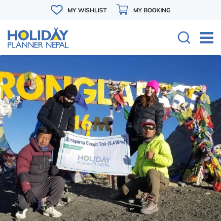
MY WISHLIST
MY BOOKING