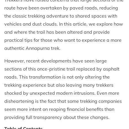
route have been overtaken by paved roads, reducing
the classic trekking adventure to shared spaces with
vehicles and dust clouds. In this article, we explore how
and where the trail has been altered and provide
practical tips for those who want to experience a more
authentic Annapurna trek.
However, recent developments have seen large
sections of this once-pristine trail replaced by asphalt
roads. This transformation is not only altering the
trekking experience but also leaving many trekkers
shocked by unexpected modern intrusions. Even more
disheartening is the fact that some trekking companies
seem more intent on reaping financial benefits than
providing full transparency about these changes.
Table of Contents