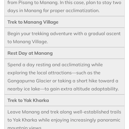
from Pisang to Manang. In this case, plan to stay two
days in Manang for proper acclimatization.
Trek to Manang Village
Begin your trekking adventure with a gradual ascent
to Manang Village.
Rest Day at Manang
Spend a day resting and acclimatizing while
exploring the local attractions—such as the
Gangapurna Glacier or taking a short hike toward a
nearby ice lake—to gain extra altitude adaptability.
Trek to Yak Kharka
Leave Manang and trek along well-established trails
to Yak Kharka while enjoying increasingly panoramic
mountain views.