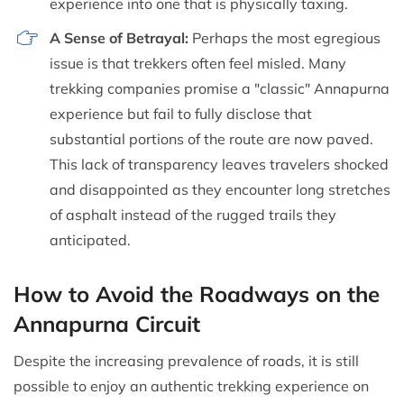
experience into one that is physically taxing.
A Sense of Betrayal:
Perhaps the most egregious
issue is that trekkers often feel misled. Many
trekking companies promise a "classic" Annapurna
experience but fail to fully disclose that
substantial portions of the route are now paved.
This lack of transparency leaves travelers shocked
and disappointed as they encounter long stretches
of asphalt instead of the rugged trails they
anticipated.
How to Avoid the Roadways on the
Annapurna Circuit
Despite the increasing prevalence of roads, it is still
possible to enjoy an authentic trekking experience on