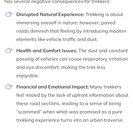
has several negative consequences for trekkers:
Disrupted Natural Experience:
Trekking is about
immersing oneself in nature; however, paved
roads diminish that feeling by introducing modern
elements like vehicle traffic and dust.
Health and Comfort Issues:
The dust and constant
passing of vehicles can cause respiratory irritation
and eye discomfort, making the trek less
enjoyable.
Financial and Emotional Impact:
Many trekkers
feel misled by the lack of upfront information about
these road sections, leading to a sense of being
“scammed” when what was promised as a pure
trekking experience turns into an urban traverse.