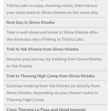
Tilicho Lake to enjoy stunning vistas, then retrace
your steps back to Shree Kharka on the same day.
Rest Day in Shree Kharka
Take a well-deserved break in Shree Kharka after
the strenuous day of hiking to Tilicho Lake.
Trek to Yak Kharka from Shree Kharka
Resume your journey by trekking from Shree Kharka
to Yak Kharka.
Trek to Thorong High Camp from Shree Kharka
Continue trekking from Yak Kharka (or directly from
Shree Kharka, depending on your chosen route) to
Thorong High Camp.
Cross Thorong La Pass and Head towards