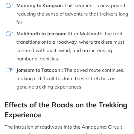
Manang to Kangsar:
This segment is now paved,
reducing the sense of adventure that trekkers long
for.
Muktinath to Jomsom:
After Muktinath, the trail
transitions onto a roadway, where trekkers must
contend with dust, wind, and an increasing
number of vehicles.
Jomsom to Tatopani:
The paved route continues,
making it difficult to claim these stretches as
genuine trekking experiences.
Effects of the Roads on the Trekking
Experience
The intrusion of roadways into the Annapurna Circuit