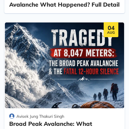
Avalanche What Happened? Full Detail
04
AUG
Avisek Jung Thakuri Singh
Broad Peak Avalanche: What