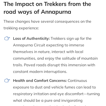
The Impact on Trekkers from the
road ways of Annapurna
These changes have several consequences on the
trekking experience:
Loss of Authenticity:
Trekkers sign up for the
Annapurna Circuit expecting to immerse
themselves in nature, interact with local
communities, and enjoy the solitude of mountain
trails. Paved roads disrupt this immersion with
constant modern interruptions.
Health and Comfort Concerns:
Continuous
exposure to dust and vehicle fumes can lead to
respiratory irritation and eye discomfort—turning
what should be a pure and invigorating