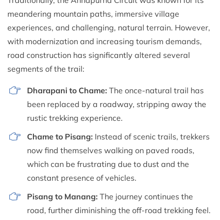
meandering mountain paths, immersive village
experiences, and challenging, natural terrain. However,
with modernization and increasing tourism demands,
road construction has significantly altered several
segments of the trail:
Dharapani to Chame:
The once-natural trail has
been replaced by a roadway, stripping away the
rustic trekking experience.
Chame to Pisang:
Instead of scenic trails, trekkers
now find themselves walking on paved roads,
which can be frustrating due to dust and the
constant presence of vehicles.
Pisang to Manang:
The journey continues the
road, further diminishing the off-road trekking feel.