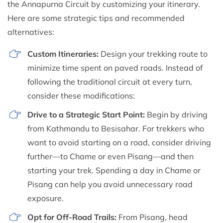
the Annapurna Circuit by customizing your itinerary.
Here are some strategic tips and recommended
alternatives:
Custom Itineraries:
Design your trekking route to
minimize time spent on paved roads. Instead of
following the traditional circuit at every turn,
consider these modifications:
Drive to a Strategic Start Point:
Begin by driving
from Kathmandu to Besisahar. For trekkers who
want to avoid starting on a road, consider driving
further—to Chame or even Pisang—and then
starting your trek. Spending a day in Chame or
Pisang can help you avoid unnecessary road
exposure.
Opt for Off-Road Trails:
From Pisang, head