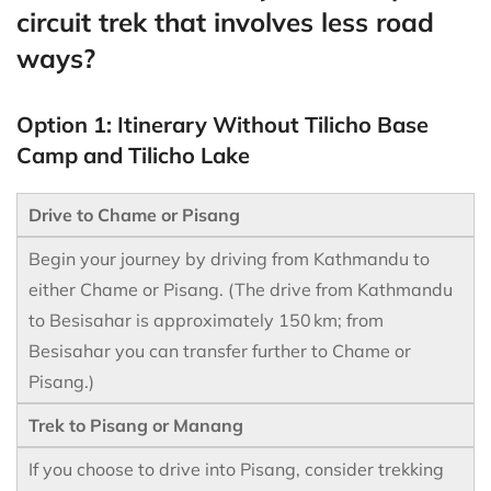
circuit trek that involves less road
ways?
Option 1: Itinerary Without Tilicho Base
Camp and Tilicho Lake
Drive to Chame or Pisang
Begin your journey by driving from Kathmandu to
either Chame or Pisang. (The drive from Kathmandu
to Besisahar is approximately 150 km; from
Besisahar you can transfer further to Chame or
Pisang.)
Trek to Pisang or Manang
If you choose to drive into Pisang, consider trekking