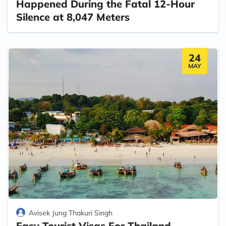
Happened During the Fatal 12-Hour
Silence at 8,047 Meters
24
MAY
Avisek Jung Thakuri Singh
Easy Tourist Visas For Thailand