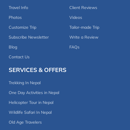
Travel Info
Client Reviews
Photos
Videos
Customize Trip
Tailor-made Trip
Subscribe Newsletter
Write a Review
Blog
FAQs
Contact Us
SERVICES & OFFERS
Trekking In Nepal
One Day Activities in Nepal
Helicopter Tour in Nepal
Wildlife Safari In Nepal
Old Age Travelers