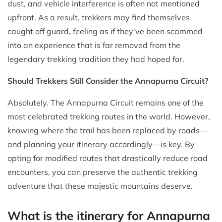
dust, and vehicle interference is often not mentioned
upfront. As a result, trekkers may find themselves
caught off guard, feeling as if they've been scammed
into an experience that is far removed from the
legendary trekking tradition they had hoped for.
Should Trekkers Still Consider the Annapurna Circuit?
Absolutely. The Annapurna Circuit remains one of the
most celebrated trekking routes in the world. However,
knowing where the trail has been replaced by roads—
and planning your itinerary accordingly—is key. By
opting for modified routes that drastically reduce road
encounters, you can preserve the authentic trekking
adventure that these majestic mountains deserve.
What is the itinerary for Annapurna