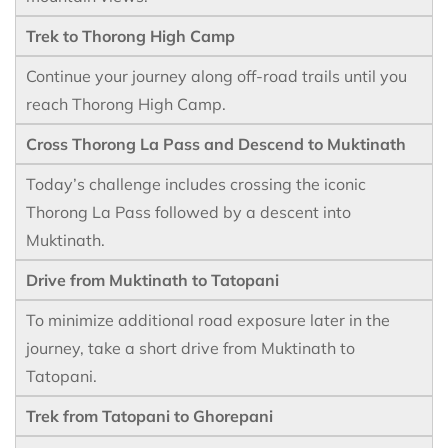
Trek to Thorong High Camp
Continue your journey along off-road trails until you
reach Thorong High Camp.
Cross Thorong La Pass and Descend to Muktinath
Today’s challenge includes crossing the iconic
Thorong La Pass followed by a descent into
Muktinath.
Drive from Muktinath to Tatopani
To minimize additional road exposure later in the
journey, take a short drive from Muktinath to
Tatopani.
Trek from Tatopani to Ghorepani