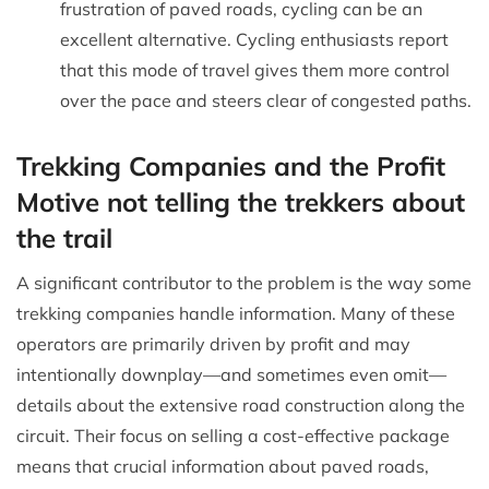
frustration of paved roads, cycling can be an
excellent alternative. Cycling enthusiasts report
that this mode of travel gives them more control
over the pace and steers clear of congested paths.
Trekking Companies and the Profit
Motive not telling the trekkers about
the trail
A significant contributor to the problem is the way some
trekking companies handle information. Many of these
operators are primarily driven by profit and may
intentionally downplay—and sometimes even omit—
details about the extensive road construction along the
circuit. Their focus on selling a cost-effective package
means that crucial information about paved roads,