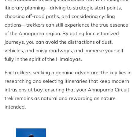
itinerary planning—driving to strategic start points,
choosing off-road paths, and considering cycling
options—trekkers can still experience the true essence
of the Annapurna region. By opting for customized
journeys, you can avoid the distractions of dust,
vehicles, and noisy roadways, and immerse yourself
fully in the spirit of the Himalayas.
For trekkers seeking a genuine adventure, the key lies in
researching and selecting itineraries that keep modern
intrusions at bay, ensuring that your Annapurna Circuit
trek remains as natural and rewarding as nature
intended.