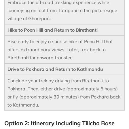
Embrace the off-road trekking experience while
journeying on foot from Tatopani to the picturesque
village of Ghorepani.
Hike to Poon Hill and Return to Birethanti
Rise early to enjoy a sunrise hike at Poon Hill that
offers extraordinary views. Later, trek back to
Birethanti for onward transfer.
Drive to Pokhara and Return to Kathmandu
Conclude your trek by driving from Birethanti to
Pokhara. Then, either drive (approximately 6 hours)
or fly (approximately 30 minutes) from Pokhara back
to Kathmandu.
Option 2: Itinerary Including Tilicho Base