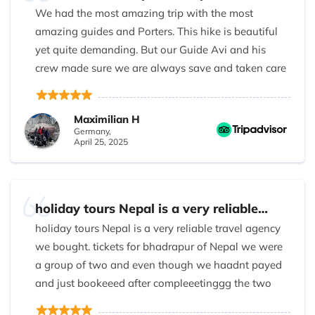
We had the most amazing trip with the most
amazing guides and Porters. This hike is beautiful
yet quite demanding. But our Guide Avi and his
crew made sure we are always save and taken care
of. I will book another trip with them. To see these
great mountains and its beautiful people again.
Maximilian H
Germany,
April 25, 2025
holiday tours Nepal is a very reliable…
holiday tours Nepal is a very reliable travel agency
we bought. tickets for bhadrapur of Nepal we were
a group of two and even though we haadnt payed
and just bookeeed after compleeetinggg the two
way flight we paid as it was an emergency and the