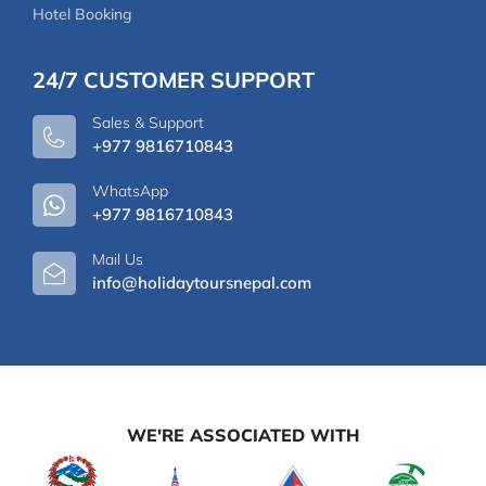
Hotel Booking
24/7 CUSTOMER SUPPORT
Sales & Support
+977 9816710843
WhatsApp
+977 9816710843
Mail Us
info@holidaytoursnepal.com
WE'RE ASSOCIATED WITH