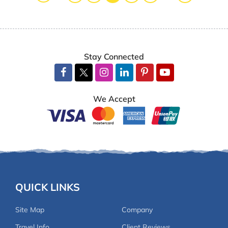
The trek itself was breathtaking, with stunning
Himalayan views, diverse landscapes, and a perfect
mix of adventure and cultural exploration. Our
guide, FT Sherpa, was outstanding—his knowledge
Stay Connected
of the trails, local culture, and warm personality
made the trek even more enjoyable. A huge
shoutout to our porter, Umesh Tamang, who carried
We Accept
our loads with a constant smile and incredible
energy.
Each day of the trek was unique, from the charming
villages to the stunning sunrise at Larke Pass
(5116m), which offered panoramic views of
mountainsides and beyond. The trek was well-
QUICK LINKS
paced, allowing us to fully immerse ourselves in the
beauty of the region while enjoying comfortable
Site Map
Company
accommodations and delicious local food along the
Travel Info
Client Reviews