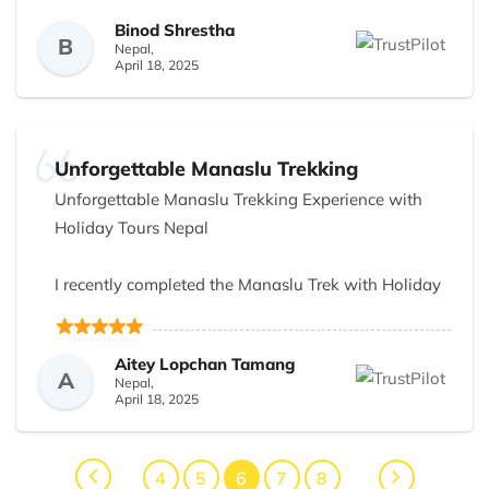
understanding nature of the owners and staffs was
Binod Shrestha
very nice I will surely to purchase tickets in the to
B
Nepal,
future
April 18, 2025
Unforgettable Manaslu Trekking
Unforgettable Manaslu Trekking Experience with
Holiday Tours Nepal
I recently completed the Manaslu Trek with Holiday
Tours Nepal, and it was truly an incredible
experience from start to finish! From the moment
Aitey Lopchan Tamang
we arrived in Kathmandu, Avi and Dikshya ensured
A
Nepal,
everything was seamless, making us feel
April 18, 2025
comfortable and well-prepared for the journey
ahead.
4
5
6
7
8