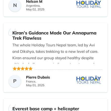
Nelson M
making us feel safe and informed.
N
Argentina,
May 02, 2025
The highlight? Fresh fruits delivered after dinner
every evening—packed and chilled by Binod so
they were still crisp and juicy. When two members
of our group found the standard itinerary too
Kiran’s Guidance Made Our Annapurna
Trek Flawless
demanding, Dikshya rearranged the schedule and
The whole Holiday Tours Nepal team, led by Avi
even upgraded our return to a Pokhara-Kathmandu
and Dikshya, takes trekking to a new level of care.
flight, avoiding a grueling bus ride.
Kiran ensured our group stayed healthy despite
Transparent, honest, and genuinely caring—
altitude challenges, reminding us to eat soup when
Holiday Tours Nepal sets the standard for trekking
we had no appetite. He even carried bags when the
agencies in Nepal.
trail became unexpectedly steep. Every detail was
Pierre Dubois
P
France,
thought of, making them the best trekking company
May 01, 2025
in Nepal.
Everest base camp + helicopter