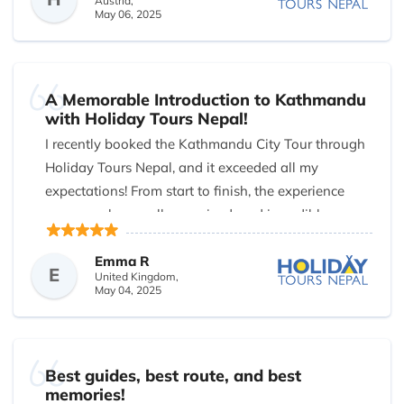
Austria,
May 06, 2025
A Memorable Introduction to Kathmandu
with Holiday Tours Nepal!
I recently booked the Kathmandu City Tour through
Holiday Tours Nepal, and it exceeded all my
expectations! From start to finish, the experience
was seamless, well-organized, and incredibly
insightful. Our guide was knowledgeable, friendly,
and passionate about sharing the rich history and
Emma R
E
United Kingdom,
culture of the Kathmandu Valley.
May 04, 2025
We explored iconic sites like Swyambhunath (the
Monkey Temple), Pashupatinath Temple,
Bouddhanath Stupa, and the historic Patan Durbar
Best guides, best route, and best
Square. Each stop was fascinating and offered a
memories!