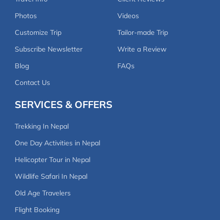
way.
Photos
Videos
Customize Trip
Tailor-made Trip
Holiday Tours Nepal exceeded all expectations with
their professionalism, organization, and personal
Subscribe Newsletter
Write a Review
touch. This trek was an unforgettable adventure,
Blog
FAQs
and I highly recommend it to anyone looking for a
Contact Us
truly authentic Himalayan experience! Thank you,
Avi, Dikshya, FT Sherpa, and Umesh Tamang, for
SERVICES & OFFERS
making this journey so special
Trekking In Nepal
One Day Activities in Nepal
Helicopter Tour in Nepal
Wildlife Safari In Nepal
Old Age Travelers
Flight Booking