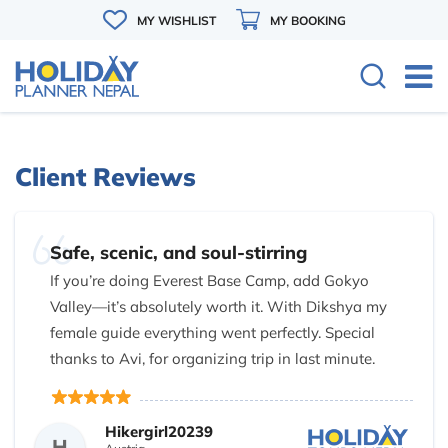
MY WISHLIST
MY BOOKING
Client Reviews
Safe, scenic, and soul-stirring
If you’re doing Everest Base Camp, add Gokyo
Valley—it’s absolutely worth it. With Dikshya my
female guide everything went perfectly. Special
thanks to Avi, for organizing trip in last minute.
Dikshya you are amazing and thank you for being
attentive, skilled, and downright awesome. Couldn’t
Hikergirl20239
have asked for better guides!
H