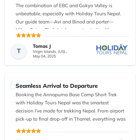
unique glimpse into Nepal’s spiritual and cultural
The combination of EBC and Gokyo Valley is
heritage. The transportation was comfortable, and
unbeatable, especially with Holiday Tours Nepal.
the pace of the tour was just right — never rushed,
Our guide team—Avi and Binod and porter—
but always engaging.
Milan, Sujan, Thul dai, Jeewan treated us like
family. Their passion and professionalism made all
I especially appreciated the personal touch that
the difference. Gokyo Ri was my personal highlight.
Tomas J
Holiday Tours Nepal added throughout the tour.
T
Virgin Islands, (US).,
We were 7 people and they took very good care of
May 04, 2025
They genuinely cared about making sure every
us. Don’t trek without this crew!
guest had a meaningful experience. I would highly
recommend them to anyone visiting Nepal for the
first time or wanting a deeper understanding of
Seamless Arrival to Departure
Kathmandu's treasures. Five stars!
Booking the Annapurna Base Camp Short Trek
with Holiday Tours Nepal was the smartest
decision I’ve made for trekking Nepal. From airport
pick-up to final drop-off in Thamel, everything was
orchestrated perfectly. Our guide Binod greeted us
with a smile and explained the day’s route in detail,