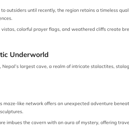
to outsiders until recently, the region retains a timeless qua
ences.
 vistas, colorful prayer flags, and weathered cliffs create 
tic Underworld
 Nepal’s largest cave, a realm of intricate stalactites, st
s maze-like network offers an unexpected adventure beneath
sculptures.
ore imbues the cavern with an aura of mystery, offering travel