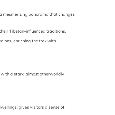
 a mesmerizing panorama that changes
their Tibetan-influenced traditions.
gions, enriching the trek with
 with a stark, almost otherworldly
ellings, gives visitors a sense of