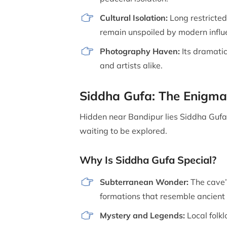
Cultural Isolation:
Long restricted 
remain unspoiled by modern influ
Photography Haven:
Its dramatic
and artists alike.
Siddha Gufa: The Enigma
Hidden near Bandipur lies Siddha Gufa,
waiting to be explored.
Why Is Siddha Gufa Special?
Subterranean Wonder:
The cave’
formations that resemble ancient 
Mystery and Legends:
Local folkl