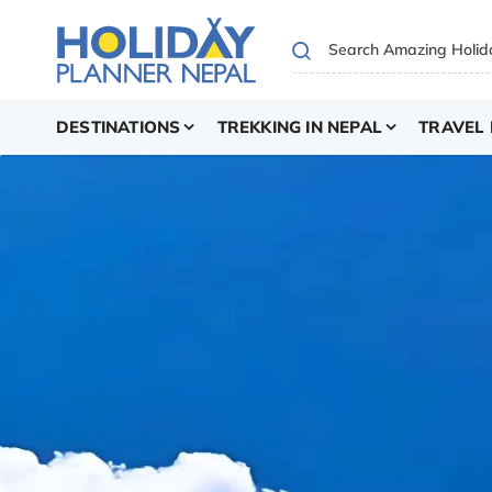
DESTINATIONS
TREKKING IN NEPAL
TRAVEL 