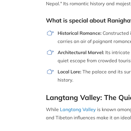
Nepal." Its romantic history and majes
What is special about Ranigha
Historical Romance:
Constructed 
carries an air of poignant romanc
Architectural Marvel:
Its intricat
quiet escape from crowded touris
Local Lore:
The palace and its surr
history.
Langtang Valley: The Qu
While
Langtang Valley
is known among 
and Tibetan influences make it an idea