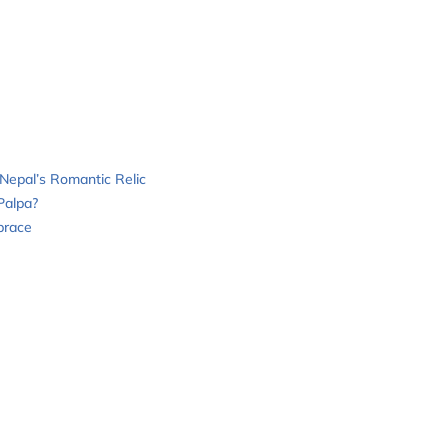
Nepal’s Romantic Relic
Palpa?
brace