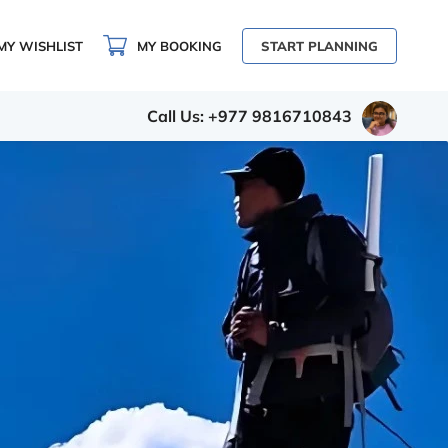
MY WISHLIST
MY BOOKING
START PLANNING
Call Us: +977 9816710843