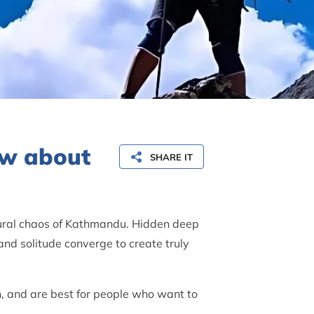
now about
SHARE IT
tural chaos of Kathmandu. Hidden deep
nd solitude converge to create truly
en, and are best for people who want to