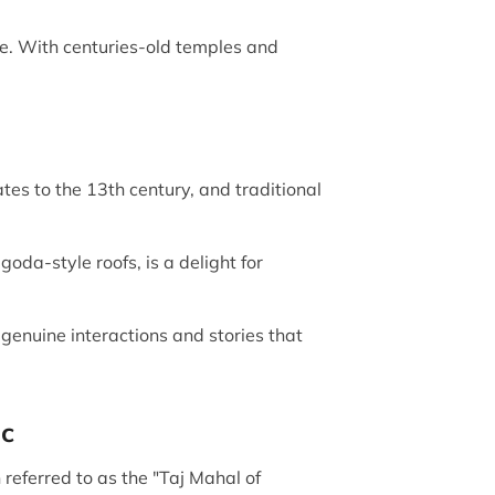
e. With centuries-old temples and
es to the 13th century, and traditional
oda-style roofs, is a delight for
 genuine interactions and stories that
ic
 referred to as the "Taj Mahal of