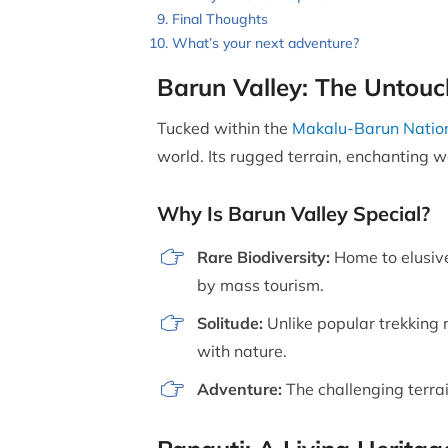
Final Thoughts
What’s your next adventure?
Barun Valley: The Untou
Tucked within the
Makalu-Barun Nation
world. Its rugged terrain, enchanting w
Why Is Barun Valley Special?
Rare Biodiversity:
Home to elusive
by mass tourism.
Solitude:
Unlike popular trekking r
with nature.
Adventure:
The challenging terra