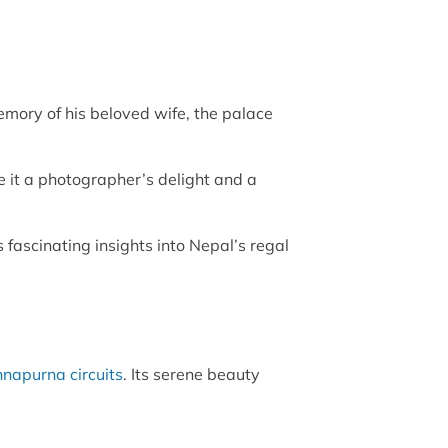
ory of his beloved wife, the palace
e it a photographer’s delight and a
 fascinating insights into Nepal’s regal
napurna circuits
. Its serene beauty