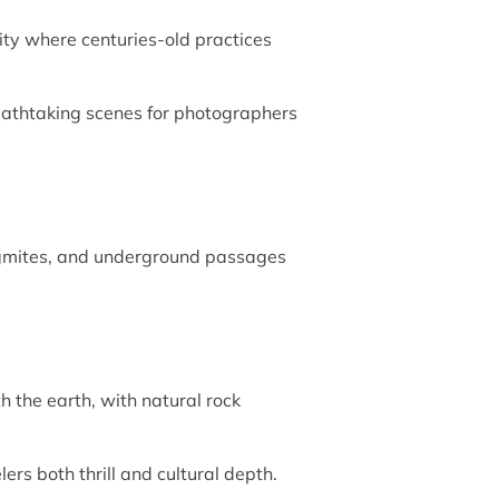
lity where centuries-old practices
breathtaking scenes for photographers
alagmites, and underground passages
 the earth, with natural rock
ers both thrill and cultural depth.