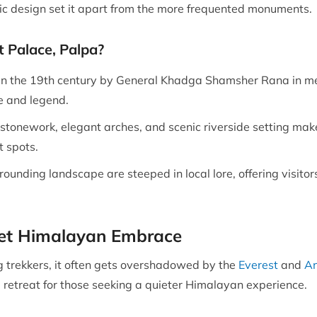
tic design set it apart from the more frequented monuments.
t Palace, Palpa?
in the 19th century by General Khadga Shamsher Rana in mem
e and legend.
e stonework, elegant arches, and scenic riverside setting mak
t spots.
ounding landscape are steeped in local lore, offering visitors
iet Himalayan Embrace
trekkers, it often gets overshadowed by the
Everest
and
An
l retreat for those seeking a quieter Himalayan experience.