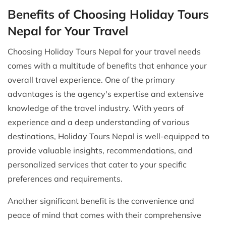
Benefits of Choosing Holiday Tours
Nepal for Your Travel
Choosing Holiday Tours Nepal for your travel needs
comes with a multitude of benefits that enhance your
overall travel experience. One of the primary
advantages is the agency's expertise and extensive
knowledge of the travel industry. With years of
experience and a deep understanding of various
destinations, Holiday Tours Nepal is well-equipped to
provide valuable insights, recommendations, and
personalized services that cater to your specific
preferences and requirements.
Another significant benefit is the convenience and
peace of mind that comes with their comprehensive