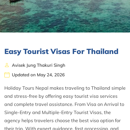
Easy Tourist Visas For Thailand
Avisek Jung Thakuri Singh
Updated on May 24, 2026
Holiday Tours Nepal makes traveling to Thailand simple
and stress-free by offering easy tourist visa services
and complete travel assistance. From Visa on Arrival to
Single-Entry and Multiple-Entry Tourist Visas, the
agency helps travelers choose the best visa option for
their trip. With expert guidance, fast processing, and