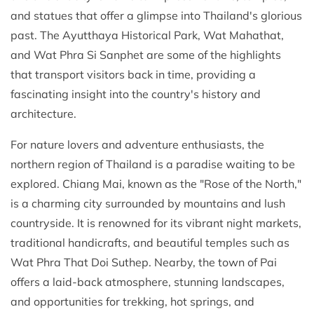
and statues that offer a glimpse into Thailand's glorious
past. The Ayutthaya Historical Park, Wat Mahathat,
and Wat Phra Si Sanphet are some of the highlights
that transport visitors back in time, providing a
fascinating insight into the country's history and
architecture.
For nature lovers and adventure enthusiasts, the
northern region of Thailand is a paradise waiting to be
explored. Chiang Mai, known as the "Rose of the North,"
is a charming city surrounded by mountains and lush
countryside. It is renowned for its vibrant night markets,
traditional handicrafts, and beautiful temples such as
Wat Phra That Doi Suthep. Nearby, the town of Pai
offers a laid-back atmosphere, stunning landscapes,
and opportunities for trekking, hot springs, and