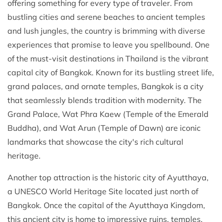
offering something for every type of traveler. From
bustling cities and serene beaches to ancient temples
and lush jungles, the country is brimming with diverse
experiences that promise to leave you spellbound. One
of the must-visit destinations in Thailand is the vibrant
capital city of Bangkok. Known for its bustling street life,
grand palaces, and ornate temples, Bangkok is a city
that seamlessly blends tradition with modernity. The
Grand Palace, Wat Phra Kaew (Temple of the Emerald
Buddha), and Wat Arun (Temple of Dawn) are iconic
landmarks that showcase the city's rich cultural
heritage.
Another top attraction is the historic city of Ayutthaya,
a UNESCO World Heritage Site located just north of
Bangkok. Once the capital of the Ayutthaya Kingdom,
this ancient city is home to impressive ruins, temples,