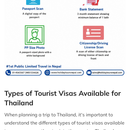
Types of Tourist Visas Available for
Thailand
When planning a trip to Thailand, it's important to
understand the different types of tourist visas available