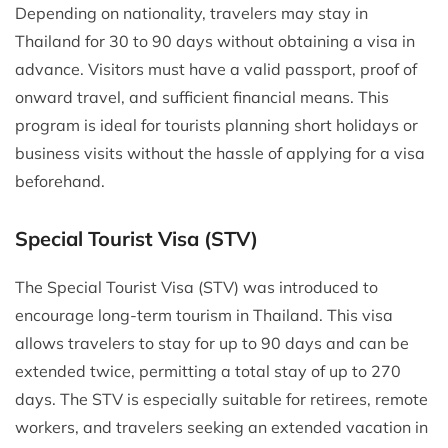
Depending on nationality, travelers may stay in
Thailand for 30 to 90 days without obtaining a visa in
advance. Visitors must have a valid passport, proof of
onward travel, and sufficient financial means. This
program is ideal for tourists planning short holidays or
business visits without the hassle of applying for a visa
beforehand.
Special Tourist Visa (STV)
The Special Tourist Visa (STV) was introduced to
encourage long-term tourism in Thailand. This visa
allows travelers to stay for up to 90 days and can be
extended twice, permitting a total stay of up to 270
days. The STV is especially suitable for retirees, remote
workers, and travelers seeking an extended vacation in