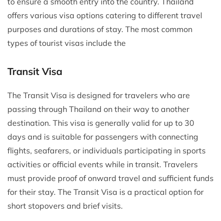
to ensure a smooth entry into the country. Thailand
offers various visa options catering to different travel
purposes and durations of stay. The most common
types of tourist visas include the
Transit Visa
The Transit Visa is designed for travelers who are
passing through Thailand on their way to another
destination. This visa is generally valid for up to 30
days and is suitable for passengers with connecting
flights, seafarers, or individuals participating in sports
activities or official events while in transit. Travelers
must provide proof of onward travel and sufficient funds
for their stay. The Transit Visa is a practical option for
short stopovers and brief visits.