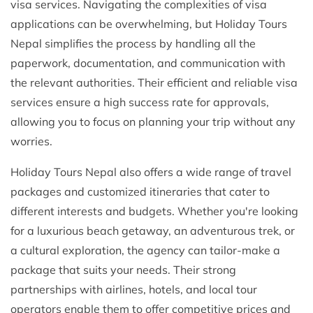
visa services. Navigating the complexities of visa
applications can be overwhelming, but Holiday Tours
Nepal simplifies the process by handling all the
paperwork, documentation, and communication with
the relevant authorities. Their efficient and reliable visa
services ensure a high success rate for approvals,
allowing you to focus on planning your trip without any
worries.
Holiday Tours Nepal also offers a wide range of travel
packages and customized itineraries that cater to
different interests and budgets. Whether you're looking
for a luxurious beach getaway, an adventurous trek, or
a cultural exploration, the agency can tailor-make a
package that suits your needs. Their strong
partnerships with airlines, hotels, and local tour
operators enable them to offer competitive prices and