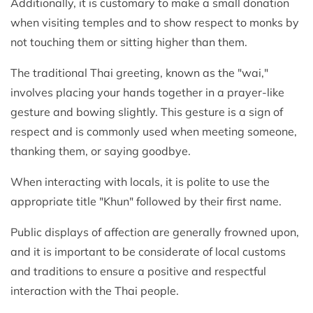
Additionally, it is customary to make a small donation
when visiting temples and to show respect to monks by
not touching them or sitting higher than them.
The traditional Thai greeting, known as the "wai,"
involves placing your hands together in a prayer-like
gesture and bowing slightly. This gesture is a sign of
respect and is commonly used when meeting someone,
thanking them, or saying goodbye.
When interacting with locals, it is polite to use the
appropriate title "Khun" followed by their first name.
Public displays of affection are generally frowned upon,
and it is important to be considerate of local customs
and traditions to ensure a positive and respectful
interaction with the Thai people.