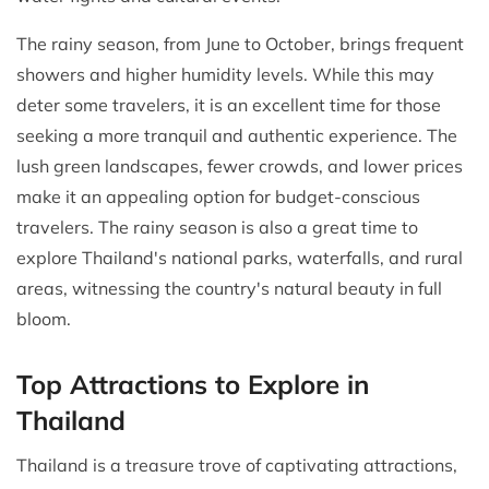
The rainy season, from June to October, brings frequent
showers and higher humidity levels. While this may
deter some travelers, it is an excellent time for those
seeking a more tranquil and authentic experience. The
lush green landscapes, fewer crowds, and lower prices
make it an appealing option for budget-conscious
travelers. The rainy season is also a great time to
explore Thailand's national parks, waterfalls, and rural
areas, witnessing the country's natural beauty in full
bloom.
Top Attractions to Explore in
Thailand
Thailand is a treasure trove of captivating attractions,