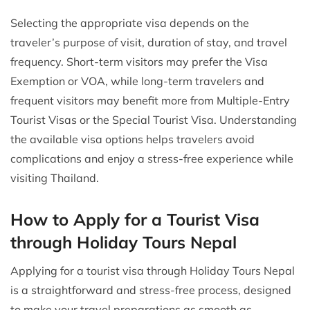
Selecting the appropriate visa depends on the
traveler’s purpose of visit, duration of stay, and travel
frequency. Short-term visitors may prefer the Visa
Exemption or VOA, while long-term travelers and
frequent visitors may benefit more from Multiple-Entry
Tourist Visas or the Special Tourist Visa. Understanding
the available visa options helps travelers avoid
complications and enjoy a stress-free experience while
visiting Thailand.
How to Apply for a Tourist Visa
through Holiday Tours Nepal
Applying for a tourist visa through Holiday Tours Nepal
is a straightforward and stress-free process, designed
to make your travel preparations as smooth as