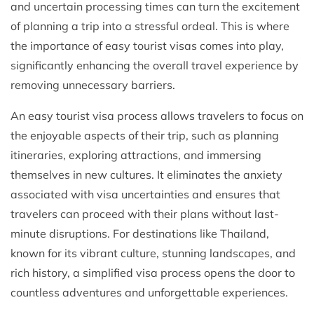
and uncertain processing times can turn the excitement
of planning a trip into a stressful ordeal. This is where
the importance of easy tourist visas comes into play,
significantly enhancing the overall travel experience by
removing unnecessary barriers.
An easy tourist visa process allows travelers to focus on
the enjoyable aspects of their trip, such as planning
itineraries, exploring attractions, and immersing
themselves in new cultures. It eliminates the anxiety
associated with visa uncertainties and ensures that
travelers can proceed with their plans without last-
minute disruptions. For destinations like Thailand,
known for its vibrant culture, stunning landscapes, and
rich history, a simplified visa process opens the door to
countless adventures and unforgettable experiences.