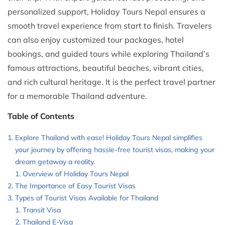
personalized support, Holiday Tours Nepal ensures a
smooth travel experience from start to finish. Travelers
can also enjoy customized tour packages, hotel
bookings, and guided tours while exploring Thailand’s
famous attractions, beautiful beaches, vibrant cities,
and rich cultural heritage. It is the perfect travel partner
for a memorable Thailand adventure.
Table of Contents
Explore Thailand with ease! Holiday Tours Nepal simplifies
your journey by offering hassle-free tourist visas, making your
dream getaway a reality.
Overview of Holiday Tours Nepal
The Importance of Easy Tourist Visas
Types of Tourist Visas Available for Thailand
Transit Visa
Thailand E-Visa