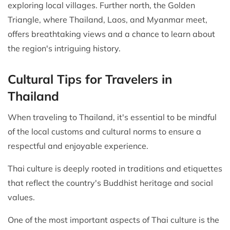
exploring local villages. Further north, the Golden
Triangle, where Thailand, Laos, and Myanmar meet,
offers breathtaking views and a chance to learn about
the region's intriguing history.
Cultural Tips for Travelers in
Thailand
When traveling to Thailand, it's essential to be mindful
of the local customs and cultural norms to ensure a
respectful and enjoyable experience.
Thai culture is deeply rooted in traditions and etiquettes
that reflect the country's Buddhist heritage and social
values.
One of the most important aspects of Thai culture is the