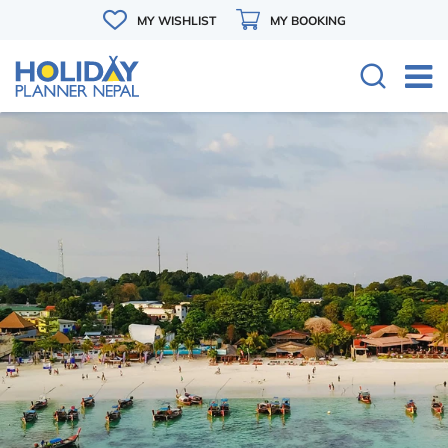
MY WISHLIST
MY BOOKING