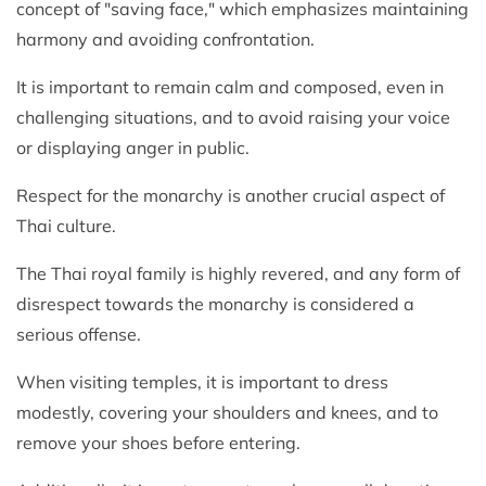
concept of "saving face," which emphasizes maintaining
harmony and avoiding confrontation.
It is important to remain calm and composed, even in
challenging situations, and to avoid raising your voice
or displaying anger in public.
Respect for the monarchy is another crucial aspect of
Thai culture.
The Thai royal family is highly revered, and any form of
disrespect towards the monarchy is considered a
serious offense.
When visiting temples, it is important to dress
modestly, covering your shoulders and knees, and to
remove your shoes before entering.