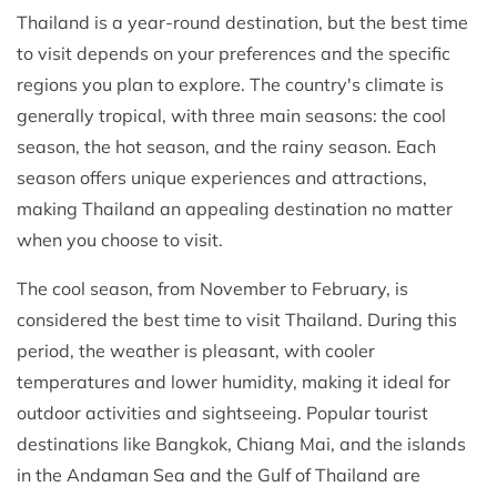
Thailand is a year-round destination, but the best time
to visit depends on your preferences and the specific
regions you plan to explore. The country's climate is
generally tropical, with three main seasons: the cool
season, the hot season, and the rainy season. Each
season offers unique experiences and attractions,
making Thailand an appealing destination no matter
when you choose to visit.
The cool season, from November to February, is
considered the best time to visit Thailand. During this
period, the weather is pleasant, with cooler
temperatures and lower humidity, making it ideal for
outdoor activities and sightseeing. Popular tourist
destinations like Bangkok, Chiang Mai, and the islands
in the Andaman Sea and the Gulf of Thailand are