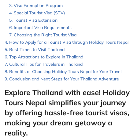
Visa Exemption Program
Special Tourist Visa (STV)
Tourist Visa Extension
Important Visa Requirements
Choosing the Right Tourist Visa
How to Apply for a Tourist Visa through Holiday Tours Nepal
Best Times to Visit Thailand
Top Attractions to Explore in Thailand
Cultural Tips for Travelers in Thailand
Benefits of Choosing Holiday Tours Nepal for Your Travel
Conclusion and Next Steps for Your Thailand Adventure
Explore Thailand with ease! Holiday
Tours Nepal simplifies your journey
by offering hassle-free tourist visas,
making your dream getaway a
reality.