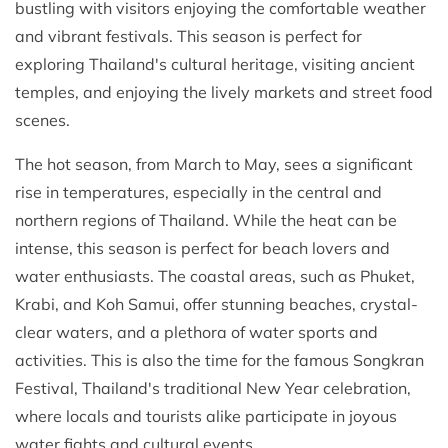
bustling with visitors enjoying the comfortable weather
and vibrant festivals. This season is perfect for
exploring Thailand's cultural heritage, visiting ancient
temples, and enjoying the lively markets and street food
scenes.
The hot season, from March to May, sees a significant
rise in temperatures, especially in the central and
northern regions of Thailand. While the heat can be
intense, this season is perfect for beach lovers and
water enthusiasts. The coastal areas, such as Phuket,
Krabi, and Koh Samui, offer stunning beaches, crystal-
clear waters, and a plethora of water sports and
activities. This is also the time for the famous Songkran
Festival, Thailand's traditional New Year celebration,
where locals and tourists alike participate in joyous
water fights and cultural events.