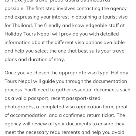
possible. The first step involves contacting the agency
and expressing your interest in obtaining a tourist visa
for Thailand. The friendly and knowledgeable staff at
Holiday Tours Nepal will provide you with detailed
information about the different visa options available
and help you select the one that best suits your travel
plans and duration of stay.
Once you've chosen the appropriate visa type, Holiday
Tours Nepal will guide you through the documentation
process. You'll need to gather essential documents such
as a valid passport, recent passport-sized
photographs, a completed visa application form, proof
of accommodation, and a confirmed return ticket. The
agency will review all your documents to ensure they
meet the necessary requirements and help you avoid