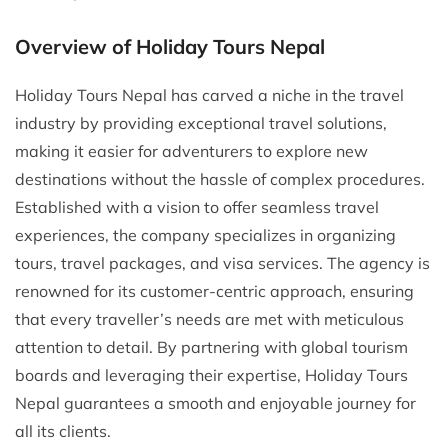
Overview of Holiday Tours Nepal
Holiday Tours Nepal has carved a niche in the travel
industry by providing exceptional travel solutions,
making it easier for adventurers to explore new
destinations without the hassle of complex procedures.
Established with a vision to offer seamless travel
experiences, the company specializes in organizing
tours, travel packages, and visa services. The agency is
renowned for its customer-centric approach, ensuring
that every traveller’s needs are met with meticulous
attention to detail. By partnering with global tourism
boards and leveraging their expertise, Holiday Tours
Nepal guarantees a smooth and enjoyable journey for
all its clients.