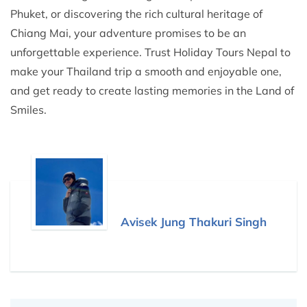
Phuket, or discovering the rich cultural heritage of
Chiang Mai, your adventure promises to be an
unforgettable experience. Trust Holiday Tours Nepal to
make your Thailand trip a smooth and enjoyable one,
and get ready to create lasting memories in the Land of
Smiles.
Avisek Jung Thakuri Singh