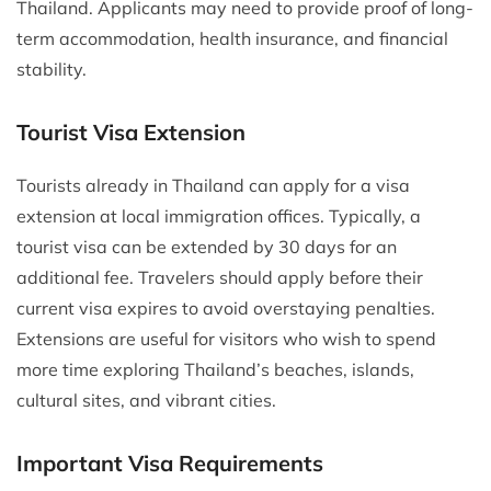
Thailand. Applicants may need to provide proof of long-
term accommodation, health insurance, and financial
stability.
Tourist Visa Extension
Tourists already in Thailand can apply for a visa
extension at local immigration offices. Typically, a
tourist visa can be extended by 30 days for an
additional fee. Travelers should apply before their
current visa expires to avoid overstaying penalties.
Extensions are useful for visitors who wish to spend
more time exploring Thailand’s beaches, islands,
cultural sites, and vibrant cities.
Important Visa Requirements