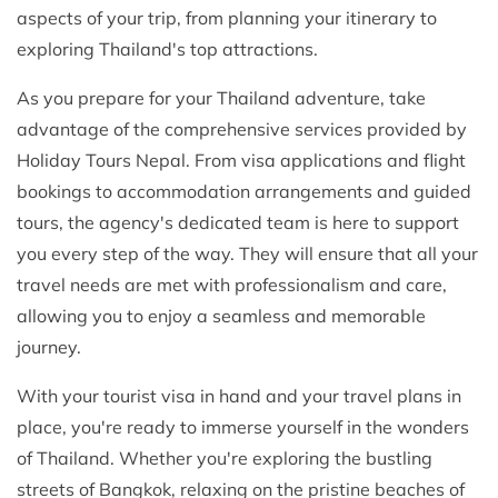
aspects of your trip, from planning your itinerary to
exploring Thailand's top attractions.
As you prepare for your Thailand adventure, take
advantage of the comprehensive services provided by
Holiday Tours Nepal. From visa applications and flight
bookings to accommodation arrangements and guided
tours, the agency's dedicated team is here to support
you every step of the way. They will ensure that all your
travel needs are met with professionalism and care,
allowing you to enjoy a seamless and memorable
journey.
With your tourist visa in hand and your travel plans in
place, you're ready to immerse yourself in the wonders
of Thailand. Whether you're exploring the bustling
streets of Bangkok, relaxing on the pristine beaches of