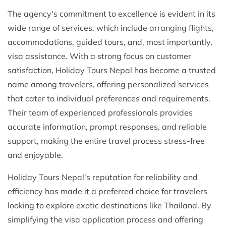
The agency's commitment to excellence is evident in its
wide range of services, which include arranging flights,
accommodations, guided tours, and, most importantly,
visa assistance. With a strong focus on customer
satisfaction, Holiday Tours Nepal has become a trusted
name among travelers, offering personalized services
that cater to individual preferences and requirements.
Their team of experienced professionals provides
accurate information, prompt responses, and reliable
support, making the entire travel process stress-free
and enjoyable.
Holiday Tours Nepal's reputation for reliability and
efficiency has made it a preferred choice for travelers
looking to explore exotic destinations like Thailand. By
simplifying the visa application process and offering