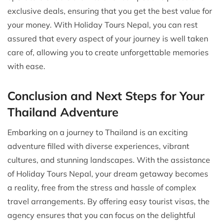
exclusive deals, ensuring that you get the best value for
your money. With Holiday Tours Nepal, you can rest
assured that every aspect of your journey is well taken
care of, allowing you to create unforgettable memories
with ease.
Conclusion and Next Steps for Your
Thailand Adventure
Embarking on a journey to Thailand is an exciting
adventure filled with diverse experiences, vibrant
cultures, and stunning landscapes. With the assistance
of Holiday Tours Nepal, your dream getaway becomes
a reality, free from the stress and hassle of complex
travel arrangements. By offering easy tourist visas, the
agency ensures that you can focus on the delightful