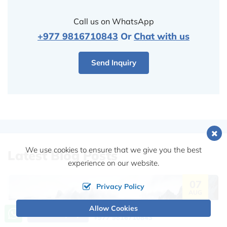
Call us on WhatsApp
+977 9816710843
Or
Chat with us
Send Inquiry
We use cookies to ensure that we give you the best
Latest Blog Posts
experience on our website.
07
Privacy Policy
AUG
Allow Cookies
Call us, we're at your service
Send Inquiry
+977 9816710843