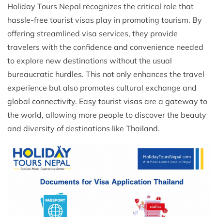
Holiday Tours Nepal recognizes the critical role that
hassle-free tourist visas play in promoting tourism. By
offering streamlined visa services, they provide
travelers with the confidence and convenience needed
to explore new destinations without the usual
bureaucratic hurdles. This not only enhances the travel
experience but also promotes cultural exchange and
global connectivity. Easy tourist visas are a gateway to
the world, allowing more people to discover the beauty
and diversity of destinations like Thailand.