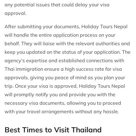
any potential issues that could delay your visa
approval.
After submitting your documents, Holiday Tours Nepal
will handle the entire application process on your
behalf. They will liaise with the relevant authorities and
keep you updated on the status of your application. The
agency's expertise and established connections with
Thai immigration ensure a high success rate for visa
approvals, giving you peace of mind as you plan your
trip. Once your visa is approved, Holiday Tours Nepal
will promptly notify you and provide you with the
necessary visa documents, allowing you to proceed
with your travel arrangements without any hassle.
Best Times to Visit Thailand