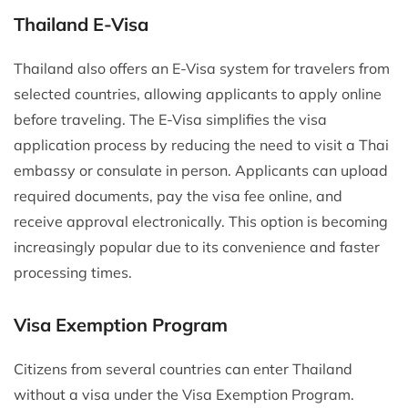
Thailand E-Visa
Thailand also offers an E-Visa system for travelers from
selected countries, allowing applicants to apply online
before traveling. The E-Visa simplifies the visa
application process by reducing the need to visit a Thai
embassy or consulate in person. Applicants can upload
required documents, pay the visa fee online, and
receive approval electronically. This option is becoming
increasingly popular due to its convenience and faster
processing times.
Visa Exemption Program
Citizens from several countries can enter Thailand
without a visa under the Visa Exemption Program.