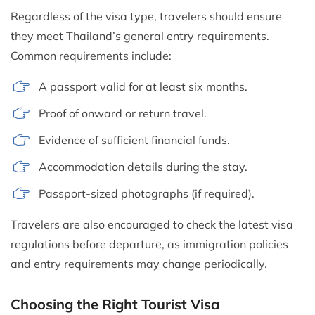
Regardless of the visa type, travelers should ensure
they meet Thailand’s general entry requirements.
Common requirements include:
A passport valid for at least six months.
Proof of onward or return travel.
Evidence of sufficient financial funds.
Accommodation details during the stay.
Passport-sized photographs (if required).
Travelers are also encouraged to check the latest visa
regulations before departure, as immigration policies
and entry requirements may change periodically.
Choosing the Right Tourist Visa