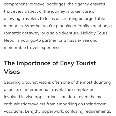
comprehensive travel packages, the agency ensures
that every aspect of the journey is taken care of,
allowing travelers to focus on creating unforgettable
memories. Whether you're planning a family vacation, a
romantic getaway, or a solo adventure, Holiday Tours
Nepal is your go-to partner for a hassle-free and
memorable travel experience.
The Importance of Easy Tourist
Visas
Securing a tourist visa is often one of the most daunting
aspects of international travel. The complexities
involved in visa applications can deter even the most
enthusiastic travelers from embarking on their dream
vacations. Lengthy paperwork, confusing requirements,