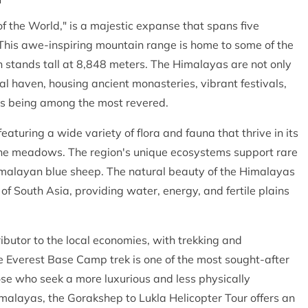
of the World," is a majestic expanse that spans five
. This awe-inspiring mountain range is home to some of the
h stands tall at 8,848 meters. The Himalayas are not only
al haven, housing ancient monasteries, vibrant festivals,
pas being among the most revered.
eaturing a wide variety of flora and fauna that thrive in its
lpine meadows. The region's unique ecosystems support rare
imalayan blue sheep. The natural beauty of the Himalayas
 of South Asia, providing water, energy, and fertile plains
ibutor to the local economies, with trekking and
e Everest Base Camp trek is one of the most sought-after
se who seek a more luxurious and less physically
alayas, the Gorakshep to Lukla Helicopter Tour offers an