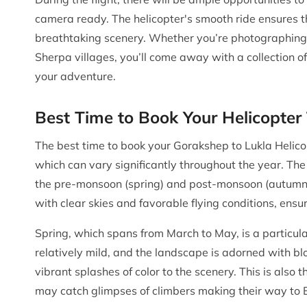
camera ready. The helicopter's smooth ride ensures t
breathtaking scenery. Whether you’re photographing t
Sherpa villages, you’ll come away with a collection o
your adventure.
Best Time to Book Your Helicopter
The best time to book your Gorakshep to Lukla Helico
which can vary significantly throughout the year. The
the pre-monsoon (spring) and post-monsoon (autumn)
with clear skies and favorable flying conditions, ensu
Spring, which spans from March to May, is a particula
relatively mild, and the landscape is adorned with 
vibrant splashes of color to the scenery. This is also
may catch glimpses of climbers making their way to