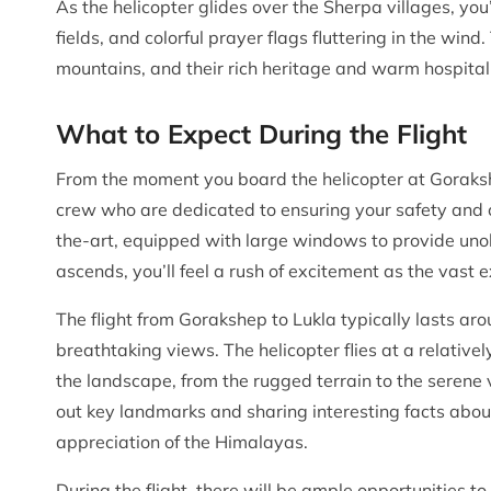
As the helicopter glides over the Sherpa villages, you’
fields, and colorful prayer flags fluttering in the win
mountains, and their rich heritage and warm hospital
What to Expect During the Flight
From the moment you board the helicopter at Goraksh
crew who are dedicated to ensuring your safety and c
the-art, equipped with large windows to provide unob
ascends, you’ll feel a rush of excitement as the vast
The flight from Gorakshep to Lukla typically lasts aro
breathtaking views. The helicopter flies at a relatively
the landscape, from the rugged terrain to the serene 
out key landmarks and sharing interesting facts abo
appreciation of the Himalayas.
During the flight, there will be ample opportunities 