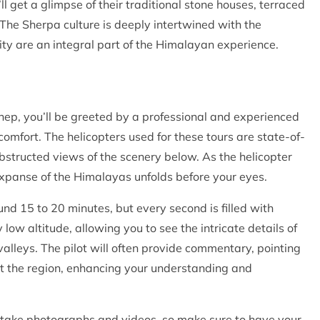
ll get a glimpse of their traditional stone houses, terraced
d. The Sherpa culture is deeply intertwined with the
ity are an integral part of the Himalayan experience.
ep, you’ll be greeted by a professional and experienced
omfort. The helicopters used for these tours are state-of-
structed views of the scenery below. As the helicopter
 expanse of the Himalayas unfolds before your eyes.
und 15 to 20 minutes, but every second is filled with
 low altitude, allowing you to see the intricate details of
valleys. The pilot will often provide commentary, pointing
ut the region, enhancing your understanding and
to take photographs and videos, so make sure to have your