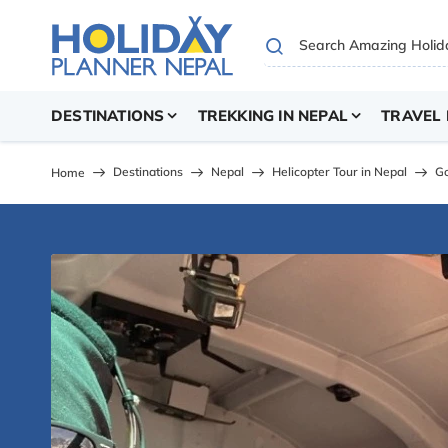
DESTINATIONS
TREKKING IN NEPAL
TRAVEL 
Destinations
Nepal
Helicopter Tour in Nepal
Go
Home