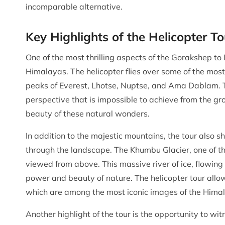
incomparable alternative.
Key Highlights of the Helicopter To
One of the most thrilling aspects of the Gorakshep to 
Himalayas. The helicopter flies over some of the most
peaks of Everest, Lhotse, Nuptse, and Ama Dablam. Th
perspective that is impossible to achieve from the gr
beauty of these natural wonders.
In addition to the majestic mountains, the tour also s
through the landscape. The Khumbu Glacier, one of the
viewed from above. This massive river of ice, flowing
power and beauty of nature. The helicopter tour allo
which are among the most iconic images of the Hima
Another highlight of the tour is the opportunity to wit