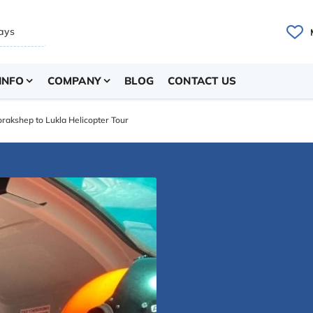
INFO
COMPANY
BLOG
CONTACT US
rakshep to Lukla Helicopter Tour