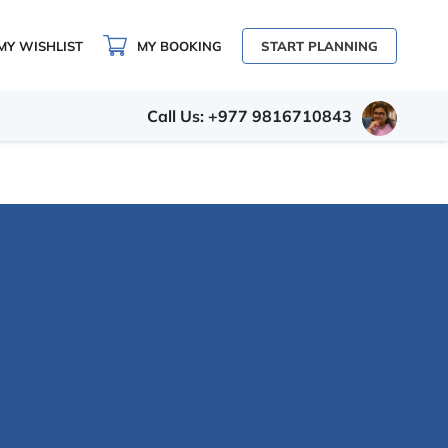
MY WISHLIST
MY BOOKING
START PLANNING
Call Us: +977 9816710843