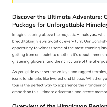
Discover the Ultimate Adventure: 
Package for Unforgettable Himala
Imagine soaring above the majestic Himalayas, where 
breathtaking views await at every turn. Our Gorakshe
opportunity to witness some of the most stunning land
getting from one point to another; it’s about immersi
glistening glaciers, and the rich culture of the Sherpas
As you glide over serene valleys and rugged terrains,
iconic landmarks like Everest and Lhotse. Whether you
tour is the perfect way to experience the grandeur o
embark on this ultimate adventure and create memories
Overview of the Himalayan Regio