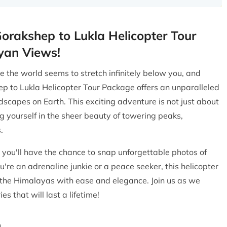
Gorakshep to Lukla Helicopter Tour
yan Views!
the world seems to stretch infinitely below you, and
p to Lukla Helicopter Tour Package offers an unparalleled
scapes on Earth. This exciting adventure is not just about
ng yourself in the sheer beauty of towering peaks,
.
 you'll have the chance to snap unforgettable photos of
're an adrenaline junkie or a peace seeker, this helicopter
f the Himalayas with ease and elegance. Join us as we
 that will last a lifetime!
n