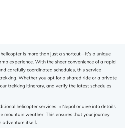
helicopter is more than just a shortcut—it’s a unique
amp experience. With the sheer convenience of a rapid
nd carefully coordinated schedules, this service
rekking. Whether you opt for a shared ride or a private
ur trekking itinerary, and verify the latest schedules
itional helicopter services in Nepal or dive into details
le mountain weather. This ensures that your journey
 adventure itself.