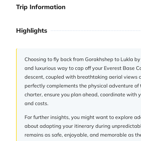
Trip Information
Highlights
Choosing to fly back from Gorakhshep to Lukla by 
and luxurious way to cap off your Everest Base C
descent, coupled with breathtaking aerial views a
perfectly complements the physical adventure of t
charter, ensure you plan ahead, coordinate with yo
and costs.
For further insights, you might want to explore add
about adapting your itinerary during unpredictab
remains as safe, enjoyable, and memorable as the