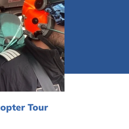
copter Tour