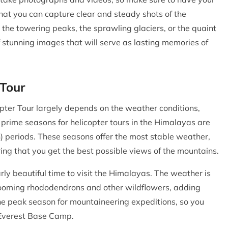
hat you can capture clear and steady shots of the
he towering peaks, the sprawling glaciers, or the quaint
f stunning images that will serve as lasting memories of
 Tour
pter Tour largely depends on the weather conditions,
 prime seasons for helicopter tours in the Himalayas are
 periods. These seasons offer the most stable weather,
ring that you get the best possible views of the mountains.
rly beautiful time to visit the Himalayas. The weather is
blooming rhododendrons and other wildflowers, adding
 the peak season for mountaineering expeditions, so you
 Everest Base Camp.