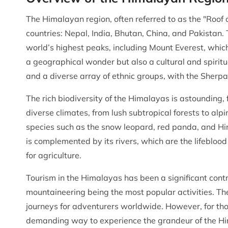
The Himalayan region, often referred to as the "Roof 
countries: Nepal, India, Bhutan, China, and Pakistan
world’s highest peaks, including Mount Everest, whic
a geographical wonder but also a cultural and spiritu
and a diverse array of ethnic groups, with the Sher
The rich biodiversity of the Himalayas is astounding, f
diverse climates, from lush subtropical forests to a
species such as the snow leopard, red panda, and H
is complemented by its rivers, which are the lifeblood
for agriculture.
Tourism in the Himalayas has been a significant contr
mountaineering being the most popular activities. Th
journeys for adventurers worldwide. However, for tho
demanding way to experience the grandeur of the Him