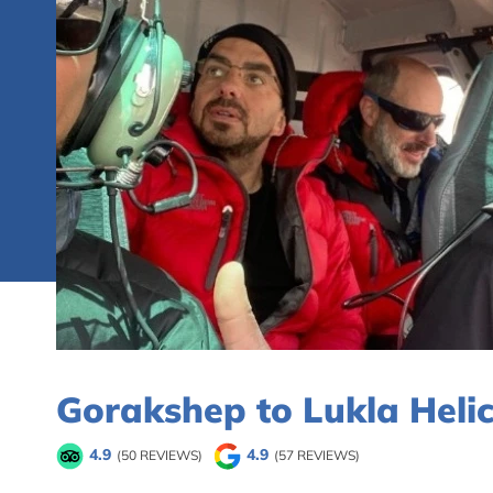
Gorakshep to Lukla Heli
4.9
4.9
(50 REVIEWS)
(57 REVIEWS)