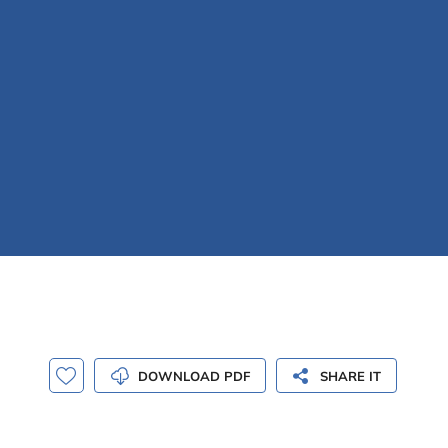
DOWNLOAD PDF
SHARE IT