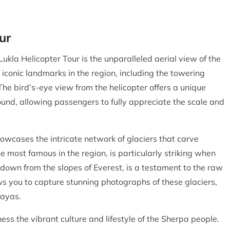
ur
Lukla Helicopter Tour is the unparalleled aerial view of the
 iconic landmarks in the region, including the towering
e bird’s-eye view from the helicopter offers a unique
ound, allowing passengers to fully appreciate the scale and
howcases the intricate network of glaciers that carve
 most famous in the region, is particularly striking when
 down from the slopes of Everest, is a testament to the raw
ws you to capture stunning photographs of these glaciers,
layas.
ness the vibrant culture and lifestyle of the Sherpa people.