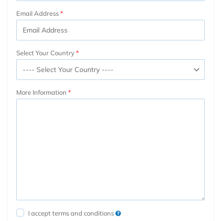
Email Address
Select Your Country
More Information
I accept terms and conditions