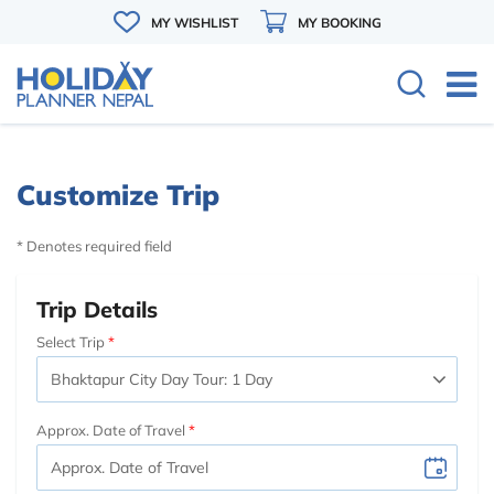
MY WISHLIST
MY BOOKING
Customize Trip
* Denotes required field
Trip Details
Select Trip
Approx. Date of Travel