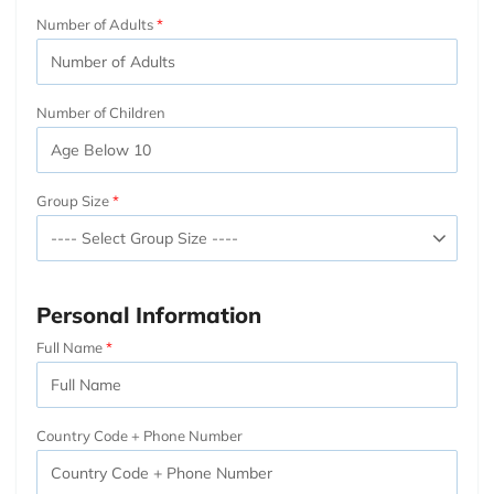
Number of Adults
Number of Children
Group Size
Personal Information
Full Name
Country Code + Phone Number