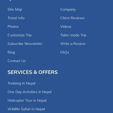
Site Map
Company
Travel Info
Client Reviews
Photos
Videos
Customize Trip
Tailor-made Trip
Subscribe Newsletter
Write a Review
Blog
FAQs
Contact Us
SERVICES & OFFERS
Trekking In Nepal
One Day Activities in Nepal
Helicopter Tour in Nepal
Wildlife Safari In Nepal