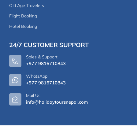
Old Age Travelers
Flight Booking
Hotel Booking
24/7 CUSTOMER SUPPORT
Sales & Support
+977 9816710843
WhatsApp
+977 9816710843
Mail Us
info@holidaytoursnepal.com