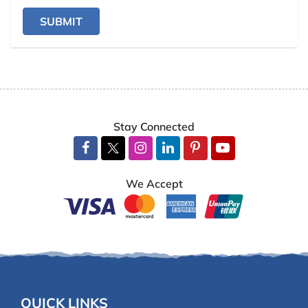
SUBMIT
Stay Connected
We Accept
QUICK LINKS