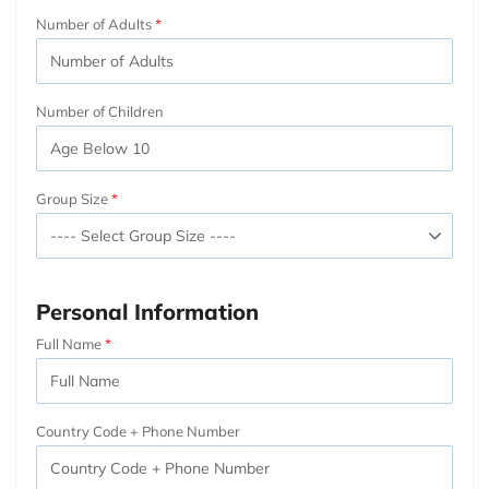
Number of Adults
Number of Children
Group Size
Personal Information
Full Name
Country Code + Phone Number