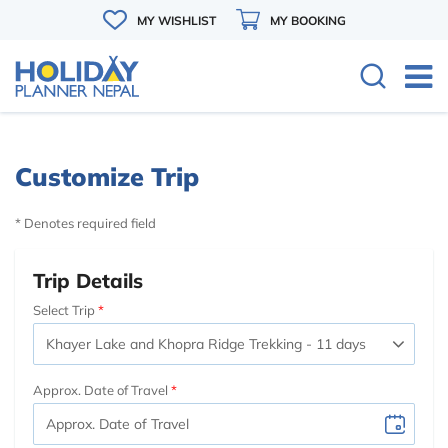
MY WISHLIST
MY BOOKING
Customize Trip
* Denotes required field
Trip Details
Select Trip
Approx. Date of Travel