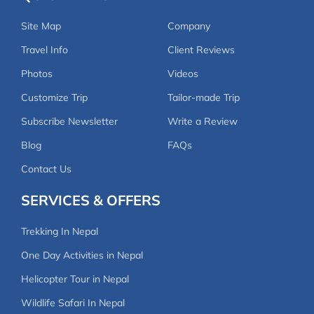
Site Map
Company
Travel Info
Client Reviews
Photos
Videos
Customize Trip
Tailor-made Trip
Subscribe Newsletter
Write a Review
Blog
FAQs
Contact Us
SERVICES & OFFERS
Trekking In Nepal
One Day Activities in Nepal
Helicopter Tour in Nepal
Wildlife Safari In Nepal