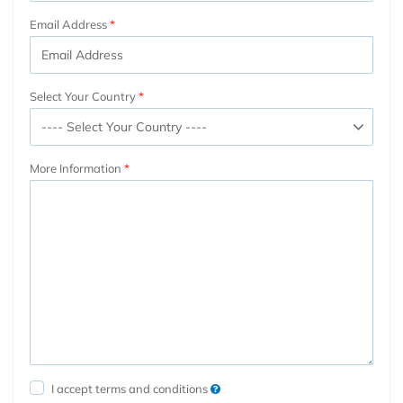
Email Address
Select Your Country
More Information
I accept terms and conditions