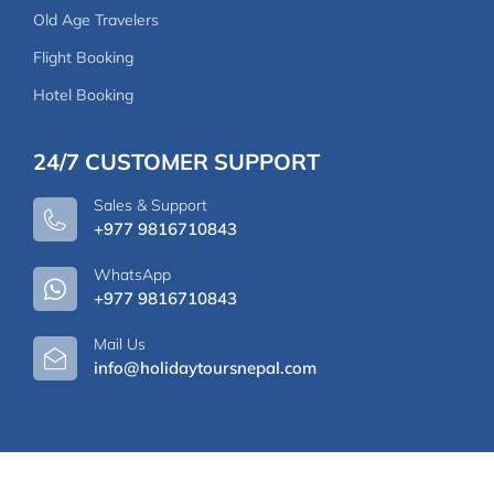
Old Age Travelers
Flight Booking
Hotel Booking
24/7 CUSTOMER SUPPORT
Sales & Support
+977 9816710843
WhatsApp
+977 9816710843
Mail Us
info@holidaytoursnepal.com