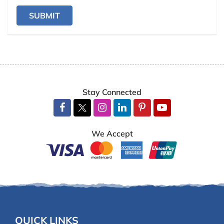
SUBMIT
Stay Connected
We Accept
QUICK LINKS